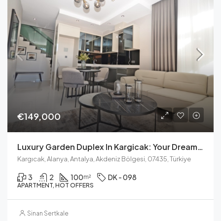
€149,000
Luxury Garden Duplex In Kargicak: Your Dream Home Awaits
Kargıcak, Alanya, Antalya, Akdeniz Bölgesi, 07435, Türkiye
3
2
100
DK - 098
m²
APARTMENT, HOT OFFERS
Sinan Sertkale