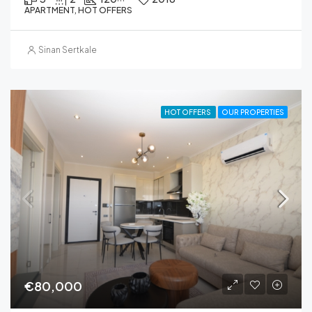
APARTMENT, HOT OFFERS
Sinan Sertkale
HOT OFFERS
OUR PROPERTIES
€80,000