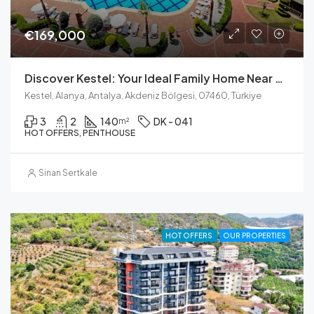
€169,000
Discover Kestel: Your Ideal Family Home Near The Sea
Kestel, Alanya, Antalya, Akdeniz Bölgesi, 07460, Türkiye
3
2
140
DK - 041
m²
HOT OFFERS, PENTHOUSE
Sinan Sertkale
HOT OFFERS
OUR PROPERTIES