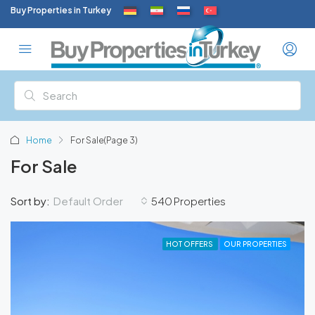
Buy Properties in Turkey
Home
For Sale
(Page 3)
For Sale
Default Order
Sort by:
540 Properties
HOT OFFERS
OUR PROPERTIES