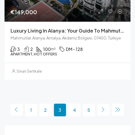
€149,000
Luxury Living In Alanya: Your Guide To Mahmutlar’s Best Features
Mahmutlar, Alanya, Antalya, Akdeniz Bölgesi, 07450, Türkiye
3
2
100
DM - 128
m²
APARTMENT, HOT OFFERS
Sinan Sertkale
1
2
3
4
5