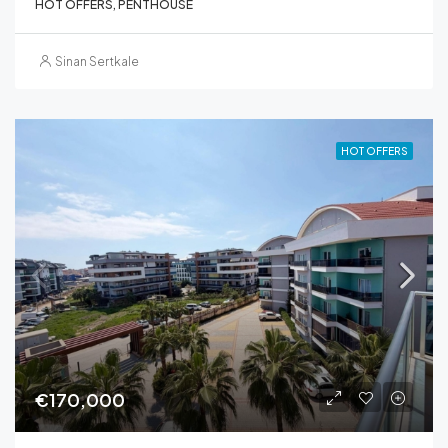
HOT OFFERS, PENTHOUSE
Sinan Sertkale
HOT OFFERS
€170,000