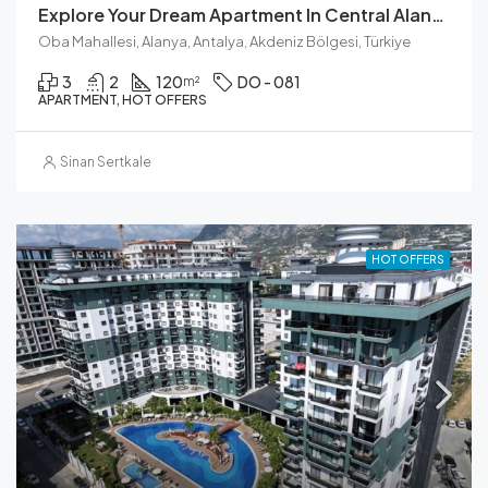
Explore Your Dream Apartment In Central Alanya
Oba Mahallesi, Alanya, Antalya, Akdeniz Bölgesi, Türkiye
3
2
120
DO - 081
m²
APARTMENT, HOT OFFERS
Sinan Sertkale
HOT OFFERS