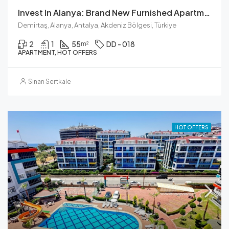
Invest In Alanya: Brand New Furnished Apartment For Sale
Demirtaş, Alanya, Antalya, Akdeniz Bölgesi, Türkiye
2
1
55
DD - 018
m²
APARTMENT, HOT OFFERS
Sinan Sertkale
HOT OFFERS