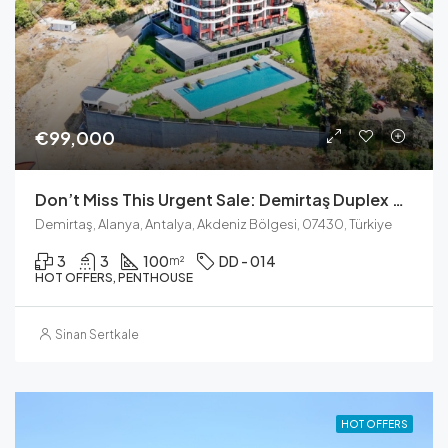
€99,000
Don’t Miss This Urgent Sale: Demirtaş Duplex For You
Demirtaş, Alanya, Antalya, Akdeniz Bölgesi, 07430, Türkiye
3
3
100
DD - 014
m²
HOT OFFERS, PENTHOUSE
Sinan Sertkale
HOT OFFERS