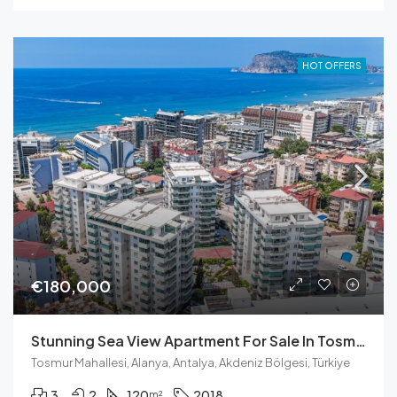
HOT OFFERS
€180,000
Stunning Sea View Apartment For Sale In Tosmur
Tosmur Mahallesi, Alanya, Antalya, Akdeniz Bölgesi, Türkiye
3
2
120
2018
m²