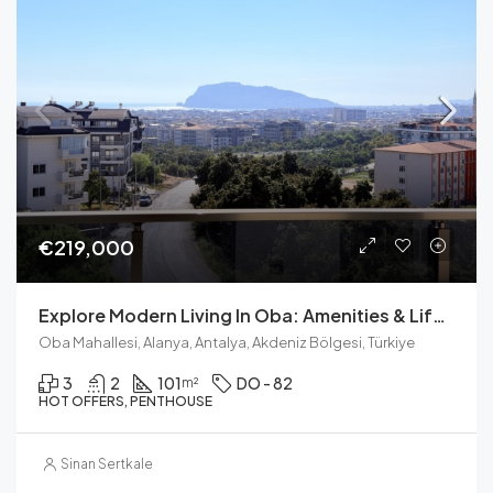
€219,000
Explore Modern Living In Oba: Amenities & Lifestyle
Oba Mahallesi, Alanya, Antalya, Akdeniz Bölgesi, Türkiye
3
2
101
DO - 82
m²
HOT OFFERS, PENTHOUSE
Sinan Sertkale