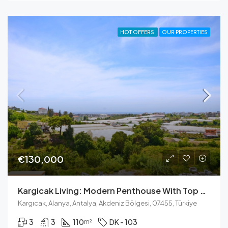
HOT OFFERS
OUR PROPERTIES
€130,000
Kargicak Living: Modern Penthouse With Top Amenities
Kargıcak, Alanya, Antalya, Akdeniz Bölgesi, 07455, Türkiye
3
3
110
DK - 103
m²