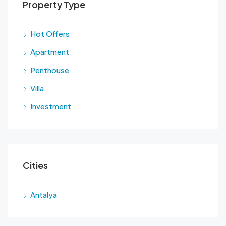
Property Type
Hot Offers
Apartment
Penthouse
Villa
Investment
Cities
Antalya