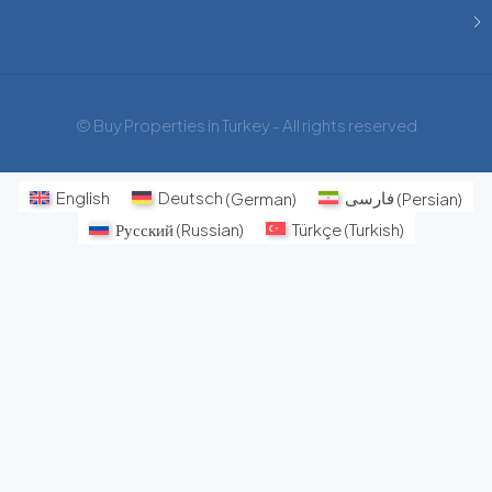
© Buy Properties in Turkey - All rights reserved
English
Deutsch
(
German
)
فارسی
(
Persian
)
Русский
(
Russian
)
Türkçe
(
Turkish
)