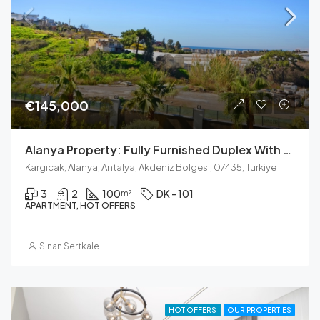
€145,000
Alanya Property: Fully Furnished Duplex With Pool & Sea Views
Kargıcak, Alanya, Antalya, Akdeniz Bölgesi, 07435, Türkiye
3
2
100
DK - 101
m²
APARTMENT, HOT OFFERS
Sinan Sertkale
HOT OFFERS
OUR PROPERTIES