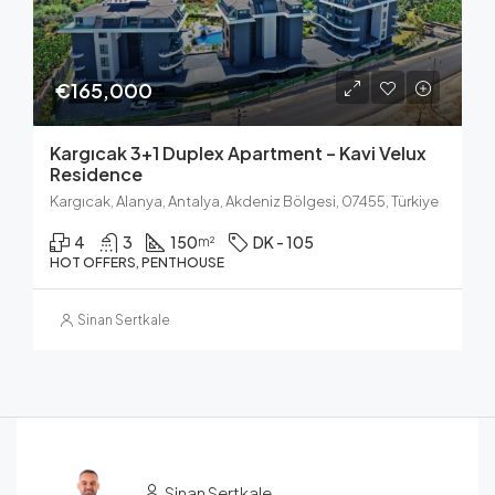
€165,000
Kargıcak 3+1 Duplex Apartment – Kavi Velux
Residence
Kargıcak, Alanya, Antalya, Akdeniz Bölgesi, 07455, Türkiye
4
3
150
DK - 105
m²
HOT OFFERS, PENTHOUSE
Sinan Sertkale
Sinan Sertkale