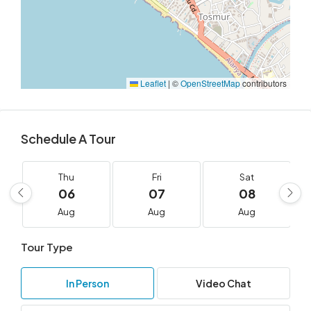
Leaflet
|
©
OpenStreetMap
contributors
Schedule A Tour
Thu
Fri
Sat
06
07
08
Aug
Aug
Aug
Tour Type
In Person
Video Chat