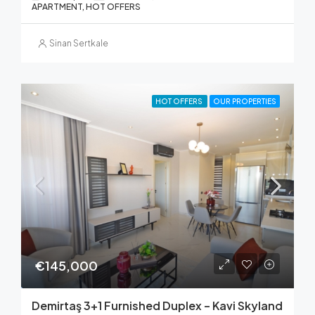
APARTMENT, HOT OFFERS
Sinan Sertkale
HOT OFFERS
OUR PROPERTIES
€145,000
Demirtaş 3+1 Furnished Duplex – Kavi Skyland