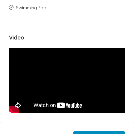
Swimming Pool
Video