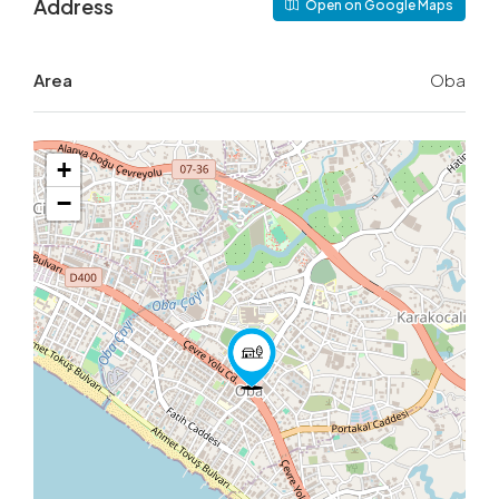
Address
Open on Google Maps
Area
Oba
+
−