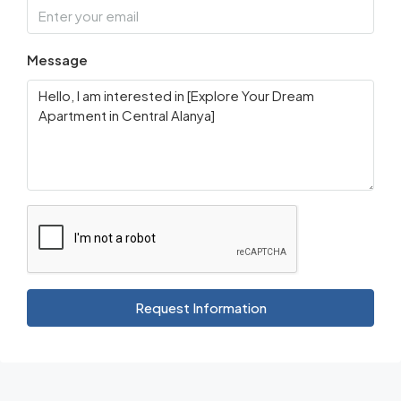
Message
Request Information