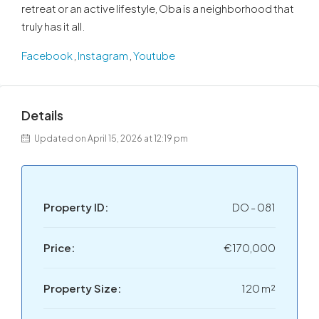
retreat or an active lifestyle, Oba is a neighborhood that
truly has it all.
Facebook
,
Instagram
,
Youtube
Details
Updated on April 15, 2026 at 12:19 pm
Property ID:
DO - 081
Price:
€170,000
Property Size:
120 m²