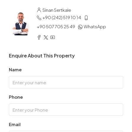
Sinan Sertkale
+90 (242) 519 10 14
+90 507 705 25 49
WhatsApp
Enquire About This Property
Name
Phone
Email