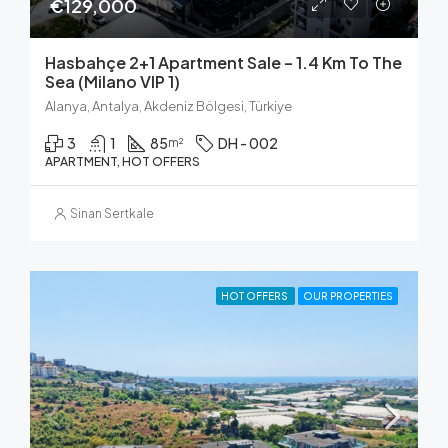
€129,000
Hasbahçe 2+1 Apartment Sale – 1.4 Km To The
Sea (Milano VIP 1)
Alanya, Antalya, Akdeniz Bölgesi, Türkiye
3
1
85
DH - 002
m²
APARTMENT, HOT OFFERS
Sinan Sertkale
HOT OFFERS
OUR PROPERTIES