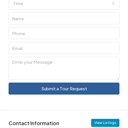
Time
Submit a Tour Request
Contact Information
View Listings