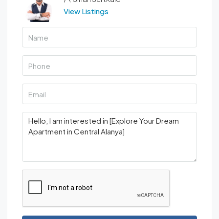
View Listings