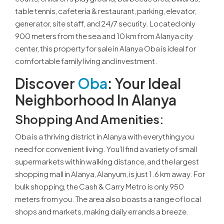
table tennis, cafeteria & restaurant, parking, elevator,
generator, site staff, and 24/7 security. Located only
900 meters from the sea and 10 km from Alanya city
center, this property for sale in Alanya Oba is ideal for
comfortable family living and investment.
Discover
Oba
: Your Ideal
Neighborhood In Alanya
Shopping And Amenities
:
Oba is a thriving district in Alanya with everything you
need for convenient living. You’ll find a variety of small
supermarkets within walking distance, and the largest
shopping mall in Alanya, Alanyum, is just 1.6 km away. For
bulk shopping, the Cash & Carry Metro is only 950
meters from you. The area also boasts a range of local
shops and markets, making daily errands a breeze.