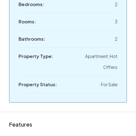
Bedrooms:
2
Rooms:
3
Bathrooms:
2
Property Type:
Apartment, Hot
Offers
Property Status:
For Sale
Features