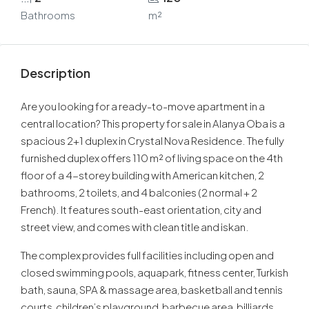
Bathrooms
m²
Description
Are you looking for a ready-to-move apartment in a
central location? This property for sale in Alanya Oba is a
spacious 2+1 duplex in Crystal Nova Residence. The fully
furnished duplex offers 110 m² of living space on the 4th
floor of a 4-storey building with American kitchen, 2
bathrooms, 2 toilets, and 4 balconies (2 normal + 2
French). It features south-east orientation, city and
street view, and comes with clean title and iskan.
The complex provides full facilities including open and
closed swimming pools, aquapark, fitness center, Turkish
bath, sauna, SPA & massage area, basketball and tennis
courts, children’s playground, barbecue area, billiards,