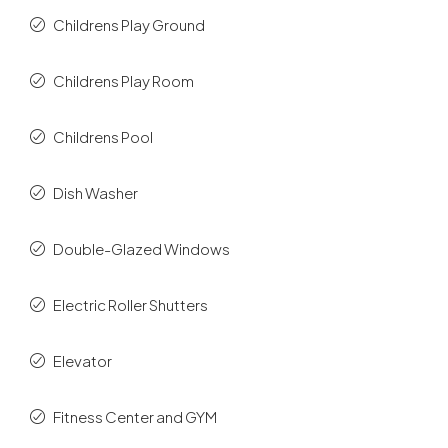
Childrens Play Ground
Childrens Play Room
Childrens Pool
Dish Washer
Double-Glazed Windows
Electric Roller Shutters
Elevator
Fitness Center and GYM