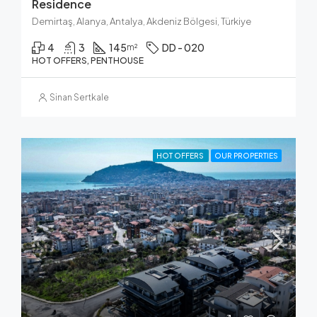
Residence
Demirtaş, Alanya, Antalya, Akdeniz Bölgesi, Türkiye
4
3
145
DD - 020
m²
HOT OFFERS, PENTHOUSE
Sinan Sertkale
HOT OFFERS
OUR PROPERTIES