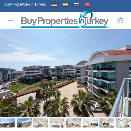
Buy Properties in Turkey