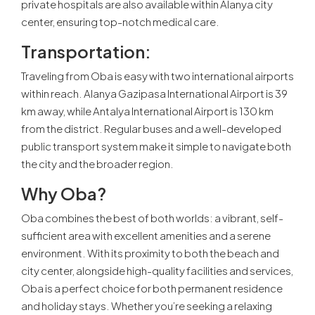
private hospitals are also available within Alanya city
center, ensuring top-notch medical care.
Transportation
:
Traveling from Oba is easy with two international airports
within reach. Alanya Gazipasa International Airport is 39
km away, while Antalya International Airport is 130 km
from the district. Regular buses and a well-developed
public transport system make it simple to navigate both
the city and the broader region.
Why Oba
?
Oba combines the best of both worlds: a vibrant, self-
sufficient area with excellent amenities and a serene
environment. With its proximity to both the beach and
city center, alongside high-quality facilities and services,
Oba is a perfect choice for both permanent residence
and holiday stays. Whether you’re seeking a relaxing