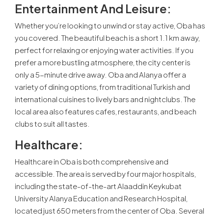
Entertainment And Leisure
:
Whether you’re looking to unwind or stay active, Oba has
you covered. The beautiful beach is a short 1.1 km away,
perfect for relaxing or enjoying water activities. If you
prefer a more bustling atmosphere, the city center is
only a 5-minute drive away. Oba and Alanya offer a
variety of dining options, from traditional Turkish and
international cuisines to lively bars and nightclubs. The
local area also features cafes, restaurants, and beach
clubs to suit all tastes.
Healthcare
:
Healthcare in Oba is both comprehensive and
accessible. The area is served by four major hospitals,
including the state-of-the-art Alaaddin Keykubat
University Alanya Education and Research Hospital,
located just 650 meters from the center of Oba. Several