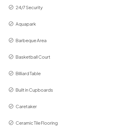
24/7 Security
Aquapark
Barbeque Area
Basketball Court
Billiard Table
Built in Cupboards
Caretaker
Ceramic Tile Flooring