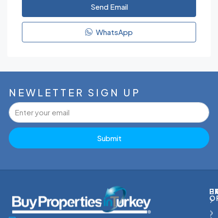
Send Email
WhatsApp
NEWLETTER SIGN UP
Submit
P
H
E
O