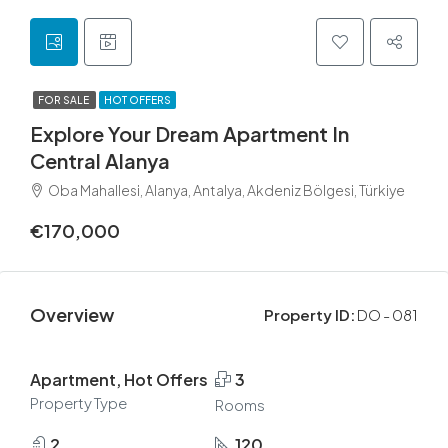
FOR SALE
HOT OFFERS
Explore Your Dream Apartment In
Central Alanya
Oba Mahallesi, Alanya, Antalya, Akdeniz Bölgesi, Türkiye
€170,000
Overview
Property ID:
DO - 081
Apartment, Hot Offers
3
Property Type
Rooms
2
120