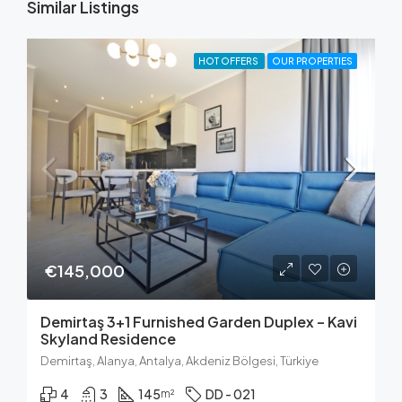
Similar Listings
HOT OFFERS
OUR PROPERTIES
€145,000
Demirtaş 3+1 Furnished Garden Duplex – Kavi
Skyland Residence
Demirtaş, Alanya, Antalya, Akdeniz Bölgesi, Türkiye
4
3
145
DD - 021
m²