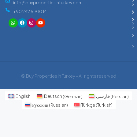
info@buypropertiesinturkey.com
+90 242 519 10 14
© Buy Properties in Turkey - All rights reserved
English
Deutsch
(
German
)
فارسی
(
Persian
)
Русский
(
Russian
)
Türkçe
(
Turkish
)