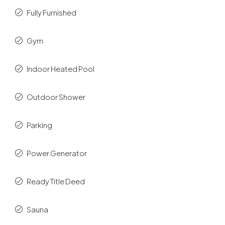
Fully Furnished
Gym
Indoor Heated Pool
Outdoor Shower
Parking
Power Generator
Ready Title Deed
Sauna