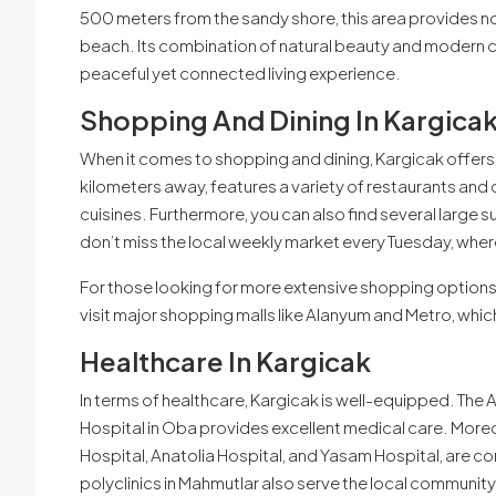
500 meters from the sandy shore, this area provides no
beach. Its combination of natural beauty and modern c
peaceful yet connected living experience.
Shopping And Dining In Kargica
When it comes to shopping and dining, Kargicak offers 
kilometers away, features a variety of restaurants and 
cuisines. Furthermore, you can also find several large s
don’t miss the local weekly market every Tuesday, where
For those looking for more extensive shopping options, 
visit major shopping malls like Alanyum and Metro, which
Healthcare In Kargicak
In terms of healthcare, Kargicak is well-equipped. Th
Hospital in Oba provides excellent medical care. Moreov
Hospital, Anatolia Hospital, and Yasam Hospital, are co
polyclinics in Mahmutlar also serve the local community