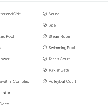
nter and GYM
Sauna
Spa
ted Pool
Steam Room
a
Swimming Pool
hower
Tennis Court
Turkish Bath
ea within Complex
Volleyball Court
erator
e Deed