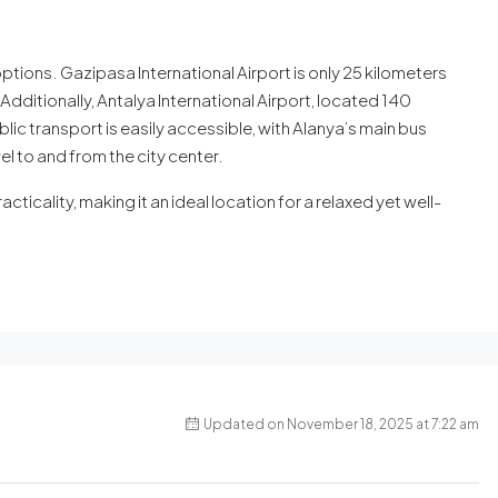
options. Gazipasa International Airport is only 25 kilometers
Additionally, Antalya International Airport, located 140
lic transport is easily accessible, with Alanya’s main bus
l to and from the city center.
acticality, making it an ideal location for a relaxed yet well-
Updated on November 18, 2025 at 7:22 am