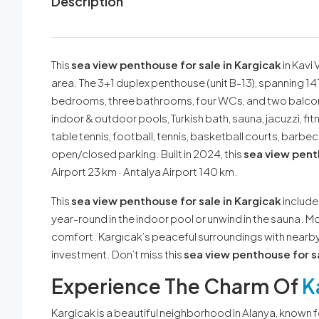
Description
This
sea view penthouse for sale in Kargicak
in Kavi 
area. The 3+1 duplex penthouse (unit B-13), spanning 141
bedrooms, three bathrooms, four WCs, and two balcon
indoor & outdoor pools, Turkish bath, sauna, jacuzzi, 
table tennis, football, tennis, basketball courts, barb
open/closed parking. Built in 2024, this
sea view penth
Airport 23 km · Antalya Airport 140 km.
This
sea view penthouse for sale in Kargicak
includes
year-round in the indoor pool or unwind in the sauna.
comfort. Kargıcak’s peaceful surroundings with nearby
investment. Don’t miss this
sea view penthouse for sa
Experience The Charm Of
K
Kargicak is a beautiful neighborhood in Alanya, known 