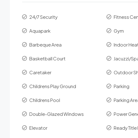
24/7 Security
Fitness Ce
Aquapark
Gym
Barbeque Area
Indoor Hea
Basketball Court
Jacuzzi/Sp
Caretaker
Outdoor S
Childrens Play Ground
Parking
Childrens Pool
Parking Ar
Double-Glazed Windows
Power Gen
Elevator
Ready Titl