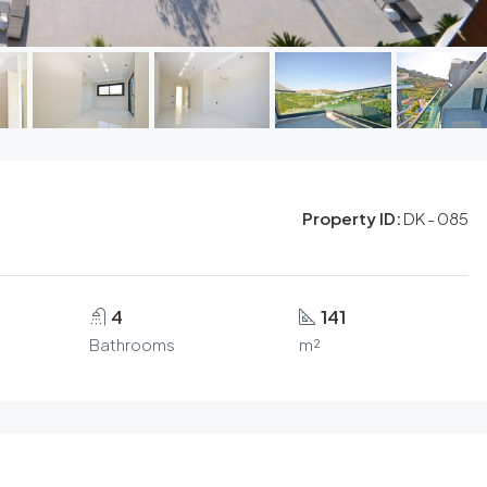
Property ID:
DK - 085
4
141
Bathrooms
m²