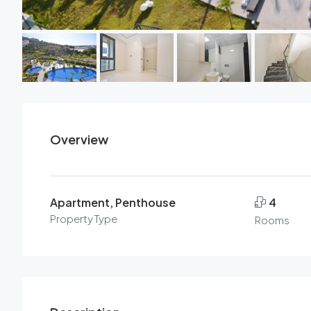
Overview
Apartment, Penthouse
4
Property Type
Rooms