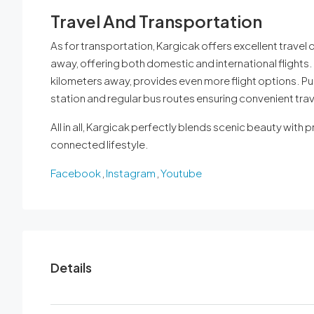
Travel And Transportation
As for transportation, Kargicak offers excellent travel 
away, offering both domestic and international flights. 
kilometers away, provides even more flight options. Pub
station and regular bus routes ensuring convenient trave
All in all, Kargicak perfectly blends scenic beauty with pr
connected lifestyle.
Facebook
,
Instagram
,
Youtube
Details