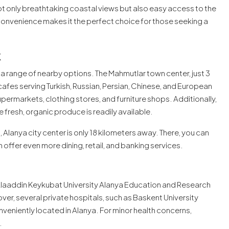
t only breathtaking coastal views but also easy access to the
onvenience makes it the perfect choice for those seeking a
k
a range of nearby options. The Mahmutlar town center, just 3
cafes serving Turkish, Russian, Persian, Chinese, and European
upermarkets, clothing stores, and furniture shops. Additionally,
 fresh, organic produce is readily available.
Alanya city center is only 18 kilometers away. There, you can
 offer even more dining, retail, and banking services.
e Alaaddin Keykubat University Alanya Education and Research
er, several private hospitals, such as Baskent University
nveniently located in Alanya. For minor health concerns,
.