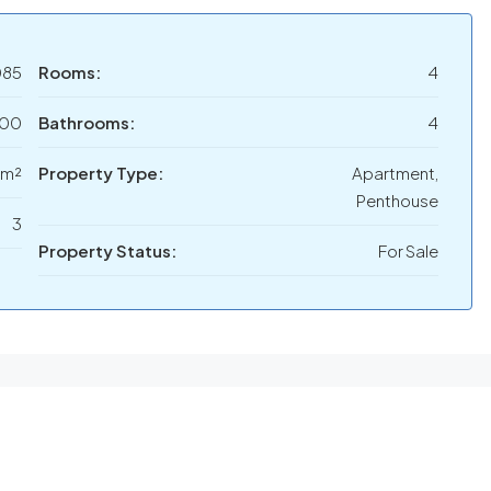
085
Rooms:
4
000
Bathrooms:
4
 m²
Property Type:
Apartment,
Penthouse
3
Property Status:
For Sale