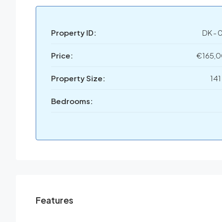
Property ID:
DK - 
Price:
€165,
Property Size:
141
Bedrooms:
Features