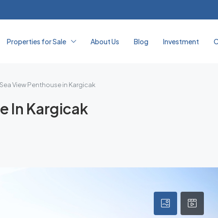
Properties for Sale
About Us
Blog
Investment
C
 Sea View Penthouse in Kargicak
e In Kargicak