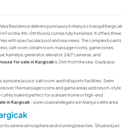
Velux Residence delivers pure luxury in Alanya’s tranquil Kargıcak
 m² on the 4th–5th floors) comes fully furnished. It offers three
ies with spectacular pool and sea views. The complex boasts
fitness, salt room, steam room, massage rooms, game zones,
ecue, kamelya, generator, elevator, 24/7 cameras, and
ouse for sale in Kargicak
is 2 km from the sea. Gazipasa
 a private jacuzzi, salt room, and full sports facilities. Swim
 Moreover, the massage rooms and game areas add resort-style
 cafés make it perfect for a dream home or high-end
le in Kargicak
– pure coastal elegance in Alanya’s elite area.
argicak
for its serene atmosphere and stunning beaches. Situated just