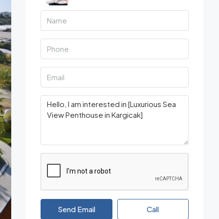
Send Email
Call