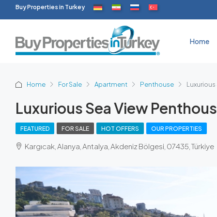
Buy Properties in Turkey
Home
Home
For Sale
Apartment
Penthouse
Luxurious
Luxurious Sea View Penthous
FEATURED
FOR SALE
HOT OFFERS
OUR PROPERTIES
Kargıcak, Alanya, Antalya, Akdeniz Bölgesi, 07435, Türkiye