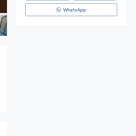
WhatsApp