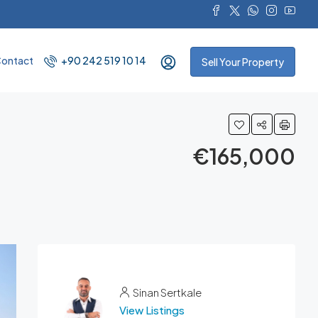
ontact
+90 242 519 10 14
Sell Your Property
€165,000
Sinan Sertkale
View Listings