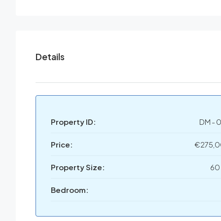
Details
Property ID:
DM - 
Price:
€275,
Property Size:
60
Bedroom: