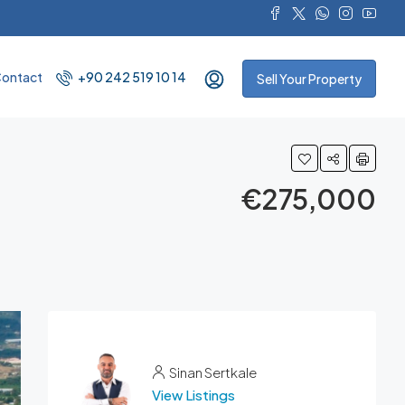
ontact
+90 242 519 10 14
Sell Your Property
€275,000
Sinan Sertkale
View Listings