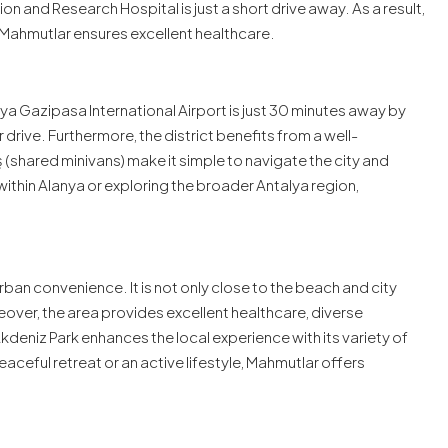
 and Research Hospital is just a short drive away. As a result,
 Mahmutlar ensures excellent healthcare.
a Gazipasa International Airport is just 30 minutes away by
r drive. Furthermore, the district benefits from a well-
shared minivans) make it simple to navigate the city and
within Alanya or exploring the broader Antalya region,
rban convenience. It is not only close to the beach and city
eover, the area provides excellent healthcare, diverse
 Akdeniz Park enhances the local experience with its variety of
ceful retreat or an active lifestyle, Mahmutlar offers
.