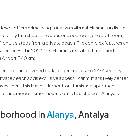
ower offers prime living in Alanya’s vibrant Mahmutlar district.
omes fully furnished. It includes one bedroom, one bathroom,
ont, it’s steps from a private beach. The complex features an
enter. Built in 2023, this Mahmutlar seafront furnished
 Airport (140 km).
ennis court, covered parking, generator, and 24/7 security.
rivate beach adds exclusive access. Mahmutlar’s lively center,
 investment, this Mahmutlar seafront furnished apartment
ion and modern amenities make it a top choice in Alanya’s
hborhood In
Alanya
, Antalya