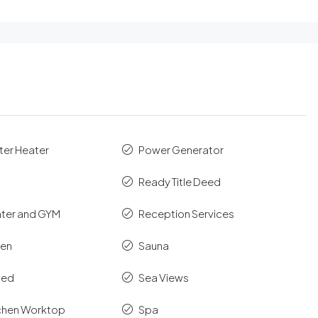
ter Heater
Power Generator
Ready Title Deed
nter and GYM
Reception Services
hen
Sauna
shed
Sea Views
tchen Worktop
Spa