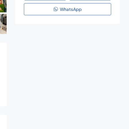
WhatsApp