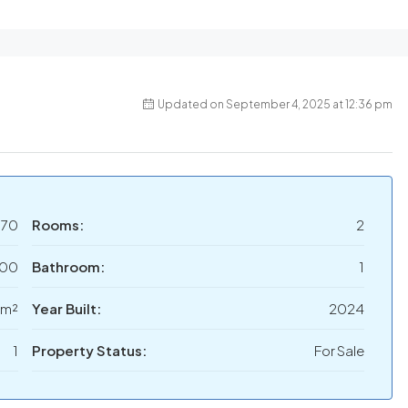
Updated on September 4, 2025 at 12:36 pm
070
Rooms:
2
000
Bathroom:
1
 m²
Year Built:
2024
1
Property Status:
For Sale