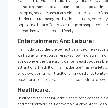
Mahmutlar is a vibrant district in Alanya. It offers a var
home to numerous local supermarkets, shops, and markets
shopping needs, Mahmutlar residents are close to Alany
district features many retail outlets, including specialty
popular mall that offers a wide range of shops, restauran
spend time with friends and family.
Entertainment And Leisure:
mahmutlar provides the perfect balance of relaxation 
walk away, where you can enjoy sunbathing, swimming, a
atmosphere, the Alanya city center is easily accessible. I
attractions. In addition, Mahmutlar itself has a variet
enjoy everything from traditional Turkish dishes to inter
beach or a night out, Mahmutlar has something for eve
Healthcare:
Healthcare services in Mahmutlar are both accessible an
and medical facilities. For example, Alanya State Hospita