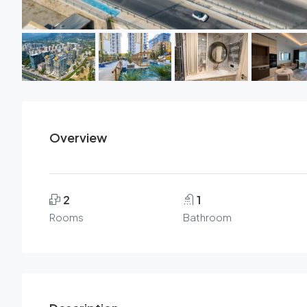
Overview
2
1
Rooms
Bathroom