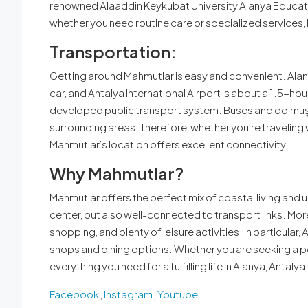
renowned Alaaddin Keykubat University Alanya Education
whether you need routine care or specialized services,
Transportation:
Getting around Mahmutlar is easy and convenient. Alany
car, and Antalya International Airport is about a 1.5-hou
developed public transport system. Buses and dolmuş (
surrounding areas. Therefore, whether you’re traveling 
Mahmutlar’s location offers excellent connectivity.
Why Mahmutlar?
Mahmutlar offers the perfect mix of coastal living and u
center, but also well-connected to transport links. Mor
shopping, and plenty of leisure activities. In particular,
shops and dining options. Whether you are seeking a pea
everything you need for a fulfilling life in Alanya, Antalya
Facebook
,
Instagram
,
Youtube