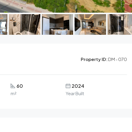
Property ID:
DM - 070
60
2024
m²
Year Built