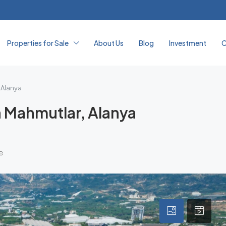
Properties for Sale
About Us
Blog
Investment
C
 Alanya
n Mahmutlar, Alanya
e