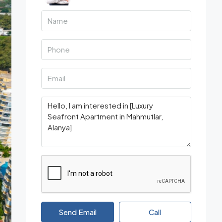
Send Email
Call