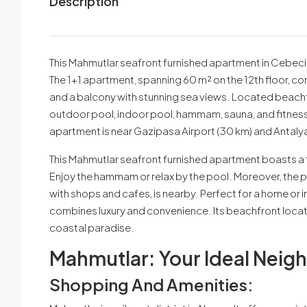
Description
This Mahmutlar seafront furnished apartment in Cebeci T
The 1+1 apartment, spanning 60 m² on the 12th floor, c
and a balcony with stunning sea views. Located beachfr
outdoor pool, indoor pool, hammam, sauna, and fitness c
apartment is near Gazipasa Airport (30 km) and Antalya
This Mahmutlar seafront furnished apartment boasts a t
Enjoy the hammam or relax by the pool. Moreover, the p
with shops and cafes, is nearby. Perfect for a home or
combines luxury and convenience. Its beachfront locat
coastal paradise.
Mahmutlar: Your Ideal Neig
Shopping And Amenities: