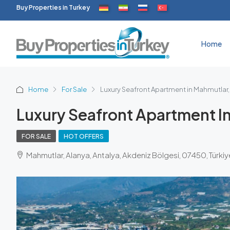
Buy Properties in Turkey
Home
Home
For Sale
Luxury Seafront Apartment in Mahmutlar,
Luxury Seafront Apartment I
FOR SALE
HOT OFFERS
Mahmutlar, Alanya, Antalya, Akdeniz Bölgesi, 07450, Türkiy