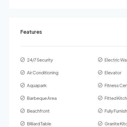
Features
24/7 Security
Electric Wa
Air Conditioning
Elevator
Aquapark
Fitness Ce
Barbeque Area
Fitted Kitc
Beachfront
Fully Furni
Billiard Table
Granite Ki