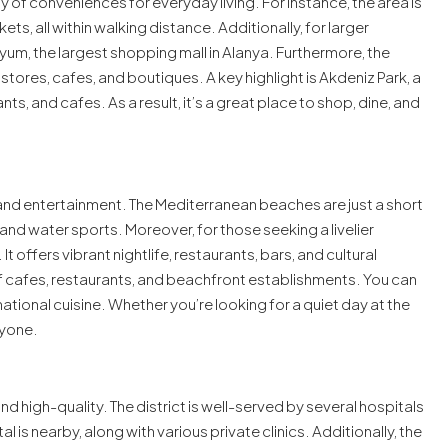
iety of conveniences for everyday living. For instance, the area is
, all within walking distance. Additionally, for larger
um, the largest shopping mall in Alanya. Furthermore, the
 stores, cafes, and boutiques. A key highlight is Akdeniz Park, a
ts, and cafes. As a result, it’s a great place to shop, dine, and
and entertainment. The Mediterranean beaches are just a short
nd water sports. Moreover, for those seeking a livelier
t offers vibrant nightlife, restaurants, bars, and cultural
y of cafes, restaurants, and beachfront establishments. You can
national cuisine. Whether you’re looking for a quiet day at the
ryone.
d high-quality. The district is well-served by several hospitals
l is nearby, along with various private clinics. Additionally, the