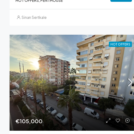
HOT OFFERS, PENTHOUSE
Sinan Sertkale
HOT OFFERS
€105,000