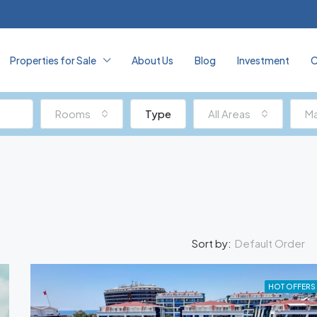
Properties for Sale
About Us
Blog
Investment
C
Rooms
Type
All Areas
Ma
Default Order
Sort by:
HOT OFFERS
FEATURED