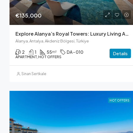
€135,000
Explore Alanya’s Royal Towers: Luxury Living Awaits
Alanya, Antalya, Akdeniz Bölgesi, Türkiye
2
1
55
DA - 010
m²
Details
APARTMENT, HOT OFFERS
Sinan Sertkale
HOT OFFERS