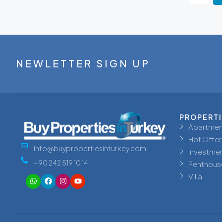
NEWLETTER SIGN UP
PROPERT
Apartmen
Hot Offer
info@buypropertiesinturkey.com
Investme
+90 242 519 10 14
Penthous
Villa