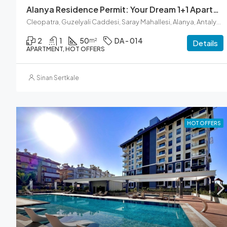
Alanya Residence Permit: Your Dream 1+1 Apartment Awaits
Cleopatra, Guzelyali Caddesi, Saray Mahallesi, Alanya, Antalya, Akdeniz Bölgesi, 07400, Türkiye
2
1
50
DA - 014
m²
Details
APARTMENT, HOT OFFERS
Sinan Sertkale
HOT OFFERS