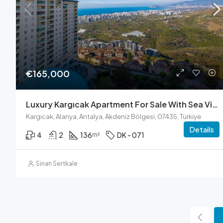
€165,000
Luxury Kargıcak Apartment For Sale With Sea Views
Kargıcak, Alanya, Antalya, Akdeniz Bölgesi, 07435, Türkiye
Details
4
2
136
DK - 071
m²
Sinan Sertkale