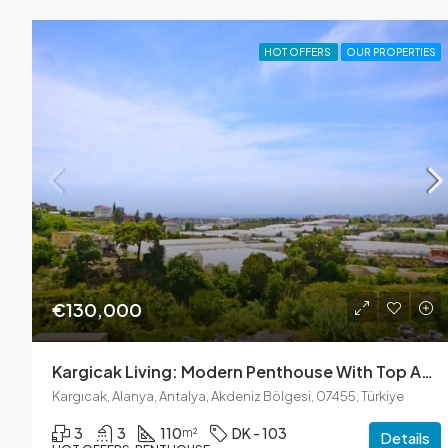
HOT OFFERS
OUR PROPERTIES
€130,000
Kargicak Living: Modern Penthouse With Top Amenities
Kargıcak, Alanya, Antalya, Akdeniz Bölgesi, 07455, Türkiye
3
3
110
DK - 103
m²
Details