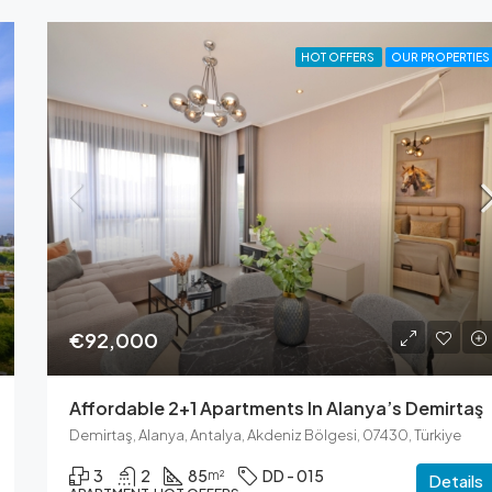
HOT OFFERS
OUR PROPERTIES
€92,000
Affordable 2+1 Apartments In Alanya’s Demirtaş
Demirtaş, Alanya, Antalya, Akdeniz Bölgesi, 07430, Türkiye
3
2
85
DD - 015
m²
Details