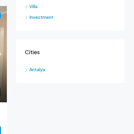
Villa
Investment
Cities
Antalya