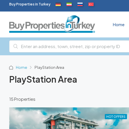
Buy Properties in Turkey
Home
Home
PlayStation Area
PlayStation Area
15 Properties
HOT OFFERS