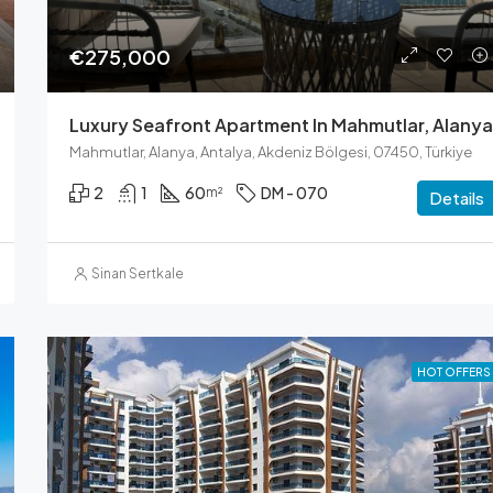
€275,000
Luxury Seafront Apartment In Mahmutlar, Alanya
Mahmutlar, Alanya, Antalya, Akdeniz Bölgesi, 07450, Türkiye
2
1
60
DM - 070
m²
Details
Sinan Sertkale
HOT OFFERS