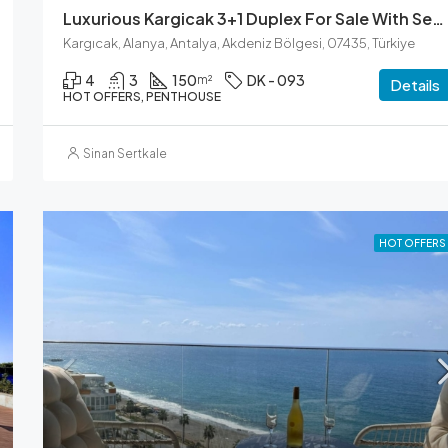
Luxurious Kargicak 3+1 Duplex For Sale With Sea Views
Kargıcak, Alanya, Antalya, Akdeniz Bölgesi, 07435, Türkiye
4
3
150
DK - 093
m²
Details
HOT OFFERS, PENTHOUSE
Sinan Sertkale
HOT OFFERS