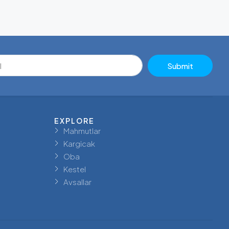
Submit
EXPLORE
Mahmutlar
Kargicak
Oba
Kestel
Avsallar