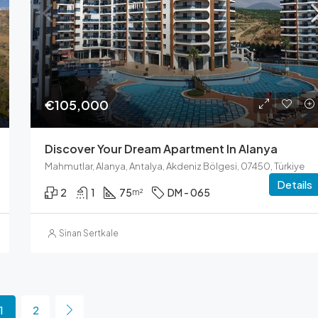
€105,000
Discover Your Dream Apartment In Alanya
Mahmutlar, Alanya, Antalya, Akdeniz Bölgesi, 07450, Türkiye
Details
2
1
75
DM - 065
m²
Sinan Sertkale
1
2