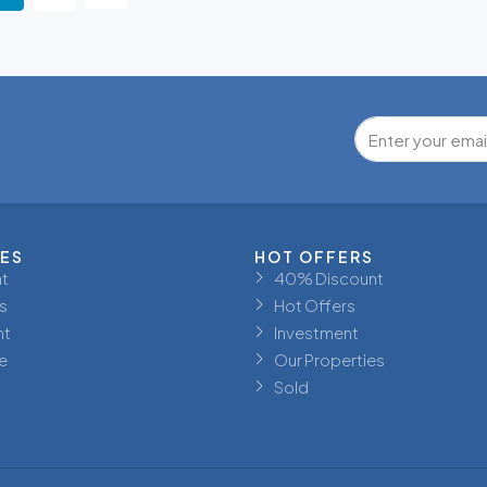
IES
HOT OFFERS
t
40% Discount
s
Hot Offers
nt
Investment
e
Our Properties
Sold