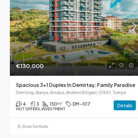
€130,000
Spacious 3+1 Duplex In Demirtaş: Family Paradise
Demirtaş, Alanya, Antalya, Akdeniz Bölgesi, 07430, Türkiye
4
3
150
DM - 017
m²
Details
HOT OFFERS, INVESTMENT
Sinan Sertkale