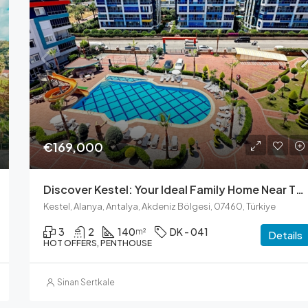
Ask for Price
€169,000
Discover Kestel: Your Ideal Family Home Near The Sea
Kestel, Alanya, Antalya, Akdeniz Bölgesi, 07460, Türkiye
3
2
140
DK - 041
m²
Details
HOT OFFERS, PENTHOUSE
Sinan Sertkale