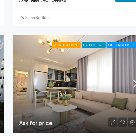
APARTMENT, HOT OFFERS
Sinan Sertkale
40% DISCOUNT
HOT OFFERS
OUR PROPERTIES
Ask for price