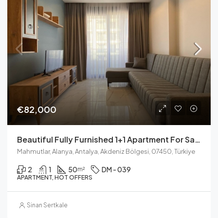
€82,000
Beautiful Fully Furnished 1+1 Apartment For Sale In Mahmutlar – Close To The Beach
Mahmutlar, Alanya, Antalya, Akdeniz Bölgesi, 07450, Türkiye
2
1
50
DM - 039
m²
APARTMENT, HOT OFFERS
Sinan Sertkale