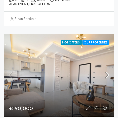
APARTMENT, HOT OFFERS
Sinan Sertkale
HOT OFFERS
OUR PROPERTIES
€190,000