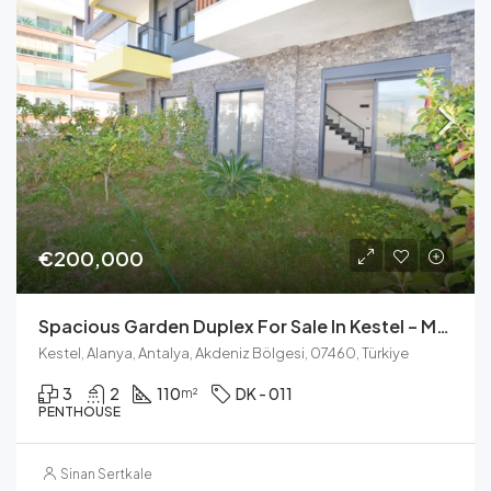
€200,000
Spacious Garden Duplex For Sale In Kestel – Modern Living Near The Beach
Kestel, Alanya, Antalya, Akdeniz Bölgesi, 07460, Türkiye
3
2
110
DK - 011
m²
PENTHOUSE
Sinan Sertkale