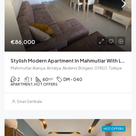
€86,000
Stylish Modern Apartment In Mahmutlar With Luxury Facilities
Mahmutlar, Alanya, Antalya, Akdeniz Bölgesi, 07450, Türkiye
2
1
60
DM - 040
m²
APARTMENT, HOT OFFERS
Sinan Sertkale
HOT OFFERS