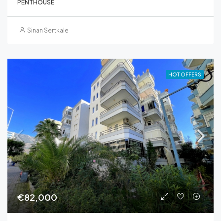
PENTHOUSE
Sinan Sertkale
HOT OFFERS
€82,000