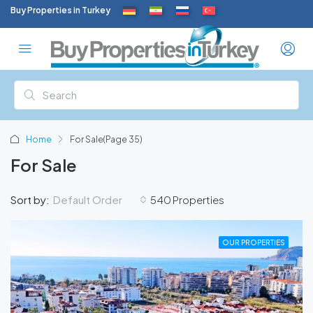
Buy Properties in Turkey
Home
For Sale
(Page 35)
For Sale
Default Order
Sort by:
540 Properties
OUR PROPERTIES