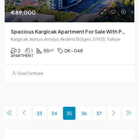
€89,000
Spacious Kargicak Apartment For Sale With Pool View And Full Facilities
Kargıcak, Alanya, Antalya, Akdeniz Bölgesi, 07435, Türkiye
2
1
55
DK - 048
m²
APARTMENT
Sinan Sertkale
33
34
35
36
37