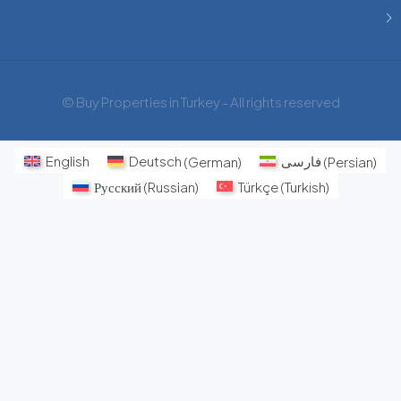
© Buy Properties in Turkey - All rights reserved
English
Deutsch
(
German
)
فارسی
(
Persian
)
Русский
(
Russian
)
Türkçe
(
Turkish
)