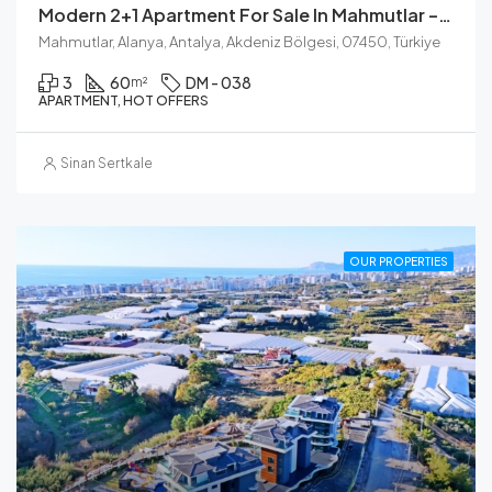
Modern 2+1 Apartment For Sale In Mahmutlar – Fully Renovated
Mahmutlar, Alanya, Antalya, Akdeniz Bölgesi, 07450, Türkiye
3
60
DM - 038
m²
APARTMENT, HOT OFFERS
Sinan Sertkale
OUR PROPERTIES