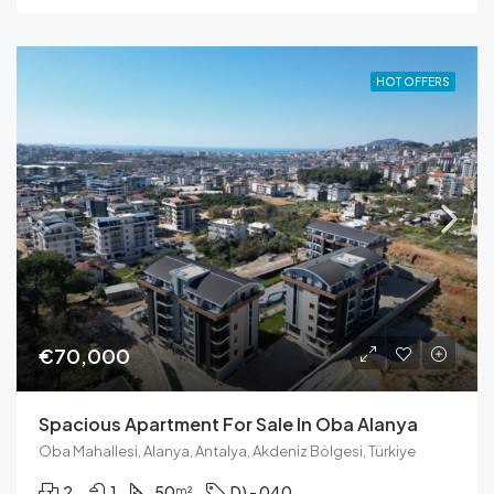
HOT OFFERS
€70,000
Spacious Apartment For Sale In Oba Alanya
Oba Mahallesi, Alanya, Antalya, Akdeniz Bölgesi, Türkiye
2
1
50
D) - 040
m²