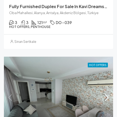
Fully Furnished Duplex For Sale In Kavi Dreams Residence, Oba
Oba Mahallesi, Alanya, Antalya, Akdeniz Bölgesi, Türkiye
3
3
121
DO - 039
m²
HOT OFFERS, PENTHOUSE
Sinan Sertkale
HOT OFFERS