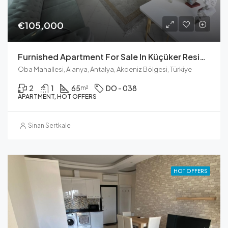
€105,000
Furnished Apartment For Sale In Küçüker Residence, Oba
Oba Mahallesi, Alanya, Antalya, Akdeniz Bölgesi, Türkiye
2
1
65
DO - 038
m²
APARTMENT, HOT OFFERS
Sinan Sertkale
HOT OFFERS