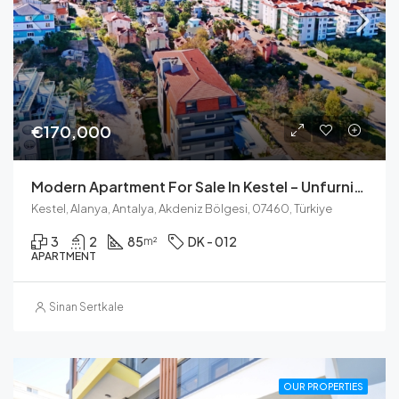
€170,000
Modern Apartment For Sale In Kestel – Unfurnished With Pool And Sauna
Kestel, Alanya, Antalya, Akdeniz Bölgesi, 07460, Türkiye
3
2
85
DK - 012
m²
APARTMENT
Sinan Sertkale
OUR PROPERTIES