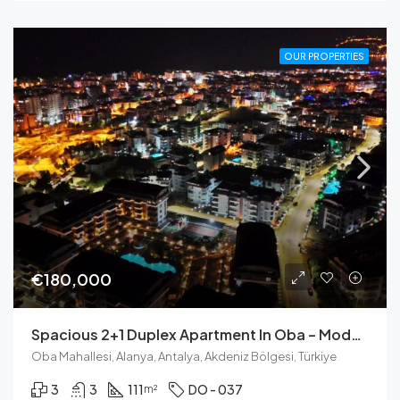
OUR PROPERTIES
€180,000
Spacious 2+1 Duplex Apartment In Oba – Modern Living With Castle View
Oba Mahallesi, Alanya, Antalya, Akdeniz Bölgesi, Türkiye
3
3
111
DO - 037
m²