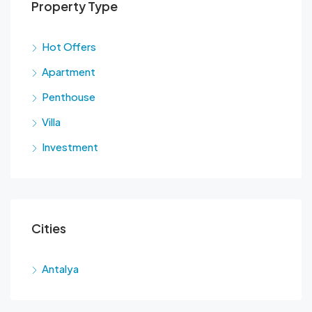
Property Type
Hot Offers
Apartment
Penthouse
Villa
Investment
Cities
Antalya