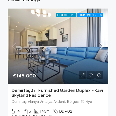
HOT OFFERS
OUR PROPERTIES
€145,000
Demirtaş 3+1 Furnished Garden Duplex – Kavi
Skyland Residence
Demirtaş, Alanya, Antalya, Akdeniz Bölgesi, Türkiye
4
3
145
DD - 021
m²
APARTMENT, HOT OFFERS