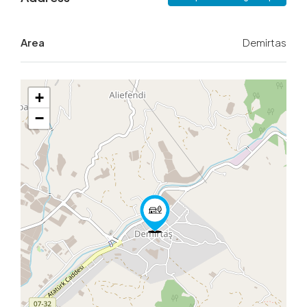
Area
Demirtas
+
−