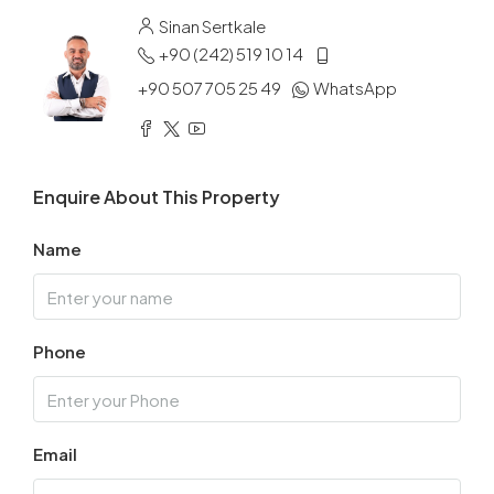
Sinan Sertkale
+90 (242) 519 10 14
+90 507 705 25 49
WhatsApp
Enquire About This Property
Name
Phone
Email