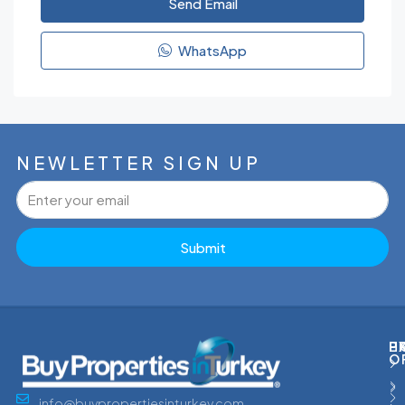
Send Email
WhatsApp
NEWLETTER SIGN UP
Submit
P
H
E
O
info@buypropertiesinturkey.com