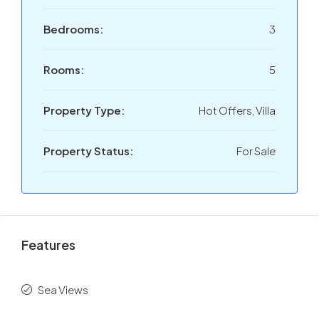
Bedrooms:
3
Rooms:
5
Property Type:
Hot Offers, Villa
Property Status:
For Sale
Features
Sea Views