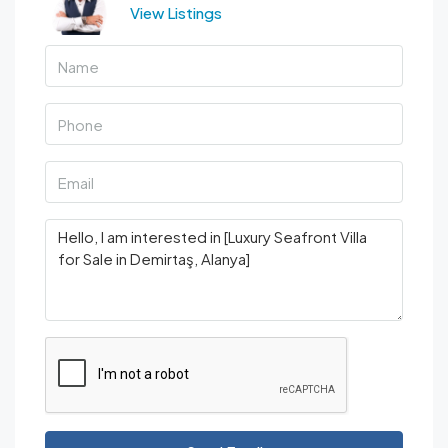
View Listings