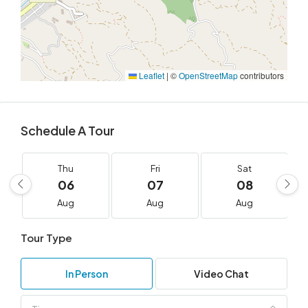
Leaflet
|
©
OpenStreetMap
contributors
Schedule A Tour
Thu
Fri
Sat
06
07
08
Aug
Aug
Aug
Tour Type
In Person
Video Chat