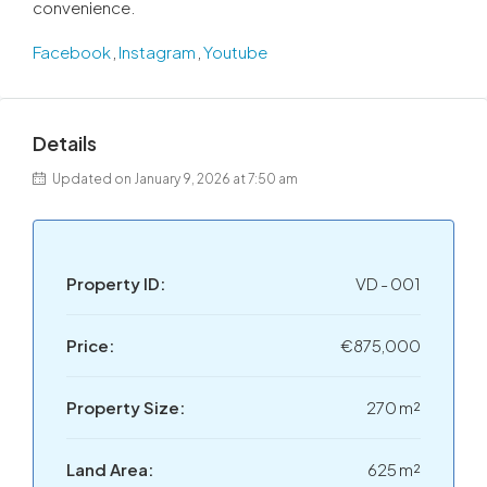
convenience.
Facebook
,
Instagram
,
Youtube
Details
Updated on January 9, 2026 at 7:50 am
Property ID:
VD - 001
Price:
€875,000
Property Size:
270 m²
Land Area:
625 m²