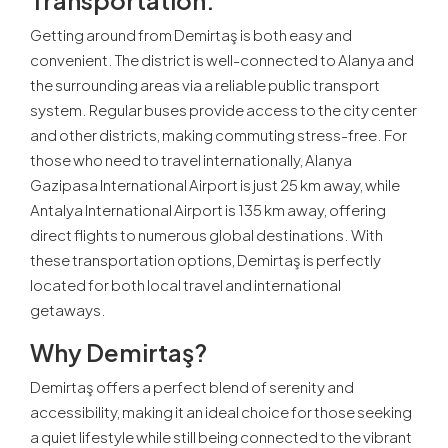
Getting around from Demirtaş is both easy and
convenient. The district is well-connected to Alanya and
the surrounding areas via a reliable public transport
system. Regular buses provide access to the city center
and other districts, making commuting stress-free. For
those who need to travel internationally, Alanya
Gazipasa International Airport is just 25 km away, while
Antalya International Airport is 135 km away, offering
direct flights to numerous global destinations. With
these transportation options, Demirtaş is perfectly
located for both local travel and international
getaways.
Why Demirtaş?
Demirtaş offers a perfect blend of serenity and
accessibility, making it an ideal choice for those seeking
a quiet lifestyle while still being connected to the vibrant