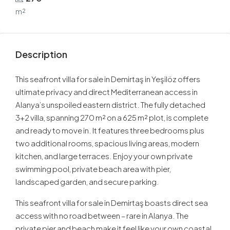
m²
Description
This seafront villa for sale in Demirtaş in Yeşilöz offers
ultimate privacy and direct Mediterranean access in
Alanya’s unspoiled eastern district. The fully detached
3+2 villa, spanning 270 m² on a 625 m² plot, is complete
and ready to move in. It features three bedrooms plus
two additional rooms, spacious living areas, modern
kitchen, and large terraces. Enjoy your own private
swimming pool, private beach area with pier,
landscaped garden, and secure parking.
This seafront villa for sale in Demirtaş boasts direct sea
access with no road between – rare in Alanya. The
private pier and beach make it feel like your own coastal