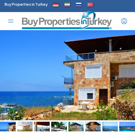
Buy Properties in Turkey