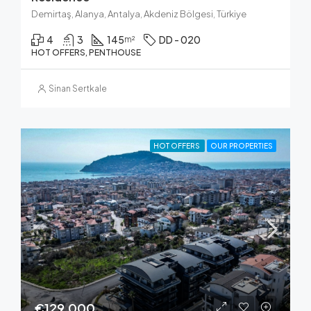
Demirtaş, Alanya, Antalya, Akdeniz Bölgesi, Türkiye
4
3
145
DD - 020
m²
HOT OFFERS, PENTHOUSE
Sinan Sertkale
HOT OFFERS
OUR PROPERTIES
€129,000