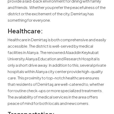
provide a laid-back environment for dining with family
and friends. Whether you prefer the peacefulness of the
district or the excitement of the city, Demirtaş has
something for everyone.
Healthcare:
Healthcare in Demirtaş is both comprehensive and easily
accessible. The district is well-served by medical
facilities in Alanya. The renowned Alaaddin Keykubat
University Alanya Education and Research Hospital is
only a short drive away. In addition to this, several private
hospitals within Alanya city center provide high-quality
care. This proximity to top-notch healthcare ensures
that residents of Demirtaş are well-catered to, whether
for routine check-ups or more specialized treatments.
The availability of medical services in the area offers
peace of mind for both locals and newcomers.
Transportation: