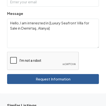
Message
Request Information
Similar Listings