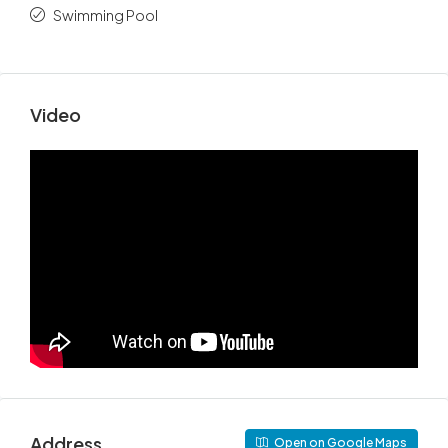
Swimming Pool
Video
Address
Open on Google Maps