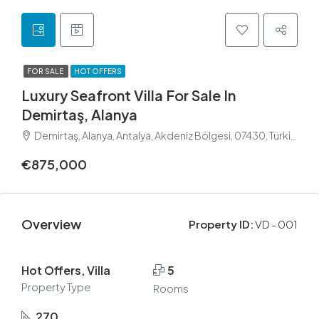
FOR SALE
HOT OFFERS
Luxury Seafront Villa For Sale In
Demirtaş, Alanya
Demirtaş, Alanya, Antalya, Akdeniz Bölgesi, 07430, Türkiye
€875,000
Overview
Property ID:
VD - 001
Hot Offers, Villa
5
Property Type
Rooms
270