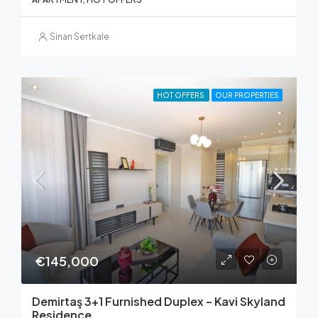
Sinan Sertkale
HOT OFFERS
OUR PROPERTIES
€145,000
Demirtaş 3+1 Furnished Duplex – Kavi Skyland
Residence