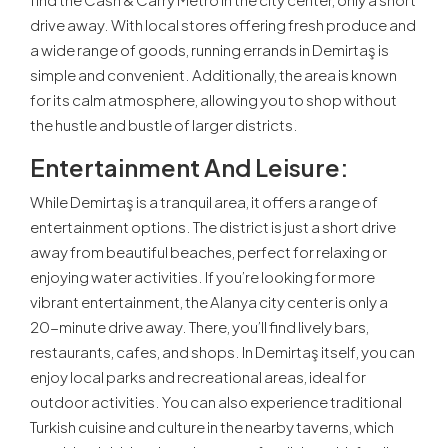
drive away. With local stores offering fresh produce and
a wide range of goods, running errands in Demirtaş is
simple and convenient. Additionally, the area is known
for its calm atmosphere, allowing you to shop without
the hustle and bustle of larger districts.
Entertainment And Leisure:
While Demirtaş is a tranquil area, it offers a range of
entertainment options. The district is just a short drive
away from beautiful beaches, perfect for relaxing or
enjoying water activities. If you’re looking for more
vibrant entertainment, the Alanya city center is only a
20-minute drive away. There, you’ll find lively bars,
restaurants, cafes, and shops. In Demirtaş itself, you can
enjoy local parks and recreational areas, ideal for
outdoor activities. You can also experience traditional
Turkish cuisine and culture in the nearby taverns, which