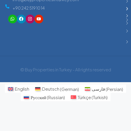
+90 242 519 10 14
© Buy Properties in Turkey - All rights reserved
English
Deutsch
(
German
)
فارسی
(
Persian
)
Русский
(
Russian
)
Türkçe
(
Turkish
)