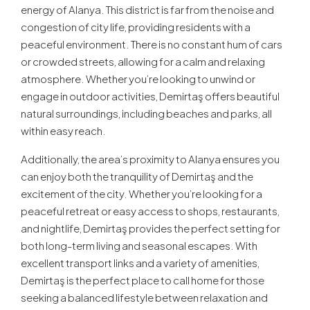
energy of Alanya. This district is far from the noise and
congestion of city life, providing residents with a
peaceful environment. There is no constant hum of cars
or crowded streets, allowing for a calm and relaxing
atmosphere. Whether you’re looking to unwind or
engage in outdoor activities, Demirtaş offers beautiful
natural surroundings, including beaches and parks, all
within easy reach.
Additionally, the area’s proximity to Alanya ensures you
can enjoy both the tranquility of Demirtaş and the
excitement of the city. Whether you’re looking for a
peaceful retreat or easy access to shops, restaurants,
and nightlife, Demirtaş provides the perfect setting for
both long-term living and seasonal escapes. With
excellent transport links and a variety of amenities,
Demirtaş is the perfect place to call home for those
seeking a balanced lifestyle between relaxation and