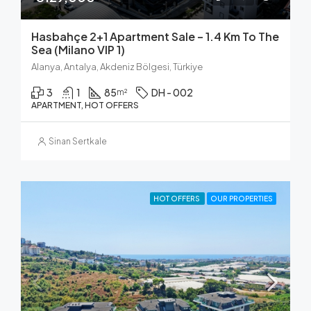
Hasbahçe 2+1 Apartment Sale – 1.4 Km To The
Sea (Milano VIP 1)
Alanya, Antalya, Akdeniz Bölgesi, Türkiye
3
1
85
DH - 002
m²
APARTMENT, HOT OFFERS
Sinan Sertkale
HOT OFFERS
OUR PROPERTIES