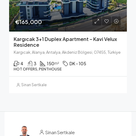
€165,000
Kargıcak 3+1 Duplex Apartment – Kavi Velux
Residence
Kargıcak, Alanya, Antalya, Akdeniz Bölgesi, 07455, Türkiye
4
3
150
DK - 105
m²
HOT OFFERS, PENTHOUSE
Sinan Sertkale
Sinan Sertkale