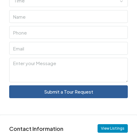
Time
Submit a Tour Request
Contact Information
View Listings