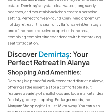
estate. Demirtaş’s crystal-clear waters, long sandy
beaches, and mountain backdrop create a paradise
setting. Perfect for year-round luxury living or premium
holiday retreat – this seafront villa for sale in Demirtaş is
one of the most exclusive properties in the area,
combining complete independence with breathtaking
seafront location.
Discover
Demirtaş
: Your
Perfect Retreat In Alanya
Shopping And Amenities:
Demirtaş is a peaceful, well-connected district in Alanya,
offering all the essentials for a comfortable life. It
features a variety of small shops and local markets, ideal
for daily grocery shopping. For larger needs, the
Alanyum Shopping Mall is just 18 km away. You can also
find the Cash & Carry Metro in the city center, only a short