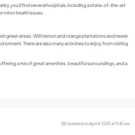
rby, you’ll find several hospitals, including a state-of-the-art
for minor health issues.
 lush green areas. With lemon and orange plantations and newer
nvironment. There are also many activities to enjoy, from visiting
, offering a mix of great amenities. beautiful surroundings, and a
Updated on April 4, 2025 at 11:40 am