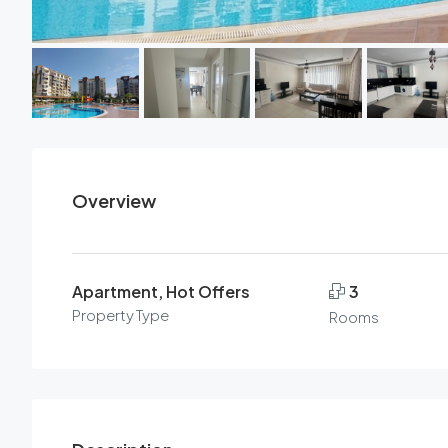
Overview
Apartment, Hot Offers
3
Property Type
Rooms