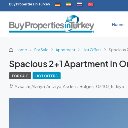
Buy Properties in Turkey
Home
Home
For Sale
Apartment
Hot Offers
Spacious 2
Spacious 2+1 Apartment In Ori
FOR SALE
HOT OFFERS
Avsallar, Alanya, Antalya, Akdeniz Bölgesi, 07407, Türkiye