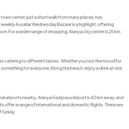
 town center, just a short walk from many places, has
 weekly Avsallar Wednesday Bazaar is a highlight, offering
e, For a wider range of shopping, Alanya city center is 25 km
fes catering to different tastes. Whether you’re in the mood for
e’s something for everyone, Along the beach, enjoy a drink at one
onal airports nearby. Alanya Gazipasa Airport is 60 km away, and
ts offer a range of international and domestic flights. There are
f Turkey.