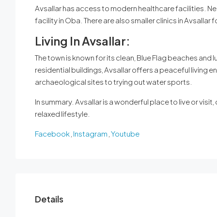
Avsallar has access to modern healthcare facilities. Nea
facility in Oba. There are also smaller clinics in Avsallar 
Living In Avsallar:
The town is known for its clean, Blue Flag beaches and
residential buildings, Avsallar offers a peaceful living e
archaeological sites to trying out water sports.
In summary. Avsallar is a wonderful place to live or visit
relaxed lifestyle.
Facebook
,
Instagram
,
Youtube
Details