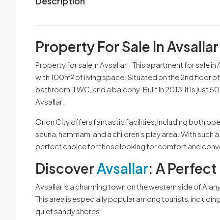
Description
Property For Sale In Avsallar
Property for sale in Avsallar – This apartment for sale in
with 100m² of living space. Situated on the 2nd floor of 
bathroom, 1 WC, and a balcony. Built in 2013, it is jus
Avsallar.
Orion City offers fantastic facilities, including both o
sauna, hammam, and a children’s play area. With such a 
perfect choice for those looking for comfort and con
Discover
Avsallar
: A Perfec
Avsallar is a charming town on the western side of Ala
This area is especially popular among tourists, includi
quiet sandy shores.