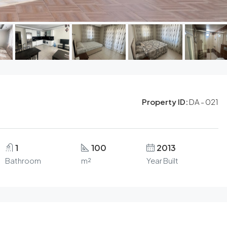
Property ID:
DA - 021
1
100
2013
Bathroom
m²
Year Built