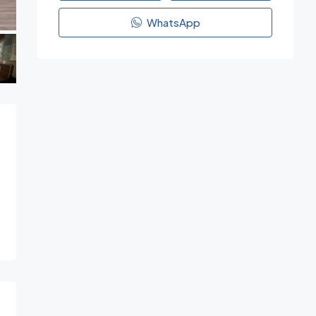
WhatsApp