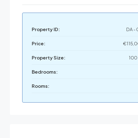
Property ID:
DA - 
Price:
€115,
Property Size:
100
Bedrooms:
Rooms: