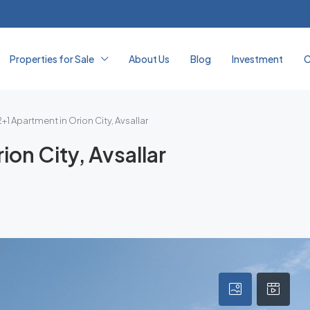
Properties for Sale
About Us
Blog
Investment
C
+1 Apartment in Orion City, Avsallar
on City, Avsallar