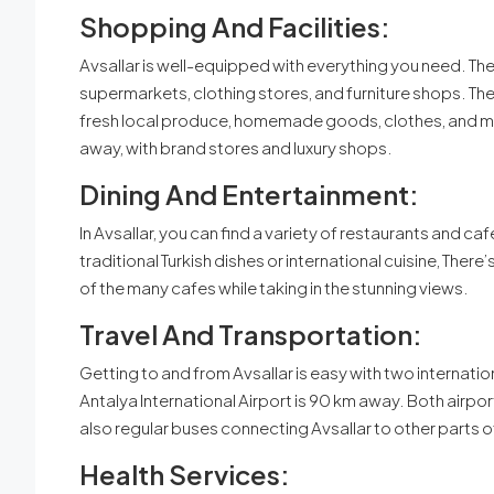
Shopping And Facilities:
Avsallar is well-equipped with everything you need. The
supermarkets, clothing stores, and furniture shops. The
fresh local produce, homemade goods, clothes, and mor
away, with brand stores and luxury shops.
Dining And Entertainment:
In Avsallar, you can find a variety of restaurants and ca
traditional Turkish dishes or international cuisine, Ther
of the many cafes while taking in the stunning views.
Travel And Transportation:
Getting to and from Avsallar is easy with two internati
Antalya International Airport is 90 km away. Both airpor
also regular buses connecting Avsallar to other parts o
Health Services: