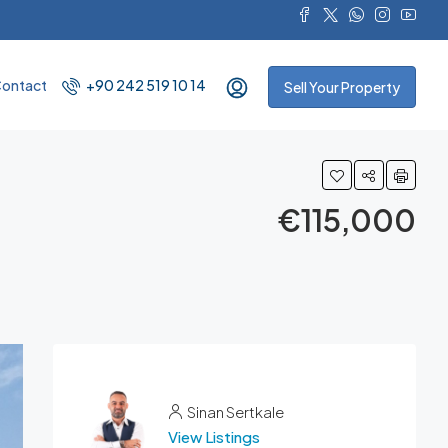
ontact
+90 242 519 10 14
Sell Your Property
€115,000
Sinan Sertkale
View Listings