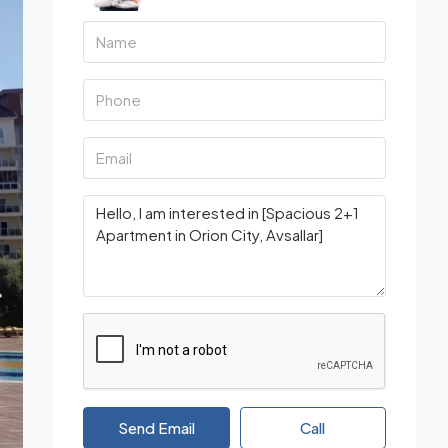
Send Email
Call