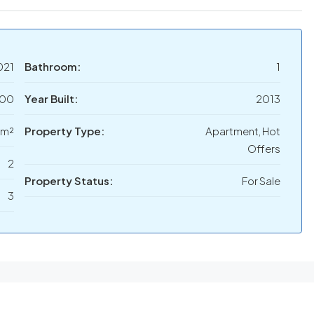
021
Bathroom:
1
000
Year Built:
2013
 m²
Property Type:
Apartment, Hot
Offers
2
Property Status:
For Sale
3