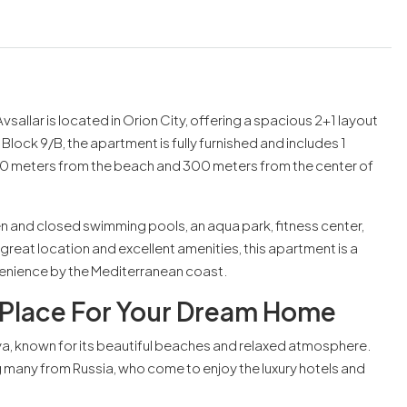
 Avsallar is located in Orion City, offering a spacious 2+1 layout
Block 9/B, the apartment is fully furnished and includes 1
t 500 meters from the beach and 300 meters from the center of
pen and closed swimming pools, an aqua park, fitness center,
great location and excellent amenities, this apartment is a
venience by the Mediterranean coast.
t Place For Your Dream Home
nya, known for its beautiful beaches and relaxed atmosphere.
ng many from Russia, who come to enjoy the luxury hotels and