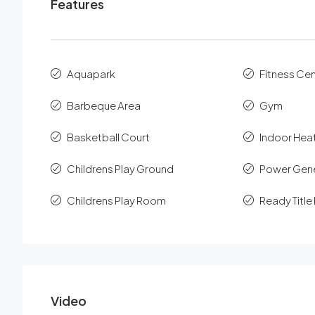
Features
Aquapark
Fitness Ce
Barbeque Area
Gym
Basketball Court
Indoor Hea
Childrens Play Ground
Power Gen
Childrens Play Room
Ready Titl
Video