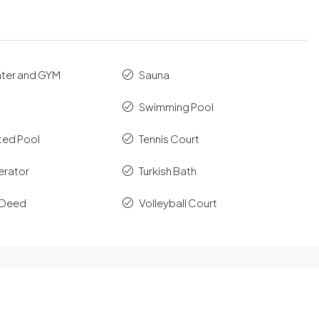
nter and GYM
Sauna
Swimming Pool
ted Pool
Tennis Court
erator
Turkish Bath
e Deed
Volleyball Court