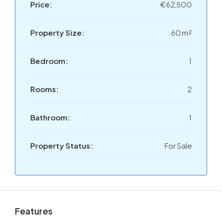
Price:
€62,500
Property Size:
60 m²
Bedroom:
1
Rooms:
2
Bathroom:
1
Property Status:
For Sale
Features