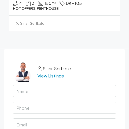
4
3
150
DK - 105
m²
HOT OFFERS, PENTHOUSE
Sinan Sertkale
Sinan Sertkale
View Listings