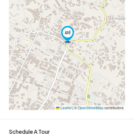
Leaflet
|
©
OpenStreetMap
contributors
Schedule A Tour