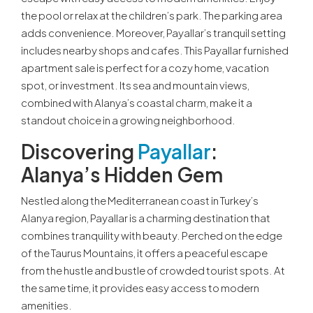
the pool or relax at the children’s park. The parking area
adds convenience. Moreover, Payallar’s tranquil setting
includes nearby shops and cafes. This Payallar furnished
apartment sale is perfect for a cozy home, vacation
spot, or investment. Its sea and mountain views,
combined with Alanya’s coastal charm, make it a
standout choice in a growing neighborhood.
Discovering
Payallar
:
Alanya’s Hidden Gem
Nestled along the Mediterranean coast in Turkey’s
Alanya region, Payallar is a charming destination that
combines tranquility with beauty. Perched on the edge
of the Taurus Mountains, it offers a peaceful escape
from the hustle and bustle of crowded tourist spots. At
the same time, it provides easy access to modern
amenities.