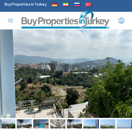
Buy Properties in Turkey