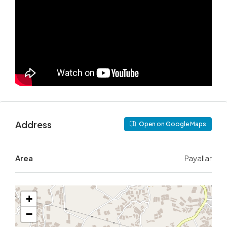
Address
Open on Google Maps
Area
Payallar
+
−