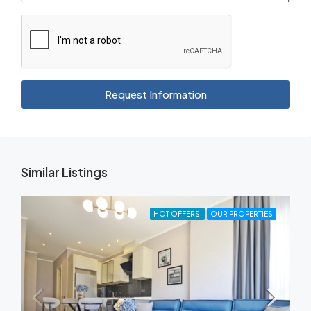
Request Information
Similar Listings
HOT OFFERS
OUR PROPERTIES