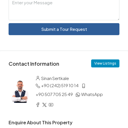
Submit a Tour Request
Contact Information
View Listings
Sinan Sertkale
+90 (242) 519 10 14
+90 507 705 25 49
WhatsApp
Enquire About This Property