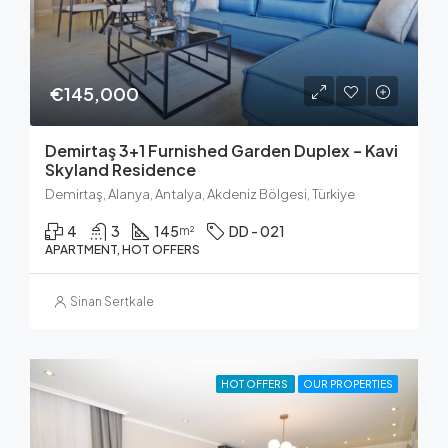
€145,000
Demirtaş 3+1 Furnished Garden Duplex – Kavi
Skyland Residence
Demirtaş, Alanya, Antalya, Akdeniz Bölgesi, Türkiye
4
3
145
DD - 021
m²
APARTMENT, HOT OFFERS
Sinan Sertkale
HOT OFFERS
OUR PROPERTIES