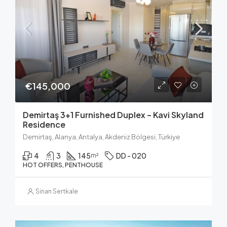
€145,000
Demirtaş 3+1 Furnished Duplex – Kavi Skyland
Residence
Demirtaş, Alanya, Antalya, Akdeniz Bölgesi, Türkiye
4
3
145
DD - 020
m²
HOT OFFERS, PENTHOUSE
Sinan Sertkale