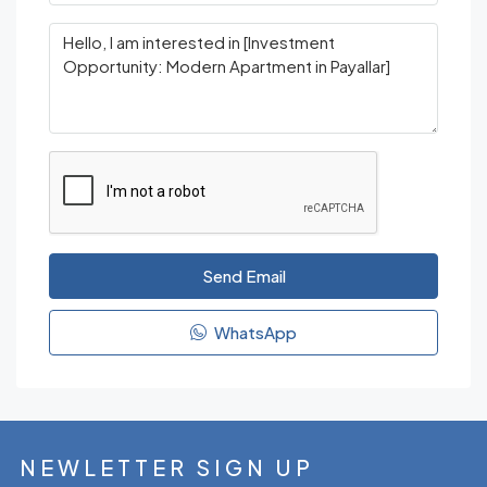
Send Email
WhatsApp
NEWLETTER SIGN UP