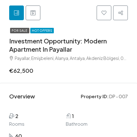
FOR SALE
HOT OFFERS
Investment Opportunity: Modern
Apartment In Payallar
Payallar, Emişbeleni, Alanya, Antalya, Akdeniz Bölgesi, 07475, Türkiye
€62,500
Overview
Property ID:
DP - 007
2
1
Rooms
Bathroom
60