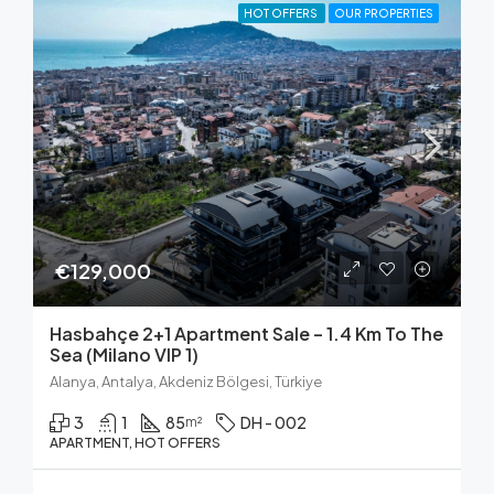
HOT OFFERS
OUR PROPERTIES
€129,000
Hasbahçe 2+1 Apartment Sale – 1.4 Km To The
Sea (Milano VIP 1)
Alanya, Antalya, Akdeniz Bölgesi, Türkiye
3
1
85
DH - 002
m²
APARTMENT, HOT OFFERS