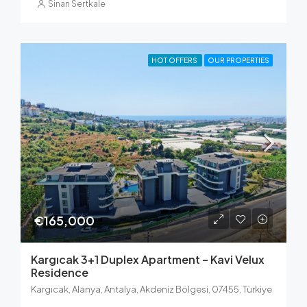
Sinan Sertkale
HOT OFFERS
OUR PROPERTIES
€165,000
Kargıcak 3+1 Duplex Apartment – Kavi Velux
Residence
Kargıcak, Alanya, Antalya, Akdeniz Bölgesi, 07455, Türkiye