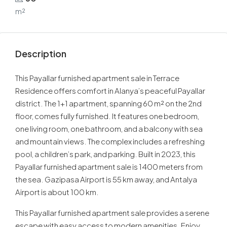
m²
Description
This Payallar furnished apartment sale in Terrace
Residence offers comfort in Alanya’s peaceful Payallar
district. The 1+1 apartment, spanning 60 m² on the 2nd
floor, comes fully furnished. It features one bedroom,
one living room, one bathroom, and a balcony with sea
and mountain views. The complex includes a refreshing
pool, a children’s park, and parking. Built in 2023, this
Payallar furnished apartment sale is 1400 meters from
the sea. Gazipasa Airport is 55 km away, and Antalya
Airport is about 100 km.
This Payallar furnished apartment sale provides a serene
escape with easy access to modern amenities. Enjoy