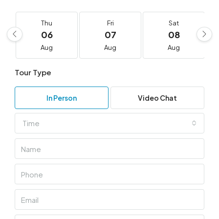
Thu
Fri
Sat
06
07
08
Aug
Aug
Aug
Tour Type
In Person
Video Chat
Time