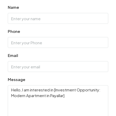
Name
Phone
Email
Message