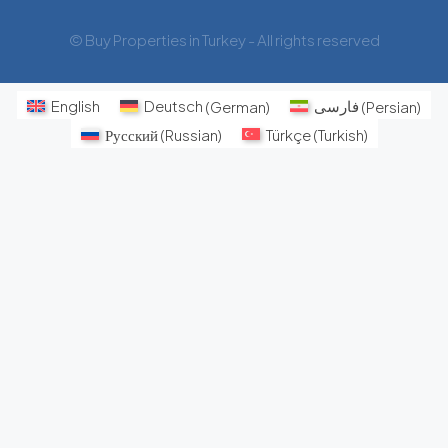
© Buy Properties in Turkey - All rights reserved
English
Deutsch
(
German
)
فارسی
(
Persian
)
Русский
(
Russian
)
Türkçe
(
Turkish
)