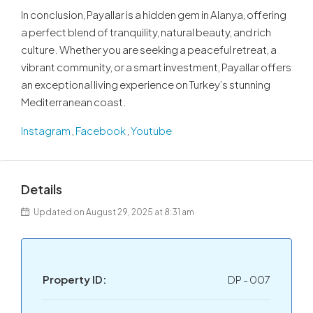
In conclusion, Payallar is a hidden gem in Alanya, offering
a perfect blend of tranquility, natural beauty, and rich
culture. Whether you are seeking a peaceful retreat, a
vibrant community, or a smart investment, Payallar offers
an exceptional living experience on Turkey’s stunning
Mediterranean coast.
Instagram
,
Facebook
,
Youtube
Details
Updated on August 29, 2025 at 8:31 am
Property ID:
DP - 007