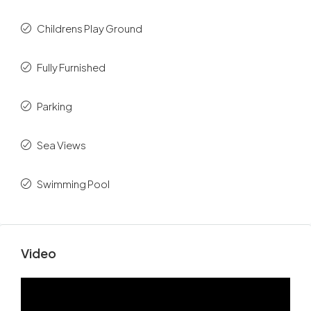
Childrens Play Ground
Fully Furnished
Parking
Sea Views
Swimming Pool
Video