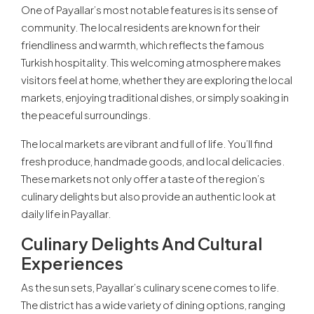
One of Payallar’s most notable features is its sense of
community. The local residents are known for their
friendliness and warmth, which reflects the famous
Turkish hospitality. This welcoming atmosphere makes
visitors feel at home, whether they are exploring the local
markets, enjoying traditional dishes, or simply soaking in
the peaceful surroundings.
The local markets are vibrant and full of life. You’ll find
fresh produce, handmade goods, and local delicacies.
These markets not only offer a taste of the region’s
culinary delights but also provide an authentic look at
daily life in Payallar.
Culinary Delights And Cultural
Experiences
As the sun sets, Payallar’s culinary scene comes to life.
The district has a wide variety of dining options, ranging