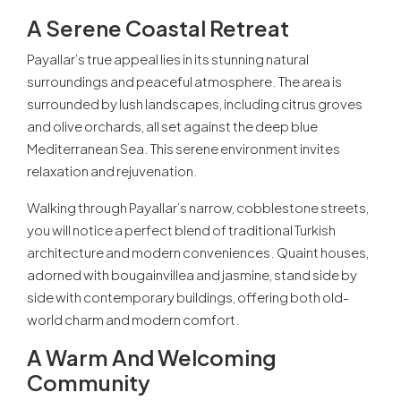
A Serene Coastal Retreat
Payallar’s true appeal lies in its stunning natural
surroundings and peaceful atmosphere. The area is
surrounded by lush landscapes, including citrus groves
and olive orchards, all set against the deep blue
Mediterranean Sea. This serene environment invites
relaxation and rejuvenation.
Walking through Payallar’s narrow, cobblestone streets,
you will notice a perfect blend of traditional Turkish
architecture and modern conveniences. Quaint houses,
adorned with bougainvillea and jasmine, stand side by
side with contemporary buildings, offering both old-
world charm and modern comfort.
A Warm And Welcoming
Community