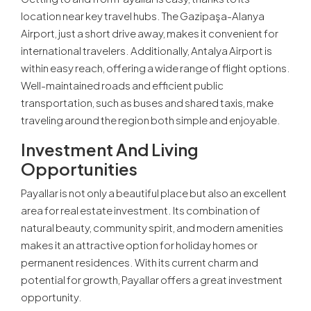
location near key travel hubs. The Gazipaşa-Alanya
Airport, just a short drive away, makes it convenient for
international travelers. Additionally, Antalya Airport is
within easy reach, offering a wide range of flight options.
Well-maintained roads and efficient public
transportation, such as buses and shared taxis, make
traveling around the region both simple and enjoyable.
Investment And Living
Opportunities
Payallar is not only a beautiful place but also an excellent
area for real estate investment. Its combination of
natural beauty, community spirit, and modern amenities
makes it an attractive option for holiday homes or
permanent residences. With its current charm and
potential for growth, Payallar offers a great investment
opportunity.