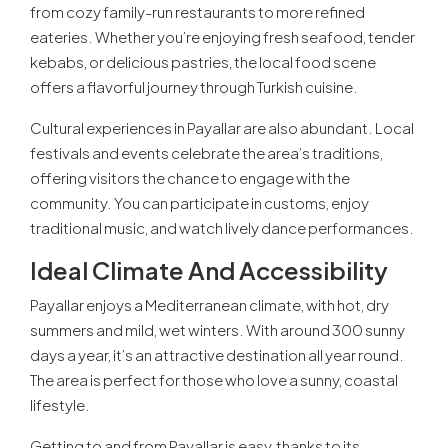
from cozy family-run restaurants to more refined
eateries. Whether you’re enjoying fresh seafood, tender
kebabs, or delicious pastries, the local food scene
offers a flavorful journey through Turkish cuisine.
Cultural experiences in Payallar are also abundant. Local
festivals and events celebrate the area’s traditions,
offering visitors the chance to engage with the
community. You can participate in customs, enjoy
traditional music, and watch lively dance performances.
Ideal Climate And Accessibility
Payallar enjoys a Mediterranean climate, with hot, dry
summers and mild, wet winters. With around 300 sunny
days a year, it’s an attractive destination all year round.
The area is perfect for those who love a sunny, coastal
lifestyle.
Getting to and from Payallar is easy, thanks to its