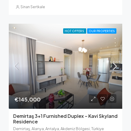
Sinan Sertkale
HOT OFFERS
OUR PROPERTIES
€145,000
Demirtaş 3+1 Furnished Duplex – Kavi Skyland
Residence
Demirtaş, Alanya, Antalya, Akdeniz Bölgesi, Türkiye