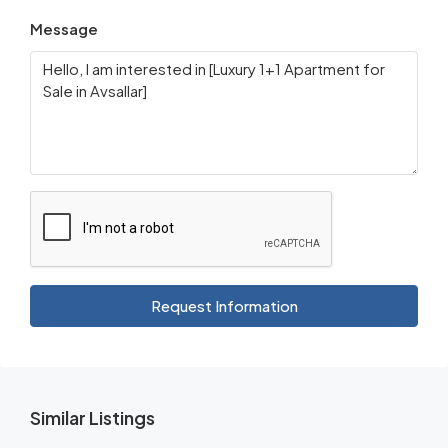
Message
Request Information
Similar Listings