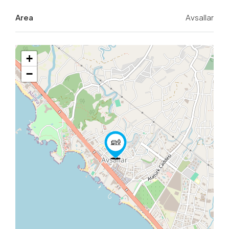
Area
Avsallar
+
−