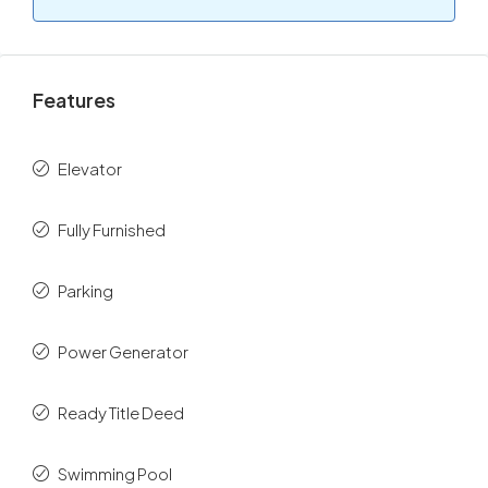
Features
Elevator
Fully Furnished
Parking
Power Generator
Ready Title Deed
Swimming Pool