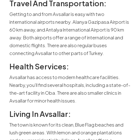
Travel And Transportation:
Getting to and from Avsallar is easy with two
international airports nearby. Alanya Gazipasa Airport is
60 km away, and Antalya International Airport is 90 km
away. Both airports offer a range of international and
domestic flights. There are also regular buses
connecting Avsallar to other parts of Turkey.
Health Services:
Avsallar has access to modern healthcare facilities.
Nearby, you’ll find several hospitals, including a state-of-
the-art facility in Oba. There are also smaller clinics in
Avsallar for minor health issues.
Living In Avsallar:
The town is known for its clean, Blue Flag beaches and
lush green areas. With lemon and orange plantations