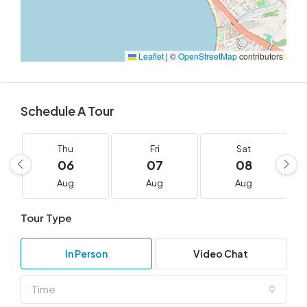
Leaflet
|
©
OpenStreetMap
contributors
Schedule A Tour
Thu
Fri
Sat
06
07
08
Aug
Aug
Aug
Tour Type
In Person
Video Chat
Time