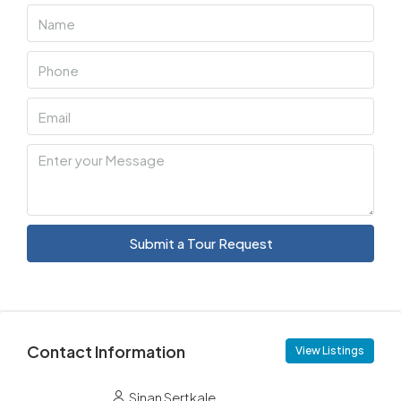
Submit a Tour Request
Contact Information
View Listings
Sinan Sertkale