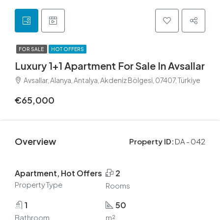
FOR SALE
HOT OFFERS
Luxury 1+1 Apartment For Sale In Avsallar
Avsallar, Alanya, Antalya, Akdeniz Bölgesi, 07407, Türkiye
€65,000
Overview
Property ID:
DA - 042
Apartment, Hot Offers
2
Property Type
Rooms
1
50
Bathroom
m²