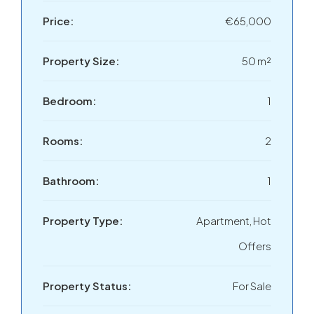
Price:
€65,000
Property Size:
50 m²
Bedroom:
1
Rooms:
2
Bathroom:
1
Property Type:
Apartment, Hot
Offers
Property Status:
For Sale