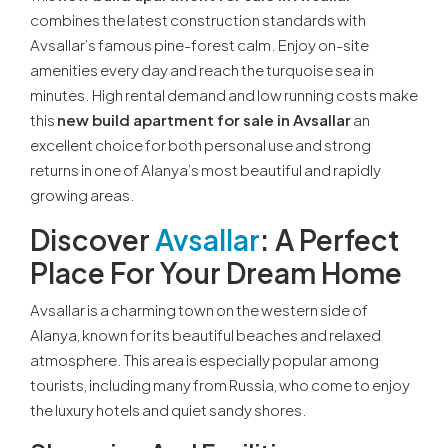
combines the latest construction standards with
Avsallar’s famous pine-forest calm. Enjoy on-site
amenities every day and reach the turquoise sea in
minutes. High rental demand and low running costs make
this
new build apartment for sale in Avsallar
an
excellent choice for both personal use and strong
returns in one of Alanya’s most beautiful and rapidly
growing areas.
Discover
Avsallar
: A Perfect
Place For Your Dream Home
Avsallar is a charming town on the western side of
Alanya, known for its beautiful beaches and relaxed
atmosphere. This area is especially popular among
tourists, including many from Russia, who come to enjoy
the luxury hotels and quiet sandy shores.