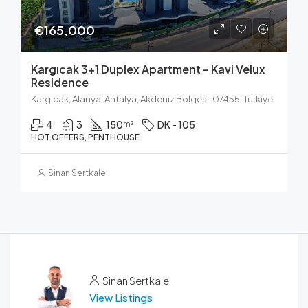
€165,000
Kargıcak 3+1 Duplex Apartment – Kavi Velux
Residence
Kargıcak, Alanya, Antalya, Akdeniz Bölgesi, 07455, Türkiye
4
3
150
DK - 105
m²
HOT OFFERS, PENTHOUSE
Sinan Sertkale
Sinan Sertkale
View Listings