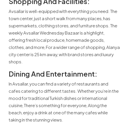
Shopping And Facilities:
Avsallar is well-equipped with everything you need. The
town center, just a short walk from many places, has
supermarkets, clothing stores, and furniture shops. The
weekly Avsallar Wednesday Bazaar is a highlight,
offering fresh local produce, homemade goods,
clothes, and more, For a wider range of shopping, Alanya
city center is 25 km away, with brand stores and luxury
shops.
Dining And Entertainment:
In Avsallar, you can find a variety of restaurants and
cafes catering to different tastes. Whether you’re in the
mood for traditional Turkish dishes or international
cuisine, There’s something for everyone, Along the
beach, enjoy a drink at one of the many cafes while
taking in the stunning views.