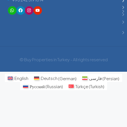
© Buy Properties in Turkey - All rights reserved
English
Deutsch
(
German
)
فارسی
(
Persian
)
Русский
(
Russian
)
Türkçe
(
Turkish
)