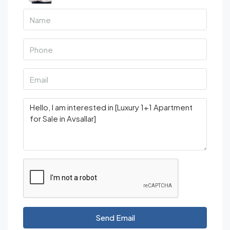
Send Email