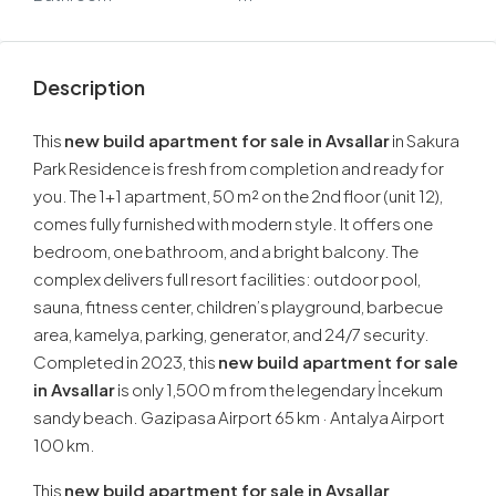
Description
This
new build apartment for sale in Avsallar
in Sakura
Park Residence is fresh from completion and ready for
you. The 1+1 apartment, 50 m² on the 2nd floor (unit 12),
comes fully furnished with modern style. It offers one
bedroom, one bathroom, and a bright balcony. The
complex delivers full resort facilities: outdoor pool,
sauna, fitness center, children’s playground, barbecue
area, kamelya, parking, generator, and 24/7 security.
Completed in 2023, this
new build apartment for sale
in Avsallar
is only 1,500 m from the legendary İncekum
sandy beach. Gazipasa Airport 65 km · Antalya Airport
100 km.
This
new build apartment for sale in Avsallar