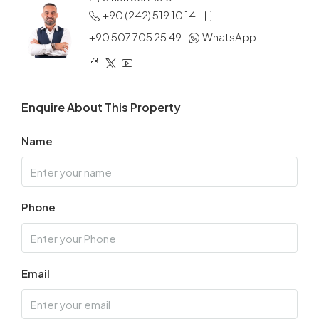
+90 (242) 519 10 14
+90 507 705 25 49
WhatsApp
Enquire About This Property
Name
Phone
Email