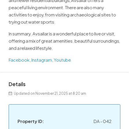
and newer residential buildings, Avsallar offers a
peaceful living environment. There are also many
activities to enjoy, from visiting archaeological sites to
trying out water sports.
In summary. Avsallar is a wonderful place to live or visit,
offering a mix of great amenities. beautiful surroundings,
and a relaxed lifestyle.
Facebook
,
Instagram
,
Youtube
Details
Updated on November 21, 2025 at 8:20 am
Property ID:
DA - 042