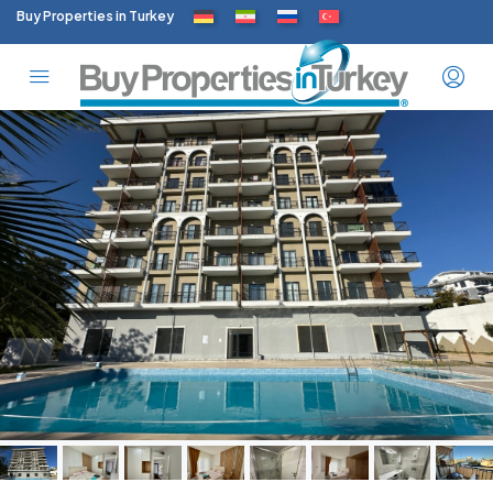
Buy Properties in Turkey