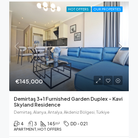
HOT OFFERS
OUR PROPERTIES
€145,000
Demirtaş 3+1 Furnished Garden Duplex – Kavi
Skyland Residence
Demirtaş, Alanya, Antalya, Akdeniz Bölgesi, Türkiye
4
3
145
DD - 021
m²
APARTMENT, HOT OFFERS