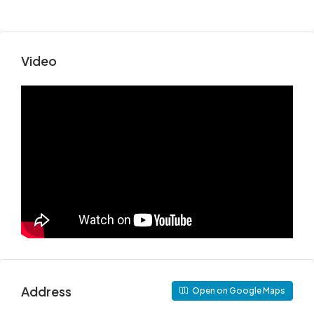
Video
Address
Open on Google Maps