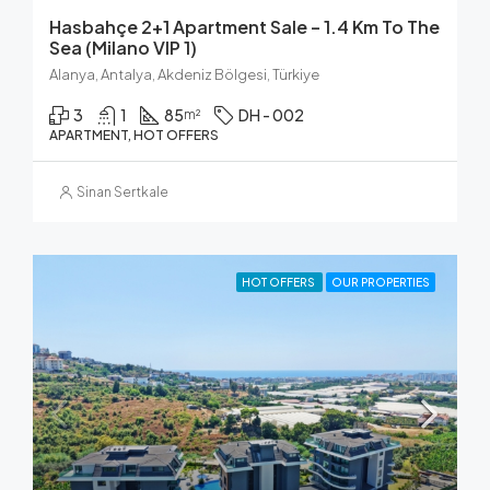
Hasbahçe 2+1 Apartment Sale – 1.4 Km To The
Sea (Milano VIP 1)
Alanya, Antalya, Akdeniz Bölgesi, Türkiye
3
1
85
DH - 002
m²
APARTMENT, HOT OFFERS
Sinan Sertkale
HOT OFFERS
OUR PROPERTIES