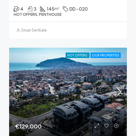
4
3
145
DD - 020
m²
HOT OFFERS, PENTHOUSE
Sinan Sertkale
HOT OFFERS
OUR PROPERTIES
€129,000