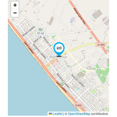
+
−
Leaflet
|
©
OpenStreetMap
contributors