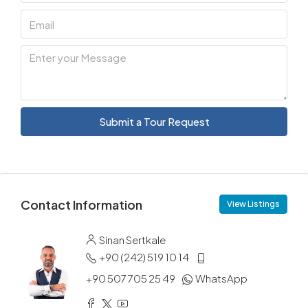
Submit a Tour Request
Contact Information
View Listings
Sinan Sertkale
+90 (242) 519 10 14
+90 507 705 25 49
WhatsApp