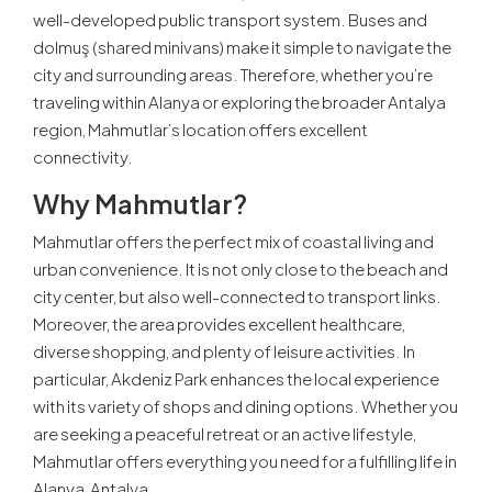
well-developed public transport system. Buses and
dolmuş (shared minivans) make it simple to navigate the
city and surrounding areas. Therefore, whether you’re
traveling within Alanya or exploring the broader Antalya
region, Mahmutlar’s location offers excellent
connectivity.
Why Mahmutlar?
Mahmutlar offers the perfect mix of coastal living and
urban convenience. It is not only close to the beach and
city center, but also well-connected to transport links.
Moreover, the area provides excellent healthcare,
diverse shopping, and plenty of leisure activities. In
particular, Akdeniz Park enhances the local experience
with its variety of shops and dining options. Whether you
are seeking a peaceful retreat or an active lifestyle,
Mahmutlar offers everything you need for a fulfilling life in
Alanya, Antalya.