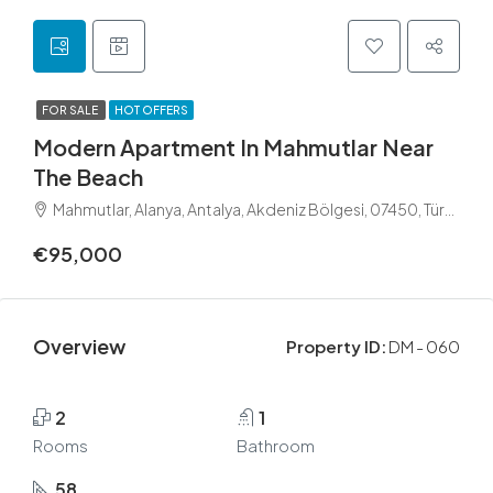
FOR SALE
HOT OFFERS
Modern Apartment In Mahmutlar Near
The Beach
Mahmutlar, Alanya, Antalya, Akdeniz Bölgesi, 07450, Türkiye
€95,000
Overview
Property ID:
DM - 060
2
1
Rooms
Bathroom
58