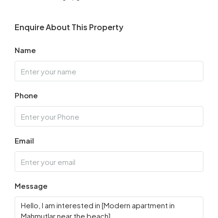
Enquire About This Property
Name
Phone
Email
Message