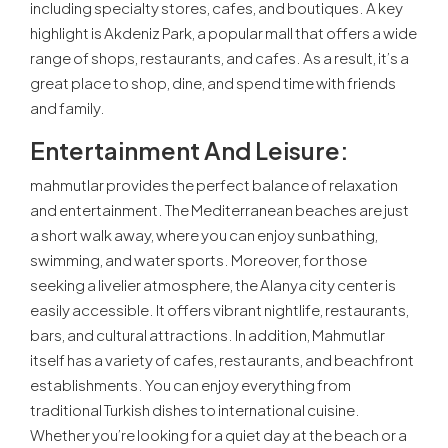
including specialty stores, cafes, and boutiques. A key
highlight is Akdeniz Park, a popular mall that offers a wide
range of shops, restaurants, and cafes. As a result, it’s a
great place to shop, dine, and spend time with friends
and family.
Entertainment And Leisure:
mahmutlar provides the perfect balance of relaxation
and entertainment. The Mediterranean beaches are just
a short walk away, where you can enjoy sunbathing,
swimming, and water sports. Moreover, for those
seeking a livelier atmosphere, the Alanya city center is
easily accessible. It offers vibrant nightlife, restaurants,
bars, and cultural attractions. In addition, Mahmutlar
itself has a variety of cafes, restaurants, and beachfront
establishments. You can enjoy everything from
traditional Turkish dishes to international cuisine.
Whether you’re looking for a quiet day at the beach or a