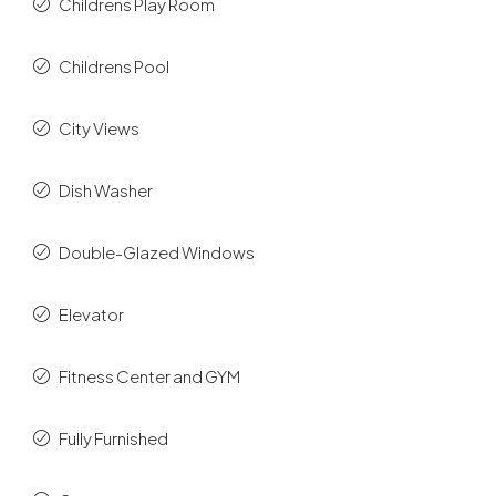
Childrens Play Room
Childrens Pool
City Views
Dish Washer
Double-Glazed Windows
Elevator
Fitness Center and GYM
Fully Furnished