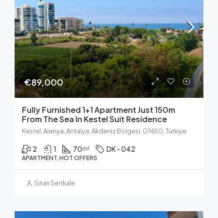
€89,000
Fully Furnished 1+1 Apartment Just 150m
From The Sea In Kestel Suit Residence
Kestel, Alanya, Antalya, Akdeniz Bölgesi, 07450, Türkiye
2
1
70
DK - 042
m²
APARTMENT, HOT OFFERS
Sinan Sertkale