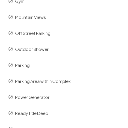
Gym
Mountain Views
Off Street Parking
Outdoor Shower
Parking
Parking Area within Complex
Power Generator
Ready Title Deed