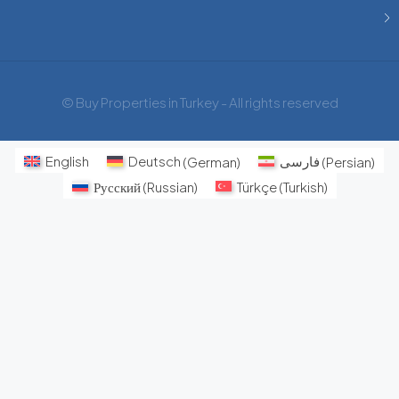
© Buy Properties in Turkey - All rights reserved
English
Deutsch
(
German
)
فارسی
(
Persian
)
Русский
(
Russian
)
Türkçe
(
Turkish
)