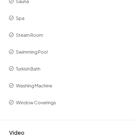
Sauna
Spa
Steam Room
Swimming Pool
Turkish Bath
Washing Machine
Window Coverings
Video