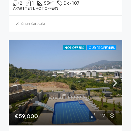
2
1
55
Dk - 107
m²
APARTMENT, HOT OFFERS
Sinan Sertkale
HOT OFFERS
OUR PROPERTIES
€59,000