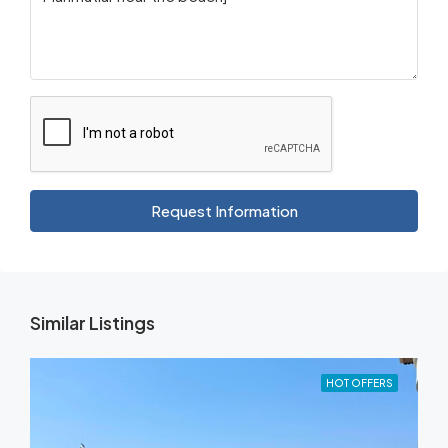
Request Information
Similar Listings
HOT OFFERS