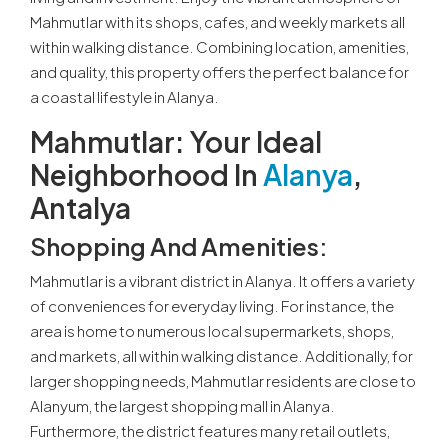
Mahmutlar with its shops, cafes, and weekly markets all
within walking distance. Combining location, amenities,
and quality, this property offers the perfect balance for
a coastal lifestyle in Alanya.
Mahmutlar: Your Ideal
Neighborhood In
Alanya
,
Antalya
Shopping And Amenities:
Mahmutlar is a vibrant district in Alanya. It offers a variety
of conveniences for everyday living. For instance, the
area is home to numerous local supermarkets, shops,
and markets, all within walking distance. Additionally, for
larger shopping needs, Mahmutlar residents are close to
Alanyum, the largest shopping mall in Alanya.
Furthermore, the district features many retail outlets,