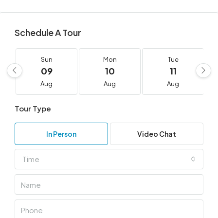
Schedule A Tour
Sun
Mon
Tue
09
10
11
Aug
Aug
Aug
Tour Type
In Person
Video Chat
Time