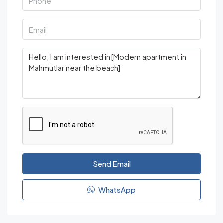
Send Email
WhatsApp