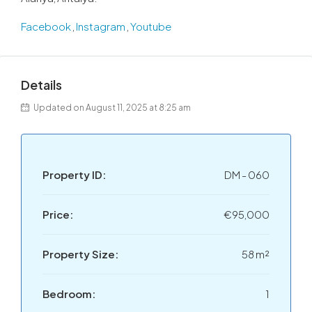
Facebook
,
Instagram
,
Youtube
Details
Updated on August 11, 2025 at 8:25 am
Property ID:
DM - 060
Price:
€95,000
Property Size:
58 m²
Bedroom:
1