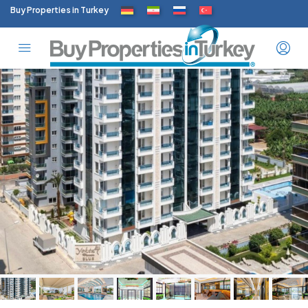
Buy Properties in Turkey