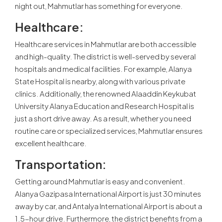
night out, Mahmutlar has something for everyone.
Healthcare:
Healthcare services in Mahmutlar are both accessible
and high-quality. The district is well-served by several
hospitals and medical facilities. For example, Alanya
State Hospital is nearby, along with various private
clinics. Additionally, the renowned Alaaddin Keykubat
University Alanya Education and Research Hospital is
just a short drive away. As a result, whether you need
routine care or specialized services, Mahmutlar ensures
excellent healthcare.
Transportation:
Getting around Mahmutlar is easy and convenient.
Alanya Gazipasa International Airport is just 30 minutes
away by car, and Antalya International Airport is about a
1.5-hour drive. Furthermore, the district benefits from a