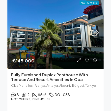
HOT OFFERS
€145,000
Fully Furnished Duplex Penthouse With
Terrace And Resort Amenities In Oba
Oba Mahallesi, Alanya, Antalya, Akdeniz Bölgesi, Türkiye
3
2
85
DO - 083
m²
HOT OFFERS, PENTHOUSE