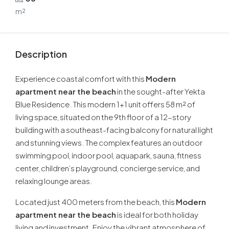
m²
Description
Experience coastal comfort with this
Modern
apartment near the beach
in the sought-after Yekta
Blue Residence. This modern 1+1 unit offers 58 m² of
living space, situated on the 9th floor of a 12-story
building with a southeast-facing balcony for natural light
and stunning views. The complex features an outdoor
swimming pool, indoor pool, aquapark, sauna, fitness
center, children’s playground, concierge service, and
relaxing lounge areas.
Located just 400 meters from the beach, this
Modern
apartment near the beach
is ideal for both holiday
living and investment. Enjoy the vibrant atmosphere of