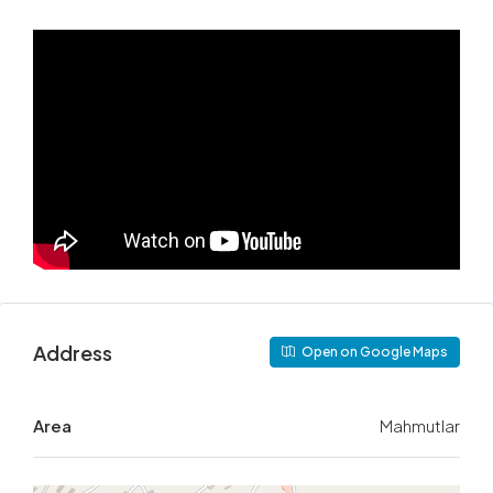
Address
Open on Google Maps
Area
Mahmutlar