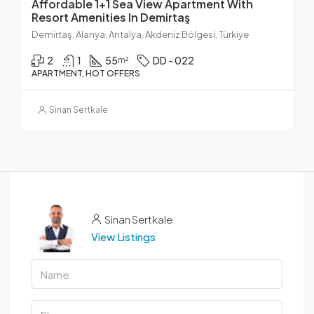
Affordable 1+1 Sea View Apartment With
Resort Amenities In Demirtaş
Demirtaş, Alanya, Antalya, Akdeniz Bölgesi, Türkiye
2
1
55
DD - 022
m²
APARTMENT, HOT OFFERS
Sinan Sertkale
Sinan Sertkale
View Listings