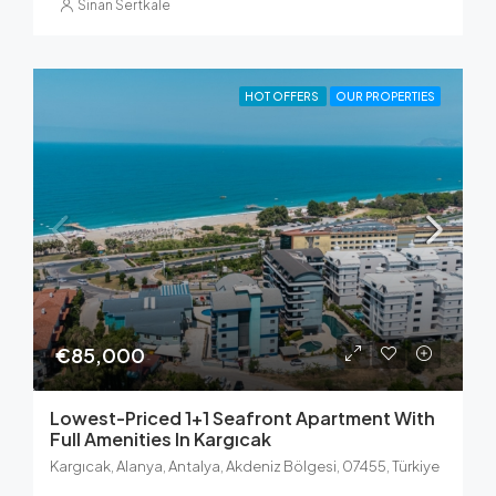
Sinan Sertkale
HOT OFFERS
OUR PROPERTIES
€85,000
Lowest-Priced 1+1 Seafront Apartment With
Full Amenities In Kargıcak
Kargıcak, Alanya, Antalya, Akdeniz Bölgesi, 07455, Türkiye