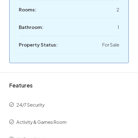
Rooms:
2
Bathroom:
1
Property Status:
For Sale
Features
24/7 Security
Activity & Games Room