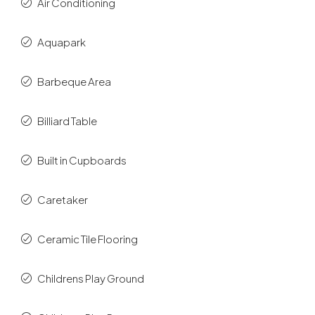
Air Conditioning
Aquapark
Barbeque Area
Billiard Table
Built in Cupboards
Caretaker
Ceramic Tile Flooring
Childrens Play Ground