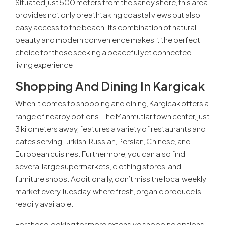
Situated just 500 meters from the sandy shore, this area
provides not only breathtaking coastal views but also
easy access to the beach. Its combination of natural
beauty and modern convenience makes it the perfect
choice for those seeking a peaceful yet connected
living experience.
Shopping And Dining In Kargicak
When it comes to shopping and dining, Kargicak offers a
range of nearby options. The Mahmutlar town center, just
3 kilometers away, features a variety of restaurants and
cafes serving Turkish, Russian, Persian, Chinese, and
European cuisines. Furthermore, you can also find
several large supermarkets, clothing stores, and
furniture shops. Additionally, don’t miss the local weekly
market every Tuesday, where fresh, organic produce is
readily available.
For those looking for more extensive shopping options,