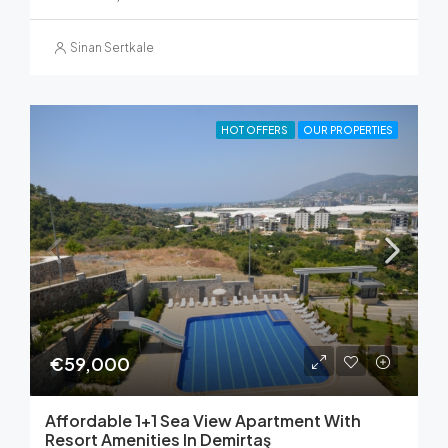
Sinan Sertkale
HOT OFFERS
OUR PROPERTIES
€59,000
Affordable 1+1 Sea View Apartment With
Resort Amenities In Demirtaş