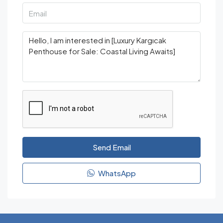
Send Email
WhatsApp