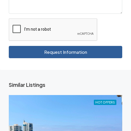
Request Information
Similar Listings
HOT OFFERS