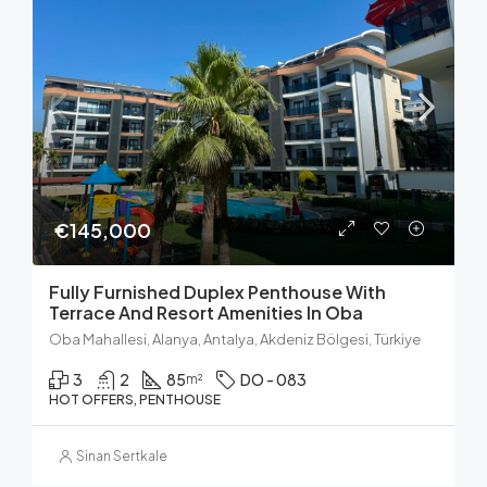
€145,000
Fully Furnished Duplex Penthouse With
Terrace And Resort Amenities In Oba
Oba Mahallesi, Alanya, Antalya, Akdeniz Bölgesi, Türkiye
3
2
85
DO - 083
m²
HOT OFFERS, PENTHOUSE
Sinan Sertkale