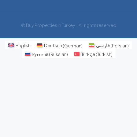
© Buy Properties in Turkey - All rights reserved
English
Deutsch
(
German
)
فارسی
(
Persian
)
Русский
(
Russian
)
Türkçe
(
Turkish
)