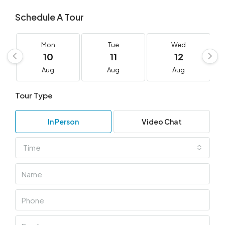
Schedule A Tour
Mon
Tue
Wed
10
11
12
Aug
Aug
Aug
Tour Type
In Person
Video Chat
Time