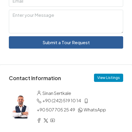
Submit a Tour Request
Contact Information
View Listings
Sinan Sertkale
+90 (242) 519 10 14
+90 507 705 25 49
WhatsApp