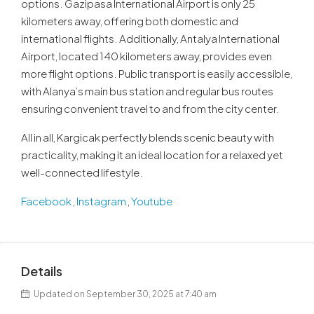
options. Gazipasa International Airport is only 25
kilometers away, offering both domestic and
international flights. Additionally, Antalya International
Airport, located 140 kilometers away, provides even
more flight options. Public transport is easily accessible,
with Alanya’s main bus station and regular bus routes
ensuring convenient travel to and from the city center.
All in all, Kargicak perfectly blends scenic beauty with
practicality, making it an ideal location for a relaxed yet
well-connected lifestyle.
Facebook
,
Instagram
,
Youtube
Details
Updated on September 30, 2025 at 7:40 am