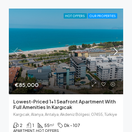
HOT OFFERS
OUR PROPERTIES
€85,000
Lowest-Priced 1+1 Seafront Apartment With
Full Amenities In Kargıcak
Kargıcak, Alanya, Antalya, Akdeniz Bölgesi, 07455, Türkiye
2
1
55
Dk - 107
m²
APARTMENT, HOT OFFERS