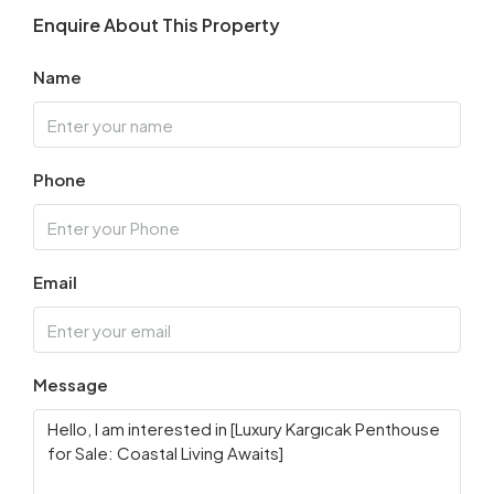
Enquire About This Property
Name
Phone
Email
Message