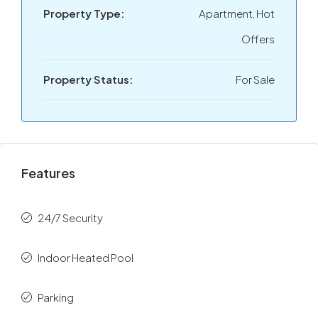
Property Type:
Apartment, Hot
Offers
Property Status:
For Sale
Features
24/7 Security
Indoor Heated Pool
Parking