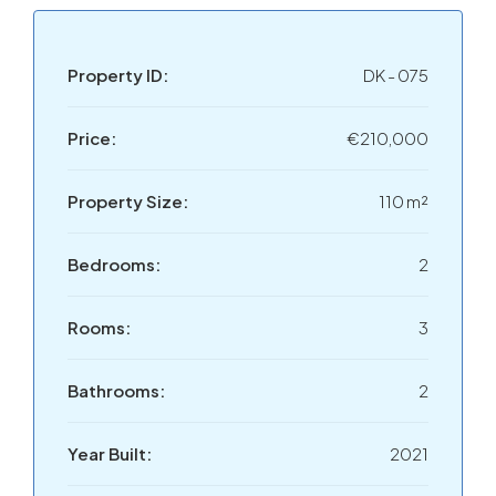
Property ID:
DK - 075
Price:
€210,000
Property Size:
110 m²
Bedrooms:
2
Rooms:
3
Bathrooms:
2
Year Built:
2021