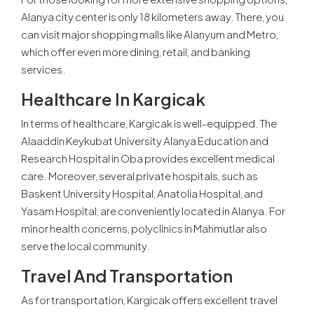
Alanya city center is only 18 kilometers away. There, you
can visit major shopping malls like Alanyum and Metro,
which offer even more dining, retail, and banking
services.
Healthcare In Kargicak
In terms of healthcare, Kargicak is well-equipped. The
Alaaddin Keykubat University Alanya Education and
Research Hospital in Oba provides excellent medical
care. Moreover, several private hospitals, such as
Baskent University Hospital, Anatolia Hospital, and
Yasam Hospital, are conveniently located in Alanya. For
minor health concerns, polyclinics in Mahmutlar also
serve the local community.
Travel And Transportation
As for transportation, Kargicak offers excellent travel