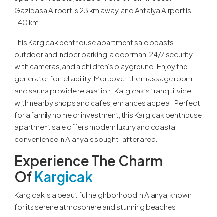
Gazipasa Airport is 23 km away, and Antalya Airport is
140 km.
This Kargıcak penthouse apartment sale boasts
outdoor and indoor parking, a doorman, 24/7 security
with cameras, and a children’s playground. Enjoy the
generator for reliability. Moreover, the massage room
and sauna provide relaxation. Kargıcak’s tranquil vibe,
with nearby shops and cafes, enhances appeal. Perfect
for a family home or investment, this Kargıcak penthouse
apartment sale offers modern luxury and coastal
convenience in Alanya’s sought-after area.
Experience The Charm
Of
Kargicak
Kargicak is a beautiful neighborhood in Alanya, known
for its serene atmosphere and stunning beaches.