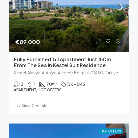
€89,000
Fully Furnished 1+1 Apartment Just 150m
From The Sea In Kestel Suit Residence
Kestel, Alanya, Antalya, Akdeniz Bölgesi, 07450, Türkiye
2
1
70
DK - 042
m²
APARTMENT, HOT OFFERS
Sinan Sertkale
HOT OFFERS