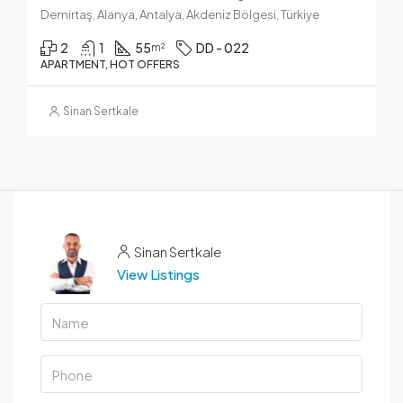
Demirtaş, Alanya, Antalya, Akdeniz Bölgesi, Türkiye
2
1
55
DD - 022
m²
APARTMENT, HOT OFFERS
Sinan Sertkale
Sinan Sertkale
View Listings