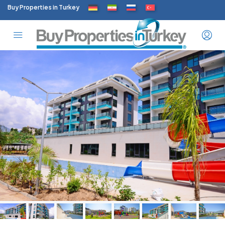
Buy Properties in Turkey