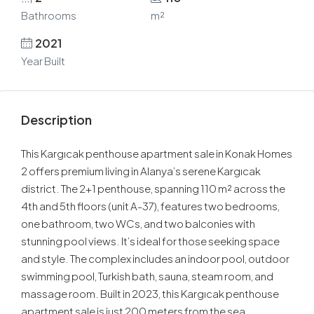
Bathrooms
m²
2021
Year Built
Description
This Kargıcak penthouse apartment sale in Konak Homes
2 offers premium living in Alanya’s serene Kargıcak
district. The 2+1 penthouse, spanning 110 m² across the
4th and 5th floors (unit A-37), features two bedrooms,
one bathroom, two WCs, and two balconies with
stunning pool views. It’s ideal for those seeking space
and style. The complex includes an indoor pool, outdoor
swimming pool, Turkish bath, sauna, steam room, and
massage room. Built in 2023, this Kargıcak penthouse
apartment sale is just 200 meters from the sea.