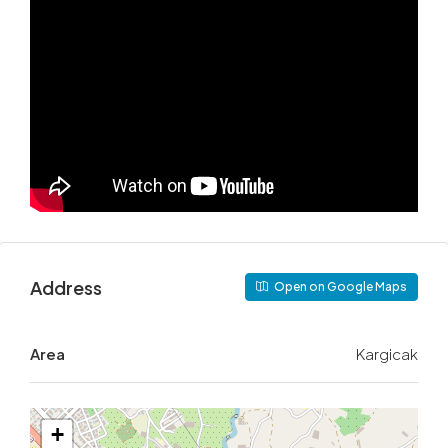
Address
Open on Google Maps
Area
Kargicak
+