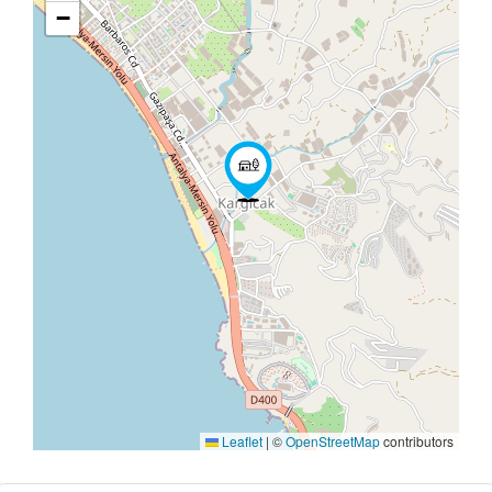
−
Leaflet
|
©
OpenStreetMap
contributors