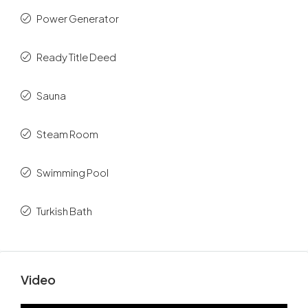
Power Generator
Ready Title Deed
Sauna
Steam Room
Swimming Pool
Turkish Bath
Video