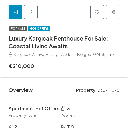
FOR SALE
HOT OFFERS
Luxury Kargıcak Penthouse For Sale:
Coastal Living Awaits
Kargıcak, Alanya, Antalya, Akdeniz Bölgesi, 07435, Türkiye
€210,000
Overview
Property ID:
DK - 075
Apartment, Hot Offers
3
Property Type
Rooms
2
110