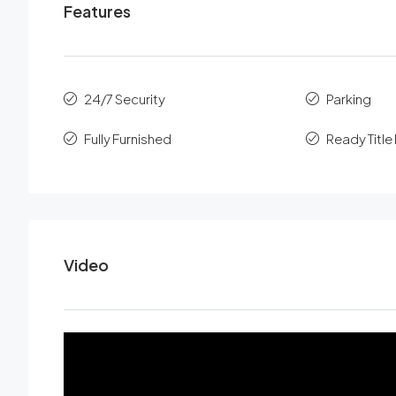
Features
24/7 Security
Parking
Fully Furnished
Ready Titl
Video