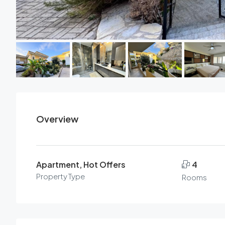
Overview
Apartment, Hot Offers
4
Property Type
Rooms