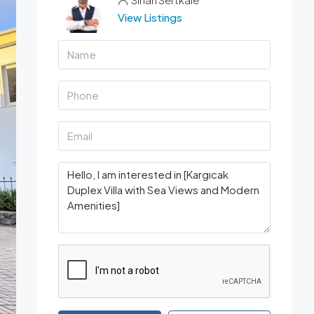
View Listings