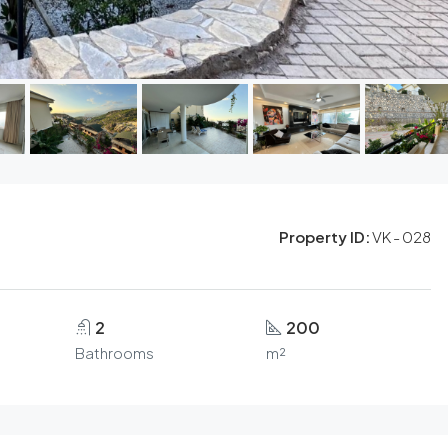
Property ID:
VK - 028
2
200
Bathrooms
m²