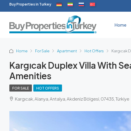
Buy Properties in Turkey
Home
Home
For Sale
Apartment
Hot Offers
Kargıcak D
Kargıcak Duplex Villa With 
Amenities
FOR SALE
HOT OFFERS
Kargıcak, Alanya, Antalya, Akdeniz Bölgesi, 07435, Türkiye