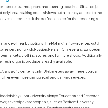
for its serene atmosphere and stunning beaches. Situated just
t only breathtaking coastal views but also easy access to the
onvenience makes it the perfect choice for those seeking a
k
a range of nearby options. The Mahmutlar town center, just 3
cafes serving Turkish, Russian, Persian, Chinese, and European
upermarkets, clothing stores, and furniture shops. Additionally,
 fresh, organic produce is readily available.
Alanya city center is only 18 kilometers away. There, you can
 offer even more dining, retail, and banking services.
e Alaaddin Keykubat University Alanya Education and Research
er, several private hospitals, such as Baskent University
nveniently located in Alanya. For minor health concerns,