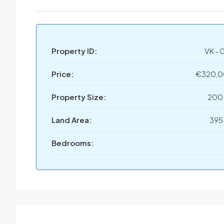
Property ID:
VK - 
Price:
€320,
Property Size:
200
Land Area:
395
Bedrooms: