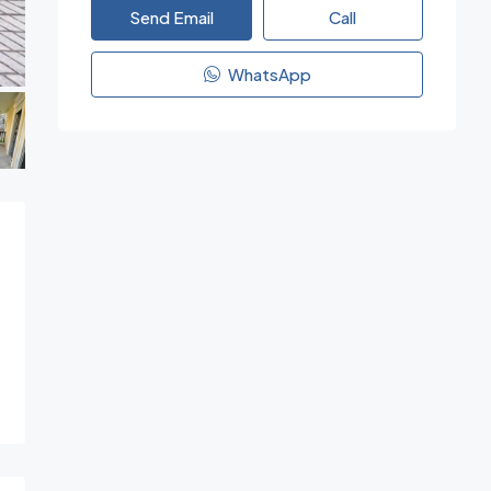
Send Email
Call
WhatsApp