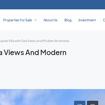
Properties for Sale
About Us
Blog
Investment
C
uplex Villa with Sea Views and Modern Amenities
Sea Views And Modern