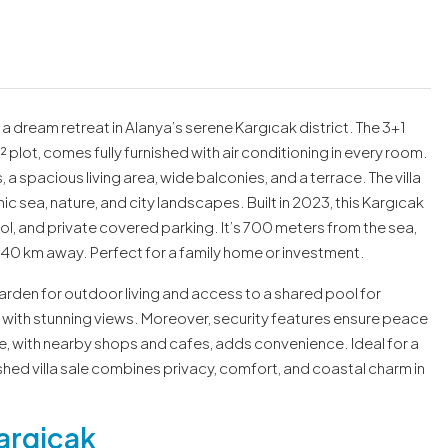
s a dream retreat in Alanya’s serene Kargıcak district. The 3+1
 plot, comes fully furnished with air conditioning in every room.
a spacious living area, wide balconies, and a terrace. The villa
 sea, nature, and city landscapes. Built in 2023, this Kargıcak
ool, and private covered parking. It’s 700 meters from the sea,
140 km away. Perfect for a family home or investment.
garden for outdoor living and access to a shared pool for
g with stunning views. Moreover, security features ensure peace
be, with nearby shops and cafes, adds convenience. Ideal for a
ished villa sale combines privacy, comfort, and coastal charm in
argicak