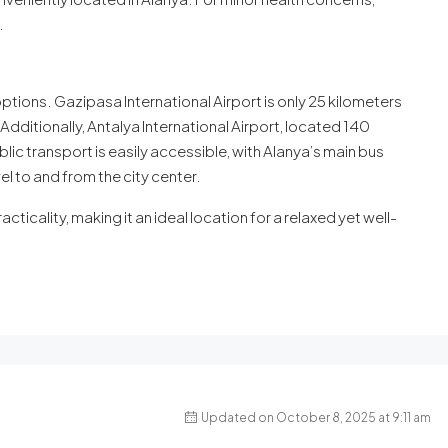
.
options. Gazipasa International Airport is only 25 kilometers
Additionally, Antalya International Airport, located 140
lic transport is easily accessible, with Alanya’s main bus
l to and from the city center.
acticality, making it an ideal location for a relaxed yet well-
Updated on October 8, 2025 at 9:11 am