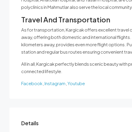
polyclinics in Mahmutlar also serve the local community
Travel And Transportation
As for transportation, Kargicak offers excellent travel 
away, offering both domestic and international flights. 
kilometers away, provides even more flight options. Pub
station and regular bus routes ensuring convenient trave
All in all, Kargicak perfectly blends scenic beauty with pr
connected lifestyle.
Facebook
,
Instagram
,
Youtube
Details