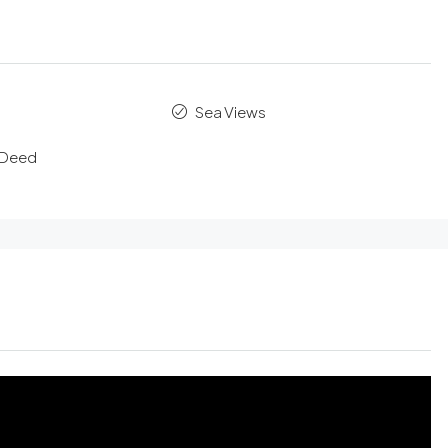
Sea Views
e Deed