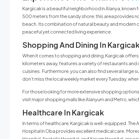
Kargicak is a beautiful neighborhood in Alanya, known 
500 meters from the sandy shore, this area provides no
beach. Its combination of natural beauty and modern c
peaceful yet connected living experience.
Shopping And Dining In Kargica
When it comes to shopping and dining, Kargicak offers 
kilometers away, features a variety of restaurants and 
cuisines. Furthermore, you can also find several large s
don’t miss the local weekly market every Tuesday, where
For those looking for more extensive shopping options, 
visit major shopping malls like Alanyum and Metro, which
Healthcare In Kargicak
In terms of healthcare, Kargicak is well-equipped. Th
Hospital in Oba provides excellent medical care. Moreov
Hospital, Anatolia Hospital, and Yasam Hospital, are co