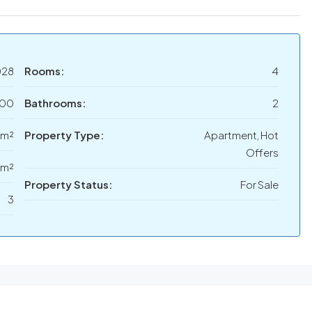
028
Rooms:
4
000
Bathrooms:
2
 m²
Property Type:
Apartment, Hot
Offers
 m²
Property Status:
For Sale
3