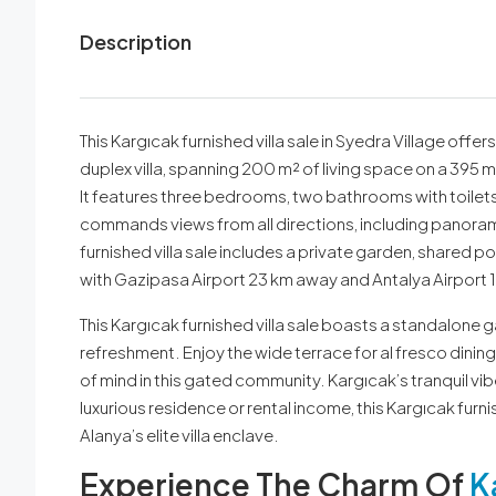
Description
This Kargıcak furnished villa sale in Syedra Village offer
duplex villa, spanning 200 m² of living space on a 395 m²
It features three bedrooms, two bathrooms with toilets, 
commands views from all directions, including panoramic
furnished villa sale includes a private garden, shared p
with Gazipasa Airport 23 km away and Antalya Airport 
This Kargıcak furnished villa sale boasts a standalone 
refreshment. Enjoy the wide terrace for al fresco dinin
of mind in this gated community. Kargıcak’s tranquil vi
luxurious residence or rental income, this Kargıcak furn
Alanya’s elite villa enclave.
Experience The Charm Of
K