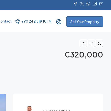
ontact
+90 242 519 10 14
Sell Your Property
€320,000
Sinan Sertkale