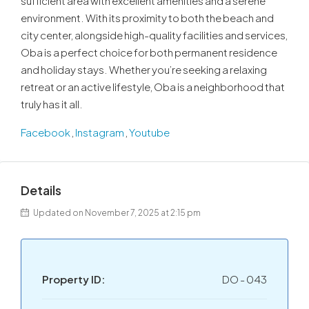
sufficient area with excellent amenities and a serene
environment. With its proximity to both the beach and
city center, alongside high-quality facilities and services,
Oba is a perfect choice for both permanent residence
and holiday stays. Whether you’re seeking a relaxing
retreat or an active lifestyle, Oba is a neighborhood that
truly has it all.
Facebook
,
Instagram
,
Youtube
Details
Updated on November 7, 2025 at 2:15 pm
Property ID:
DO - 043