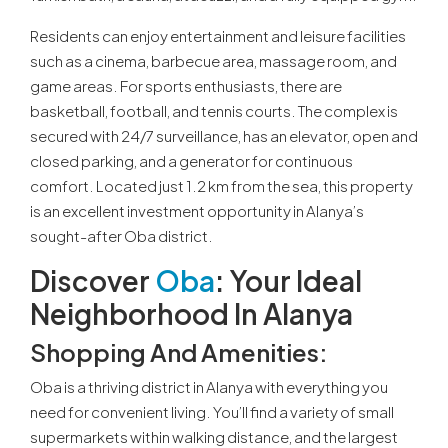
Residents can enjoy entertainment and leisure facilities
such as a cinema, barbecue area, massage room, and
game areas. For sports enthusiasts, there are
basketball, football, and tennis courts. The complex is
secured with 24/7 surveillance, has an elevator, open and
closed parking, and a generator for continuous
comfort. Located just 1.2 km from the sea, this property
is an excellent investment opportunity in Alanya’s
sought-after Oba district.
Discover
Oba
: Your Ideal
Neighborhood In Alanya
Shopping And Amenities
:
Oba is a thriving district in Alanya with everything you
need for convenient living. You’ll find a variety of small
supermarkets within walking distance, and the largest