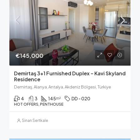
€145,000
Demirtaş 3+1 Furnished Duplex – Kavi Skyland
Residence
Demirtaş, Alanya, Antalya, Akdeniz Bölgesi, Türkiye
4
3
145
DD - 020
m²
HOT OFFERS, PENTHOUSE
Sinan Sertkale