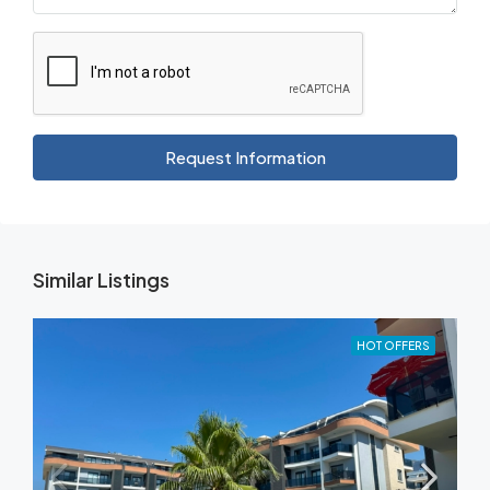
Request Information
Similar Listings
HOT OFFERS