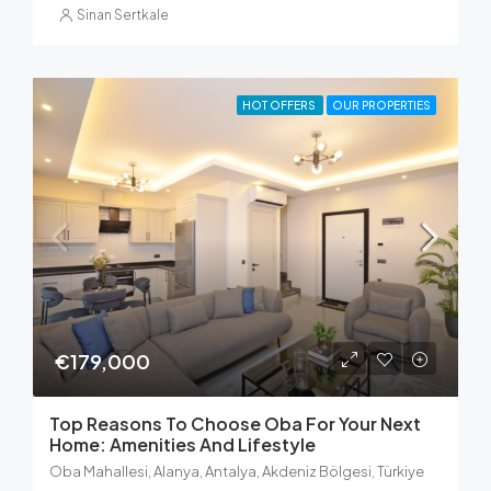
Sinan Sertkale
HOT OFFERS
OUR PROPERTIES
€179,000
Top Reasons To Choose Oba For Your Next
Home: Amenities And Lifestyle
Oba Mahallesi, Alanya, Antalya, Akdeniz Bölgesi, Türkiye