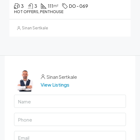
3
3
111
DO - 069
m²
HOT OFFERS, PENTHOUSE
Sinan Sertkale
Sinan Sertkale
View Listings