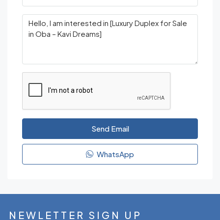
Send Email
WhatsApp
NEWLETTER SIGN UP