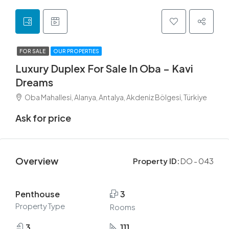
FOR SALE
OUR PROPERTIES
Luxury Duplex For Sale In Oba – Kavi
Dreams
Oba Mahallesi, Alanya, Antalya, Akdeniz Bölgesi, Türkiye
Ask for price
Overview
Property ID:
DO - 043
Penthouse
3
Property Type
Rooms
3
111