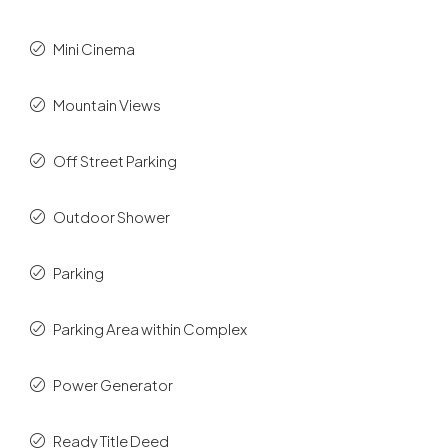
Mini Cinema
Mountain Views
Off Street Parking
Outdoor Shower
Parking
Parking Area within Complex
Power Generator
Ready Title Deed