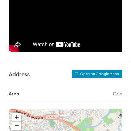
Address
Open on Google Maps
Area
Oba
+
−