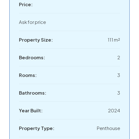
Price:
Ask for price
Property Size:
111 m²
Bedrooms:
2
Rooms:
3
Bathrooms:
3
Year Built:
2024
Property Type:
Penthouse