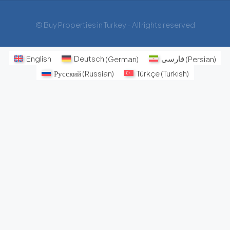
© Buy Properties in Turkey - All rights reserved
English
Deutsch
(
German
)
فارسی
(
Persian
)
Русский
(
Russian
)
Türkçe
(
Turkish
)