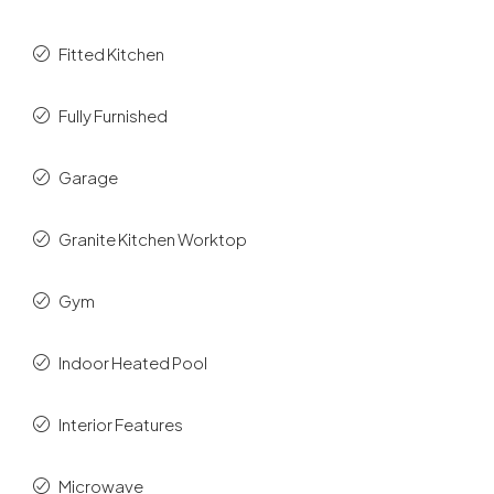
Fitted Kitchen
Fully Furnished
Garage
Granite Kitchen Worktop
Gym
Indoor Heated Pool
Interior Features
Microwave