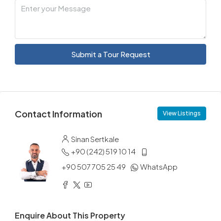
Submit a Tour Request
Contact Information
View Listings
Sinan Sertkale
+90 (242) 519 10 14
+90 507 705 25 49
WhatsApp
Enquire About This Property