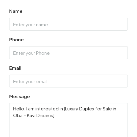
Name
Phone
Email
Message