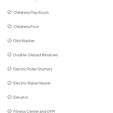
Childrens Play Room
Childrens Pool
Dish Washer
Double-Glazed Windows
Electric Roller Shutters
Electric Water Heater
Elevator
Fitness Center and GYM