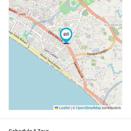
Leaflet
|
©
OpenStreetMap
contributors
Schedule A Tour