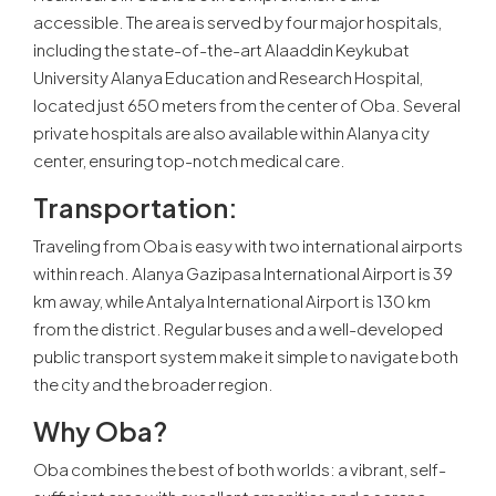
accessible. The area is served by four major hospitals,
including the state-of-the-art Alaaddin Keykubat
University Alanya Education and Research Hospital,
located just 650 meters from the center of Oba. Several
private hospitals are also available within Alanya city
center, ensuring top-notch medical care.
Transportation
:
Traveling from Oba is easy with two international airports
within reach. Alanya Gazipasa International Airport is 39
km away, while Antalya International Airport is 130 km
from the district. Regular buses and a well-developed
public transport system make it simple to navigate both
the city and the broader region.
Why Oba
?
Oba combines the best of both worlds: a vibrant, self-