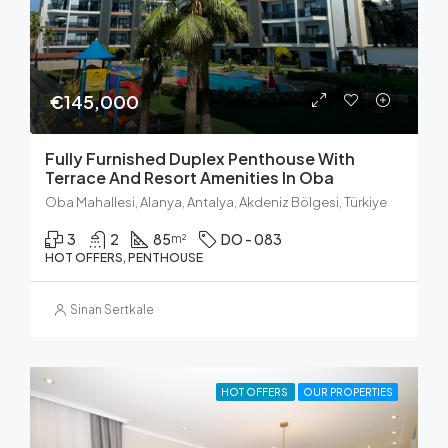
€145,000
Fully Furnished Duplex Penthouse With
Terrace And Resort Amenities In Oba
Oba Mahallesi, Alanya, Antalya, Akdeniz Bölgesi, Türkiye
3
2
85
DO - 083
m²
HOT OFFERS, PENTHOUSE
Sinan Sertkale
HOT OFFERS
OUR PROPERTIES