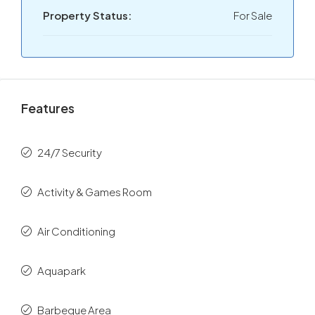
Property Status:
For Sale
Features
24/7 Security
Activity & Games Room
Air Conditioning
Aquapark
Barbeque Area