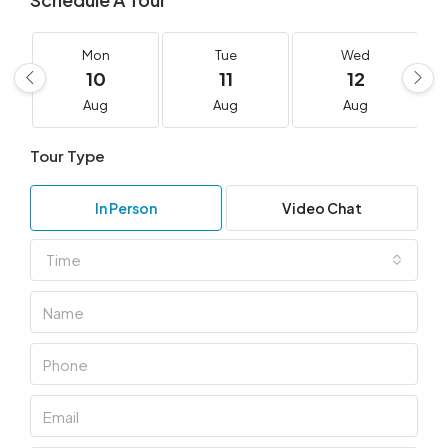
Mon
Tue
Wed
10
11
12
Aug
Aug
Aug
Tour Type
In Person
Video Chat
Time