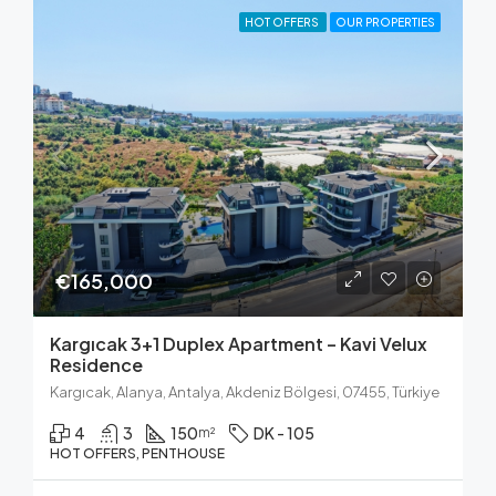
HOT OFFERS
OUR PROPERTIES
€165,000
Kargıcak 3+1 Duplex Apartment – Kavi Velux
Residence
Kargıcak, Alanya, Antalya, Akdeniz Bölgesi, 07455, Türkiye
4
3
150
DK - 105
m²
HOT OFFERS, PENTHOUSE