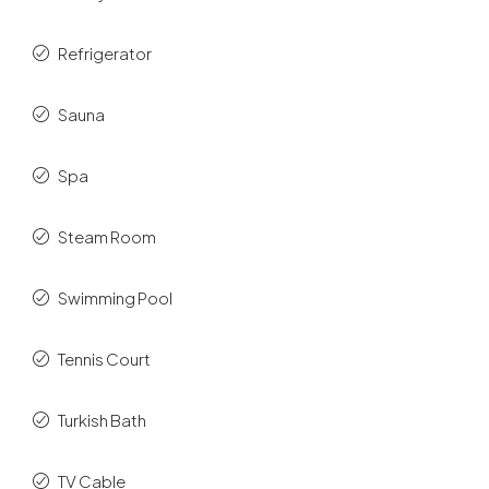
Refrigerator
Sauna
Spa
Steam Room
Swimming Pool
Tennis Court
Turkish Bath
TV Cable