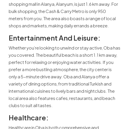
shopping mall in Alanya, Alanyum, is just 1.6 km away. For
bulk shopping, the Cash & Carry Metro is only 950
meters from you. The area also boasts a range of local
shops and markets, making daily errands a breeze.
Entertainment And Leisure
:
Whether you’re looking to unwind or stay active, Oba has
you covered. The beautiful beach is a short 1.1 km away,
perfect for relaxing or enjoying water activities. If you
prefer a more bustling atmosphere, the city center is
only a 5-minute drive away. Oba and Alanya offer a
variety of dining options, from traditional Turkish and
international cuisines to lively bars and nightclubs. The
local area also features cafes, restaurants, and beach
clubs to suit all tastes.
Healthcare
:
Healthcare in Oba is both comprehensive and