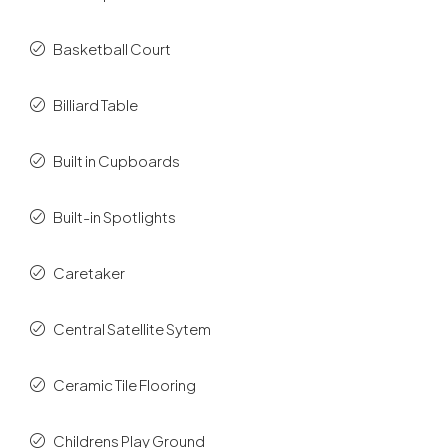
Basketball Court
Billiard Table
Built in Cupboards
Built-in Spotlights
Caretaker
Central Satellite Sytem
Ceramic Tile Flooring
Childrens Play Ground