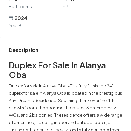
Bathrooms
m²
2024
Year Built
Description
Duplex For Sale In Alanya
Oba
Duplex for sale in Alanya Oba – This fully furnished 2+1
duplex for sale in Alanya Oba is located in the prestigious
Kavi Dreams Residence. Spanning 111 m² over the 4th
and 5th floors, the apartment features 3 bathrooms, 3
WCs, and 2 balconies. The residence offers a wide range
of amenities, including indoor and outdoor pools, a
Turkish bath, a sauna, a Jacuzzi, and a fully equipped gym.