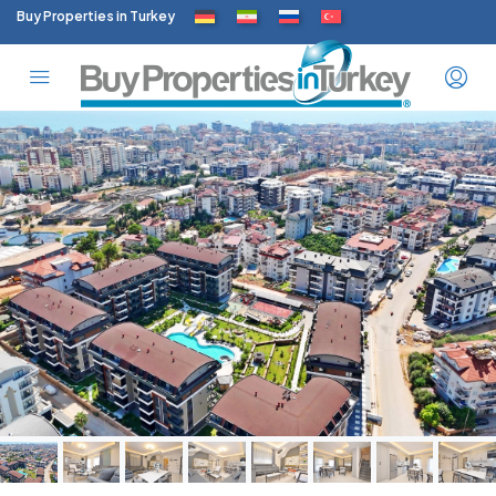
Buy Properties in Turkey