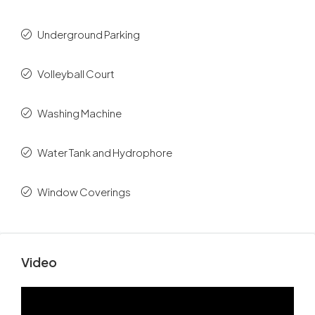
Underground Parking
Volleyball Court
Washing Machine
Water Tank and Hydrophore
Window Coverings
Video