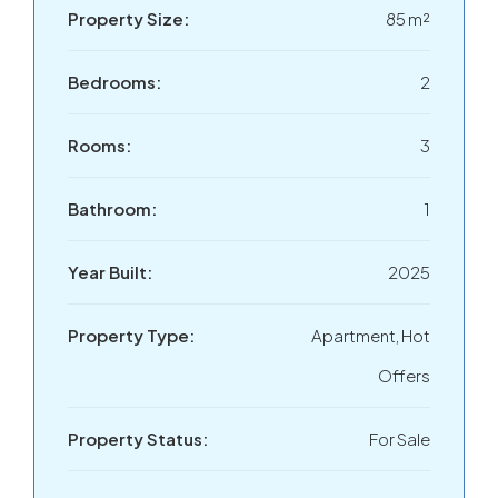
Property Size:
85 m²
Bedrooms:
2
Rooms:
3
Bathroom:
1
Year Built:
2025
Property Type:
Apartment, Hot
Offers
Property Status:
For Sale