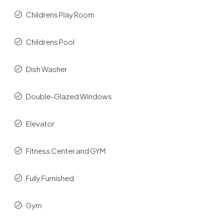
Childrens Play Room
Childrens Pool
Dish Washer
Double-Glazed Windows
Elevator
Fitness Center and GYM
Fully Furnished
Gym