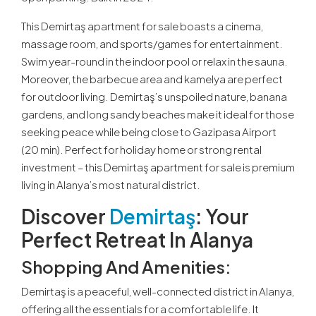
This Demirtaş apartment for sale boasts a cinema,
massage room, and sports/games for entertainment.
Swim year-round in the indoor pool or relax in the sauna.
Moreover, the barbecue area and kamelya are perfect
for outdoor living. Demirtaş’s unspoiled nature, banana
gardens, and long sandy beaches make it ideal for those
seeking peace while being close to Gazipasa Airport
(20 min). Perfect for holiday home or strong rental
investment – this Demirtaş apartment for sale is premium
living in Alanya’s most natural district.
Discover
Demirtaş
: Your
Perfect Retreat In Alanya
Shopping And Amenities:
Demirtaş is a peaceful, well-connected district in Alanya,
offering all the essentials for a comfortable life. It