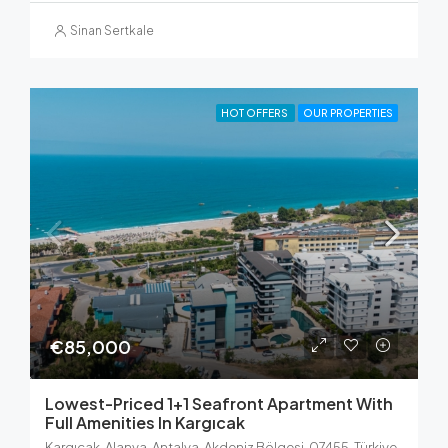
Sinan Sertkale
HOT OFFERS
OUR PROPERTIES
€85,000
Lowest-Priced 1+1 Seafront Apartment With
Full Amenities In Kargıcak
Kargıcak, Alanya, Antalya, Akdeniz Bölgesi, 07455, Türkiye