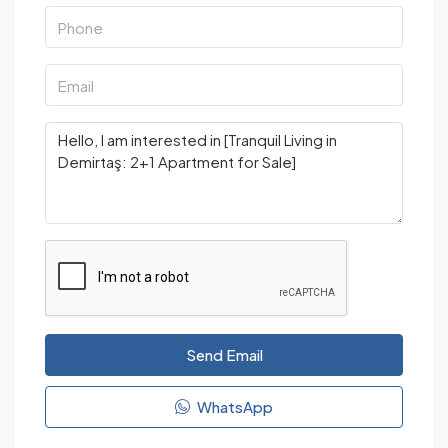
Send Email
WhatsApp