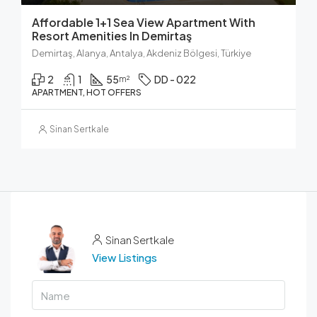
Affordable 1+1 Sea View Apartment With
Resort Amenities In Demirtaş
Demirtaş, Alanya, Antalya, Akdeniz Bölgesi, Türkiye
2
1
55
DD - 022
m²
APARTMENT, HOT OFFERS
Sinan Sertkale
Sinan Sertkale
View Listings