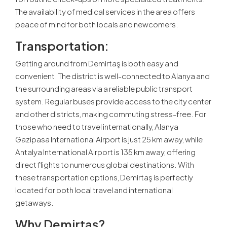
The availability of medical services in the area offers
peace of mind for both locals and newcomers.
Transportation:
Getting around from Demirtaş is both easy and
convenient. The district is well-connected to Alanya and
the surrounding areas via a reliable public transport
system. Regular buses provide access to the city center
and other districts, making commuting stress-free. For
those who need to travel internationally, Alanya
Gazipasa International Airport is just 25 km away, while
Antalya International Airport is 135 km away, offering
direct flights to numerous global destinations. With
these transportation options, Demirtaş is perfectly
located for both local travel and international
getaways.
Why Demirtaş?