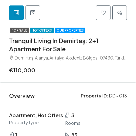
FOR SALE
HOT OFFERS
OUR PROPERTIES
Tranquil Living In Demirtaş: 2+1
Apartment For Sale
Demirtaş, Alanya, Antalya, Akdeniz Bölgesi, 07430, Türkiye
€110,000
Overview
Property ID:
DD - 013
Apartment, Hot Offers
3
Property Type
Rooms
1
85