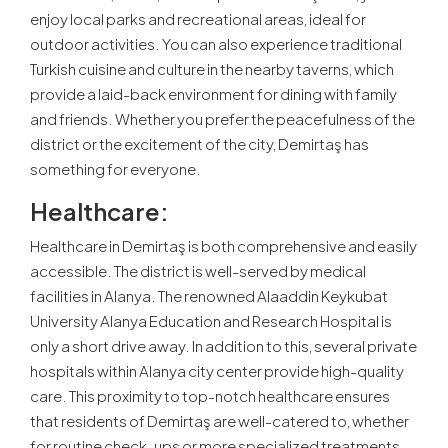
enjoy local parks and recreational areas, ideal for
outdoor activities. You can also experience traditional
Turkish cuisine and culture in the nearby taverns, which
provide a laid-back environment for dining with family
and friends. Whether you prefer the peacefulness of the
district or the excitement of the city, Demirtaş has
something for everyone.
Healthcare:
Healthcare in Demirtaş is both comprehensive and easily
accessible. The district is well-served by medical
facilities in Alanya. The renowned Alaaddin Keykubat
University Alanya Education and Research Hospital is
only a short drive away. In addition to this, several private
hospitals within Alanya city center provide high-quality
care. This proximity to top-notch healthcare ensures
that residents of Demirtaş are well-catered to, whether
for routine check-ups or more specialized treatments.