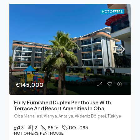
HOT OFFERS
€145,000
Fully Furnished Duplex Penthouse With
Terrace And Resort Amenities In Oba
Oba Mahallesi, Alanya, Antalya, Akdeniz Bölgesi, Türkiye
3
2
85
DO - 083
m²
HOT OFFERS, PENTHOUSE