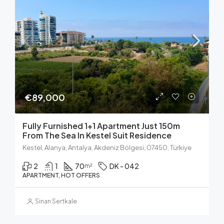
€89,000
Fully Furnished 1+1 Apartment Just 150m
From The Sea In Kestel Suit Residence
Kestel, Alanya, Antalya, Akdeniz Bölgesi, 07450, Türkiye
2
1
70
DK - 042
m²
APARTMENT, HOT OFFERS
Sinan Sertkale