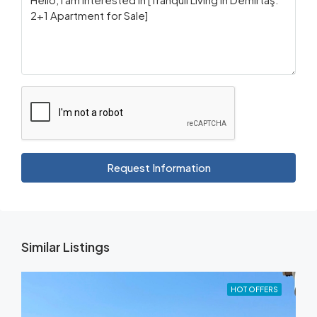
Request Information
Similar Listings
HOT OFFERS