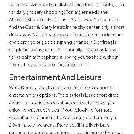
features a variety of small shops and local markets, ideal
for daily grocery shopping. For larger needs, the
Alanyum Shopping Mall is just 18 km away. You can also
find the Cash & Carry Metro in the city center, only a short
drive away. With local stores offering fresh produce and
a wide range of goods, running errands in Demirtaş is
simple and convenient. Additionally, the area is known
for its calm atmosphere, allowing you to shop without
the hustle and bustle of larger districts.
Entertainment And Leisure:
While Demirtaş is a tranquil area, it offers a range of
entertainment options. The district is just a short drive
away from beautiful beaches, perfect for relaxing or
enjoying water activities. If you’re looking for more
vibrant entertainment, the Alanya city center is only a
20-minute drive away. There, you’ll find lively bars,
restaurants, cafes, and shops. In Demirtaş itself, you can