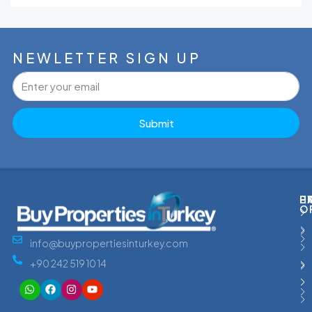
NEWLETTER SIGN UP
Submit
P
H
E
O
info@buypropertiesinturkey.com
+90 242 519 10 14