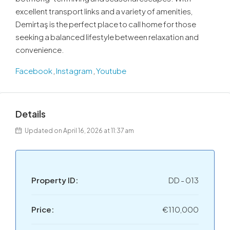
excellent transport links and a variety of amenities,
Demirtaş is the perfect place to call home for those
seeking a balanced lifestyle between relaxation and
convenience.
Facebook
,
Instagram
,
Youtube
Details
Updated on April 16, 2026 at 11:37 am
Property ID:
DD - 013
Price:
€110,000