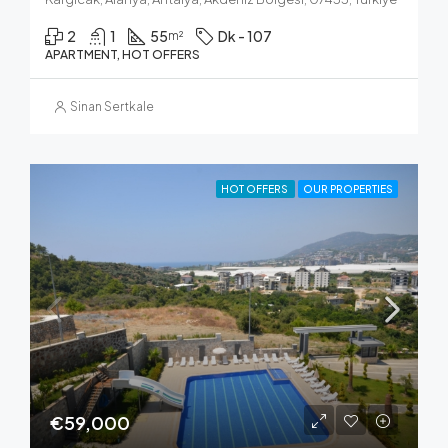
2
1
55
Dk - 107
m²
APARTMENT, HOT OFFERS
Sinan Sertkale
HOT OFFERS
OUR PROPERTIES
€59,000