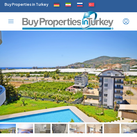
Buy Properties in Turkey