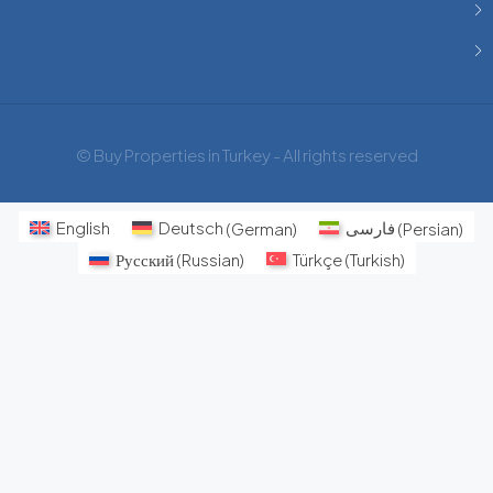
© Buy Properties in Turkey - All rights reserved
English
Deutsch
(
German
)
فارسی
(
Persian
)
Русский
(
Russian
)
Türkçe
(
Turkish
)