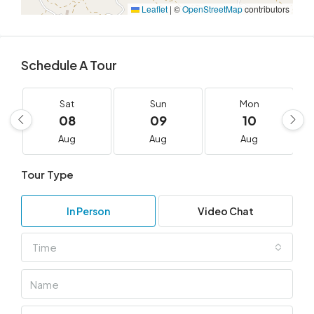
Leaflet
|
©
OpenStreetMap
contributors
Schedule A Tour
Sat
Sun
Mon
08
09
10
Aug
Aug
Aug
Tour Type
In Person
Video Chat
Time