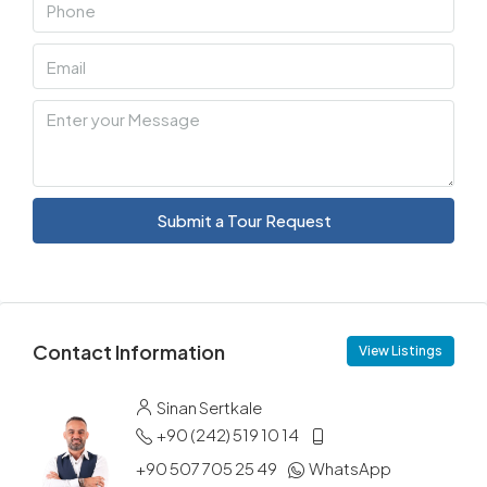
Submit a Tour Request
Contact Information
View Listings
Sinan Sertkale
+90 (242) 519 10 14
+90 507 705 25 49
WhatsApp