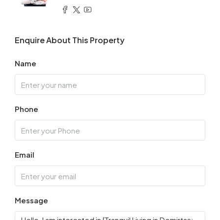
Enquire About This Property
Name
Phone
Email
Message