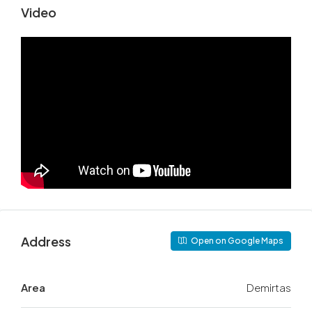
Video
Address
Open on Google Maps
Area
Demirtas