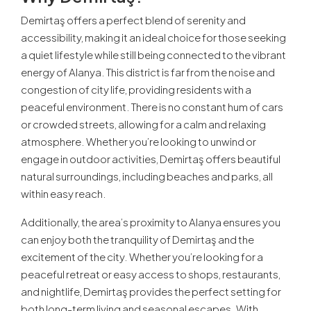
Demirtaş offers a perfect blend of serenity and
accessibility, making it an ideal choice for those seeking
a quiet lifestyle while still being connected to the vibrant
energy of Alanya. This district is far from the noise and
congestion of city life, providing residents with a
peaceful environment. There is no constant hum of cars
or crowded streets, allowing for a calm and relaxing
atmosphere. Whether you’re looking to unwind or
engage in outdoor activities, Demirtaş offers beautiful
natural surroundings, including beaches and parks, all
within easy reach.
Additionally, the area’s proximity to Alanya ensures you
can enjoy both the tranquility of Demirtaş and the
excitement of the city. Whether you’re looking for a
peaceful retreat or easy access to shops, restaurants,
and nightlife, Demirtaş provides the perfect setting for
both long-term living and seasonal escapes. With