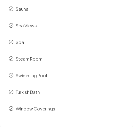
Sauna
Sea Views
Spa
Steam Room
Swimming Pool
Turkish Bath
Window Coverings