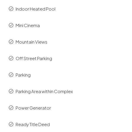
Indoor Heated Pool
Mini Cinema
Mountain Views
Off Street Parking
Parking
Parking Area within Complex
Power Generator
Ready Title Deed