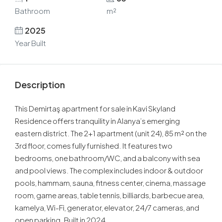
Bathroom
m²
2025
Year Built
Description
This Demirtaş apartment for sale in Kavi Skyland
Residence offers tranquility in Alanya’s emerging
eastern district. The 2+1 apartment (unit 24), 85 m² on the
3rd floor, comes fully furnished. It features two
bedrooms, one bathroom/WC, and a balcony with sea
and pool views. The complex includes indoor & outdoor
pools, hammam, sauna, fitness center, cinema, massage
room, game areas, table tennis, billiards, barbecue area,
kamelya, Wi-Fi, generator, elevator, 24/7 cameras, and
open parking. Built in 2024.