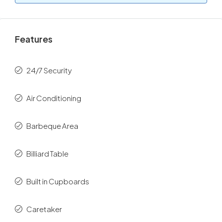
Features
24/7 Security
Air Conditioning
Barbeque Area
Billiard Table
Built in Cupboards
Caretaker