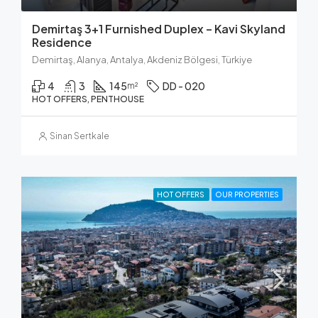
Demirtaş 3+1 Furnished Duplex – Kavi Skyland
Residence
Demirtaş, Alanya, Antalya, Akdeniz Bölgesi, Türkiye
4
3
145
DD - 020
m²
HOT OFFERS, PENTHOUSE
Sinan Sertkale
HOT OFFERS
OUR PROPERTIES