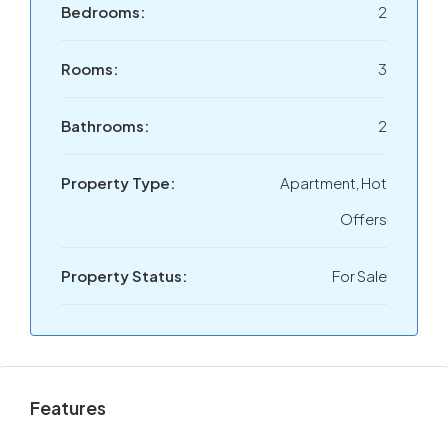
Bedrooms:
2
Rooms:
3
Bathrooms:
2
Property Type:
Apartment, Hot
Offers
Property Status:
For Sale
Features