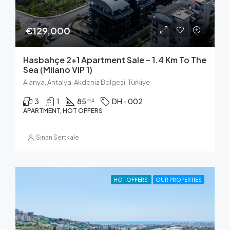
€129,000
Hasbahçe 2+1 Apartment Sale – 1.4 Km To The
Sea (Milano VIP 1)
Alanya, Antalya, Akdeniz Bölgesi, Türkiye
3
1
85
DH - 002
m²
APARTMENT, HOT OFFERS
Sinan Sertkale
HOT OFFERS
OUR PROPERTIES