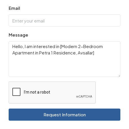
Email
Message
Request Information