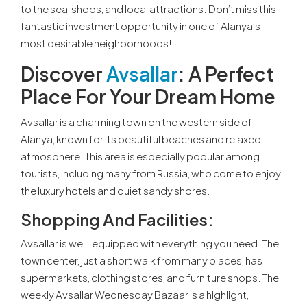
to the sea, shops, and local attractions. Don’t miss this
fantastic investment opportunity in one of Alanya’s
most desirable neighborhoods!
Discover
Avsallar
: A Perfect
Place For Your Dream Home
Avsallar is a charming town on the western side of
Alanya, known for its beautiful beaches and relaxed
atmosphere. This area is especially popular among
tourists, including many from Russia, who come to enjoy
the luxury hotels and quiet sandy shores.
Shopping And Facilities:
Avsallar is well-equipped with everything you need. The
town center, just a short walk from many places, has
supermarkets, clothing stores, and furniture shops. The
weekly Avsallar Wednesday Bazaar is a highlight,