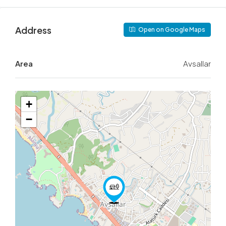
Address
Open on Google Maps
Area
Avsallar
+
−