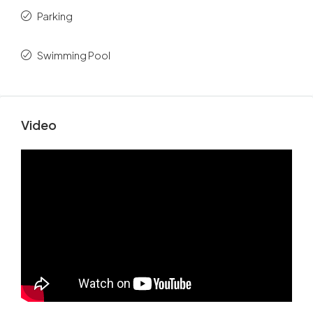
Parking
Swimming Pool
Video