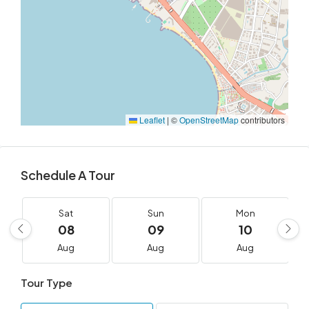
Leaflet
|
©
OpenStreetMap
contributors
Schedule A Tour
Sat
Sun
Mon
08
09
10
Aug
Aug
Aug
Tour Type