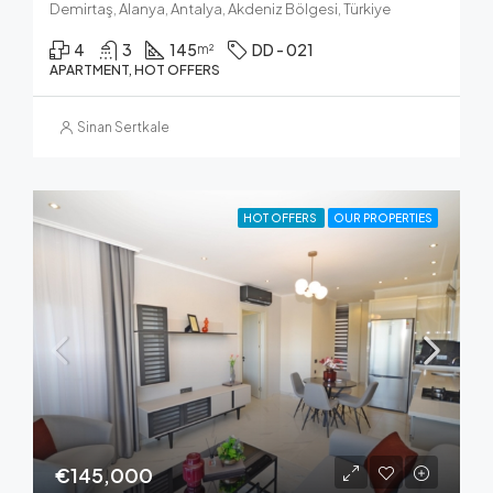
Demirtaş, Alanya, Antalya, Akdeniz Bölgesi, Türkiye
4
3
145
DD - 021
m²
APARTMENT, HOT OFFERS
Sinan Sertkale
HOT OFFERS
OUR PROPERTIES
€145,000