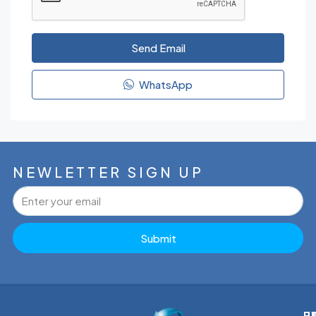
Send Email
WhatsApp
NEWLETTER SIGN UP
Submit
P
H
E