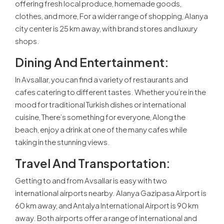
offering fresh local produce, homemade goods,
clothes, and more, For a wider range of shopping, Alanya
city center is 25 km away, with brand stores and luxury
shops.
Dining And Entertainment:
In Avsallar, you can find a variety of restaurants and
cafes catering to different tastes. Whether you’re in the
mood for traditional Turkish dishes or international
cuisine, There’s something for everyone, Along the
beach, enjoy a drink at one of the many cafes while
taking in the stunning views.
Travel And Transportation:
Getting to and from Avsallar is easy with two
international airports nearby. Alanya Gazipasa Airport is
60 km away, and Antalya International Airport is 90 km
away. Both airports offer a range of international and