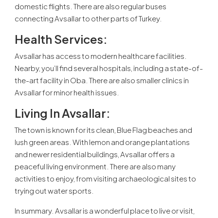
domestic flights. There are also regular buses
connecting Avsallar to other parts of Turkey.
Health Services:
Avsallar has access to modern healthcare facilities.
Nearby, you’ll find several hospitals, including a state-of-
the-art facility in Oba. There are also smaller clinics in
Avsallar for minor health issues.
Living In Avsallar:
The town is known for its clean, Blue Flag beaches and
lush green areas. With lemon and orange plantations
and newer residential buildings, Avsallar offers a
peaceful living environment. There are also many
activities to enjoy, from visiting archaeological sites to
trying out water sports.
In summary. Avsallar is a wonderful place to live or visit,