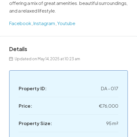
offering a mix of great amenities. beautiful surroundings,
and a relaxed lifestyle.
Facebook
,
Instagram
,
Youtube
Details
Updated on May 14, 2025 at 10:23 am
Property ID:
DA - 017
Price:
€76,000
Property Size:
95 m²