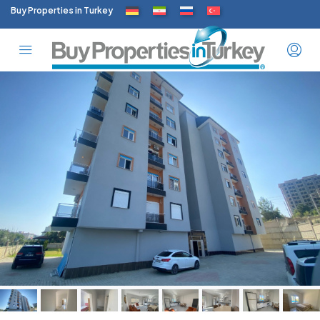
Buy Properties in Turkey