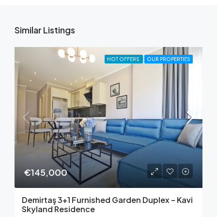
Similar Listings
HOT OFFERS
OUR PROPERTIES
€145,000
Demirtaş 3+1 Furnished Garden Duplex – Kavi
Skyland Residence