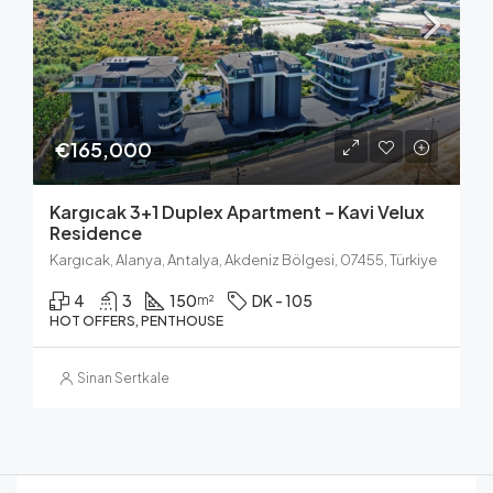
€165,000
Kargıcak 3+1 Duplex Apartment – Kavi Velux
Residence
Kargıcak, Alanya, Antalya, Akdeniz Bölgesi, 07455, Türkiye
4
3
150
DK - 105
m²
HOT OFFERS, PENTHOUSE
Sinan Sertkale