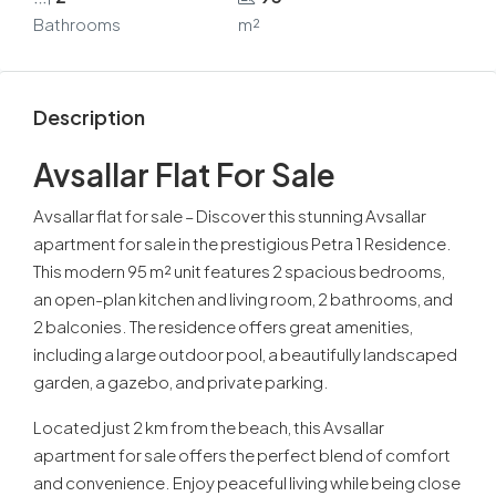
Bathrooms
m²
Description
Avsallar Flat For Sale
Avsallar flat for sale – Discover this stunning Avsallar
apartment for sale in the prestigious Petra 1 Residence.
This modern 95 m² unit features 2 spacious bedrooms,
an open-plan kitchen and living room, 2 bathrooms, and
2 balconies. The residence offers great amenities,
including a large outdoor pool, a beautifully landscaped
garden, a gazebo, and private parking.
Located just 2 km from the beach, this Avsallar
apartment for sale offers the perfect blend of comfort
and convenience. Enjoy peaceful living while being close