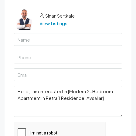
Sinan Sertkale
View Listings