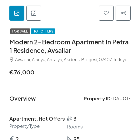
FOR SALE
HOT OFFERS
Modern 2-Bedroom Apartment In Petra
1 Residence, Avsallar
Avsallar, Alanya, Antalya, Akdeniz Bölgesi, 07407, Türkiye
€76,000
Overview
Property ID:
DA - 017
Apartment, Hot Offers
3
Property Type
Rooms
2
95