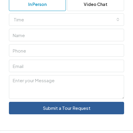
In Person
Video Chat
Time
Submit a Tour Request