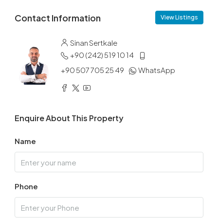
Contact Information
View Listings
Sinan Sertkale
+90 (242) 519 10 14
+90 507 705 25 49
WhatsApp
Enquire About This Property
Name
Phone