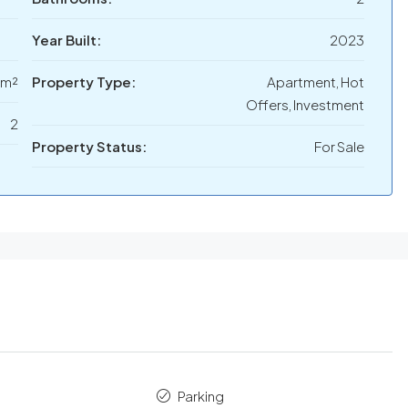
Year Built:
2023
 m²
Property Type:
Apartment, Hot
Offers, Investment
2
Property Status:
For Sale
Parking