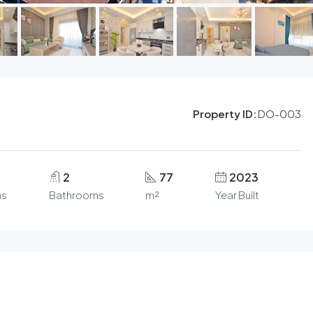
Property ID:
DO-003
2
77
2023
s
Bathrooms
m²
Year Built