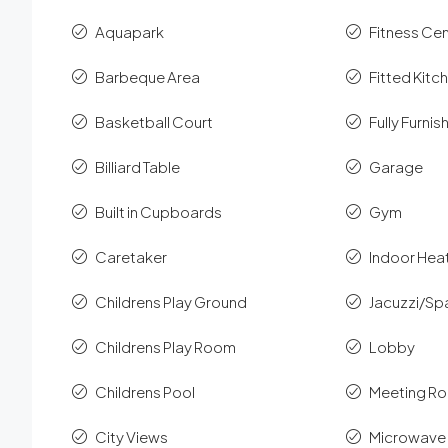
Aquapark
Fitness Ce
Barbeque Area
Fitted Kitc
Basketball Court
Fully Furni
Billiard Table
Garage
Built in Cupboards
Gym
Caretaker
Indoor Hea
Childrens Play Ground
Jacuzzi/Sp
Childrens Play Room
Lobby
Childrens Pool
Meeting R
City Views
Microwave