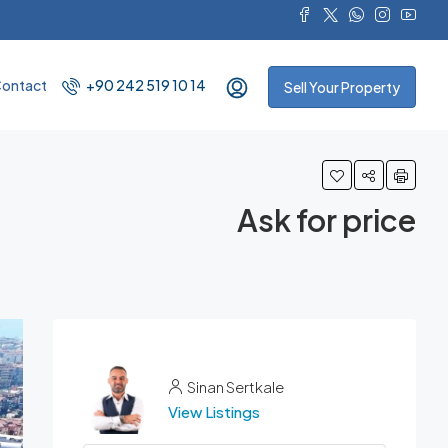
ontact
+90 242 519 10 14
Sell Your Property
Ask for price
Sinan Sertkale
View Listings