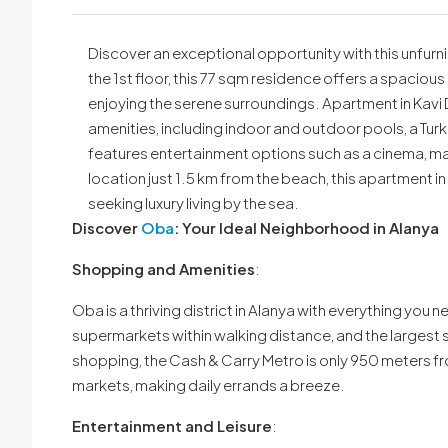
Discover an exceptional opportunity with this unfur
the 1st floor, this 77 sqm residence offers a spaciou
enjoying the serene surroundings. Apartment in Kavi D
amenities, including indoor and outdoor pools, a Turk
features entertainment options such as a cinema, m
location just 1.5 km from the beach, this apartment in
seeking luxury living by the sea.
Discover
Oba
: Your Ideal Neighborhood in Alanya
Shopping and Amenities
:
Oba is a thriving district in Alanya with everything you ne
supermarkets within walking distance, and the largest sh
shopping, the Cash & Carry Metro is only 950 meters fr
markets, making daily errands a breeze.
Entertainment and Leisure
: