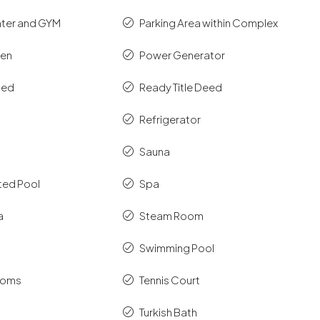
nter and GYM
Parking Area within Complex
hen
Power Generator
shed
Ready Title Deed
Refrigerator
Sauna
ted Pool
Spa
a
Steam Room
Swimming Pool
ooms
Tennis Court
Turkish Bath