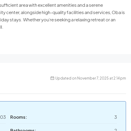
ufficient area with excellent amenities and a serene
ty center, alongside high-quality facilities and services, Oba is
day stays. Whether you’re seeking a relaxing retreat or an
l.
Updated on November 7, 2025 at 2:14 pm
03
Rooms:
3
Bathrooms:
2