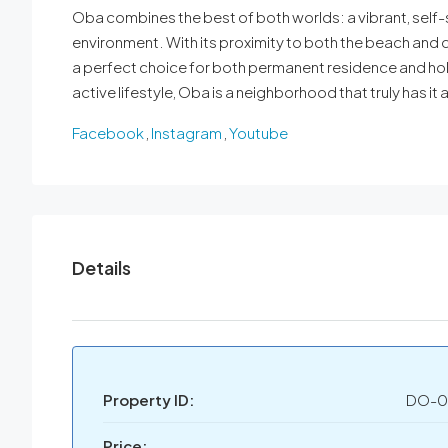
Oba combines the best of both worlds: a vibrant, self-s
environment. With its proximity to both the beach and ci
a perfect choice for both permanent residence and holi
active lifestyle, Oba is a neighborhood that truly has it al
Facebook
,
Instagram
,
Youtube
Details
Property ID:
DO-0
Price: