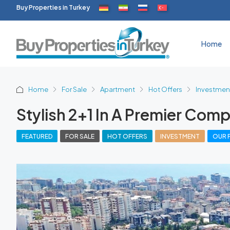
Buy Properties in Turkey
Home
Home
For Sale
Apartment
Hot Offers
Investmen
Stylish 2+1 In A Premier Comp
FEATURED
FOR SALE
HOT OFFERS
INVESTMENT
OUR 