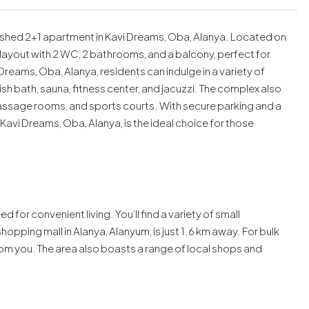
nished 2+1 apartment in Kavi Dreams, Oba, Alanya. Located on
s layout with 2 WC, 2 bathrooms, and a balcony, perfect for
reams, Oba, Alanya, residents can indulge in a variety of
ish bath, sauna, fitness center, and jacuzzi. The complex also
assage rooms, and sports courts. With secure parking and a
 Kavi Dreams, Oba, Alanya, is the ideal choice for those
ed for convenient living. You’ll find a variety of small
opping mall in Alanya, Alanyum, is just 1.6 km away. For bulk
om you. The area also boasts a range of local shops and