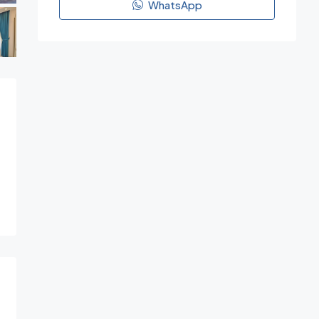
WhatsApp