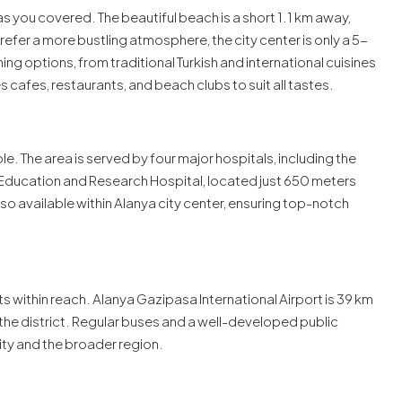
s you covered. The beautiful beach is a short 1.1 km away,
 prefer a more bustling atmosphere, the city center is only a 5-
ing options, from traditional Turkish and international cuisines
es cafes, restaurants, and beach clubs to suit all tastes.
. The area is served by four major hospitals, including the
Education and Research Hospital, located just 650 meters
so available within Alanya city center, ensuring top-notch
ts within reach. Alanya Gazipasa International Airport is 39 km
m the district. Regular buses and a well-developed public
ity and the broader region.