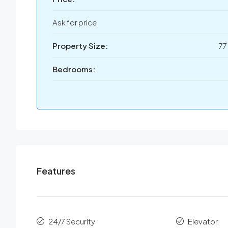
Ask for price
Property Size:
77
Bedrooms:
Features
24/7 Security
Elevator