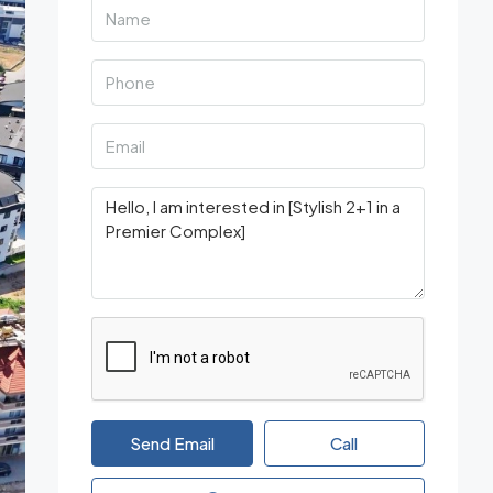
Send Email
Call