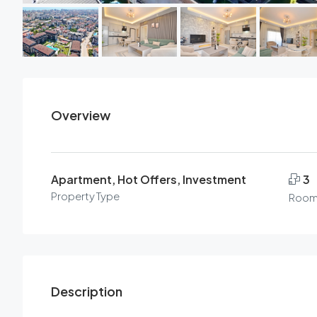
Overview
Apartment, Hot Offers, Investment
3
Property Type
Room
Description