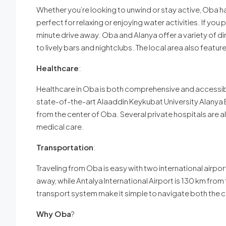
Whether you’re looking to unwind or stay active, Oba ha
perfect for relaxing or enjoying water activities. If you
minute drive away. Oba and Alanya offer a variety of din
to lively bars and nightclubs. The local area also featur
Healthcare
:
Healthcare in Oba is both comprehensive and accessible
state-of-the-art Alaaddin Keykubat University Alanya 
from the center of Oba. Several private hospitals are al
medical care.
Transportation
:
Traveling from Oba is easy with two international airpor
away, while Antalya International Airport is 130 km fro
transport system make it simple to navigate both the c
Why Oba
?