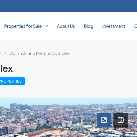
Properties for Sale
About Us
Blog
Investment
C
t
Stylish 2+1 in a Premier Complex
lex
PROPERTIES