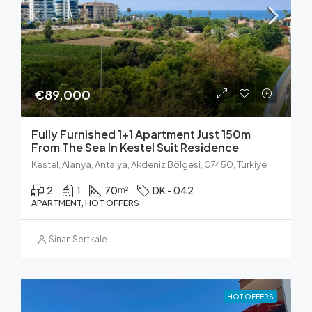
€89,000
Fully Furnished 1+1 Apartment Just 150m
From The Sea In Kestel Suit Residence
Kestel, Alanya, Antalya, Akdeniz Bölgesi, 07450, Türkiye
2
1
70
DK - 042
m²
APARTMENT, HOT OFFERS
Sinan Sertkale
HOT OFFERS