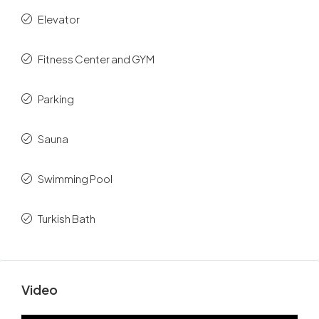
Elevator
Fitness Center and GYM
Parking
Sauna
Swimming Pool
Turkish Bath
Video