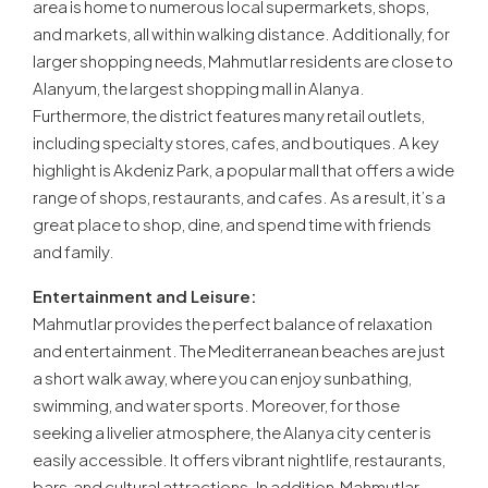
area is home to numerous local supermarkets, shops,
and markets, all within walking distance. Additionally, for
larger shopping needs, Mahmutlar residents are close to
Alanyum, the largest shopping mall in Alanya.
Furthermore, the district features many retail outlets,
including specialty stores, cafes, and boutiques. A key
highlight is Akdeniz Park, a popular mall that offers a wide
range of shops, restaurants, and cafes. As a result, it’s a
great place to shop, dine, and spend time with friends
and family.
Entertainment and Leisure:
Mahmutlar provides the perfect balance of relaxation
and entertainment. The Mediterranean beaches are just
a short walk away, where you can enjoy sunbathing,
swimming, and water sports. Moreover, for those
seeking a livelier atmosphere, the Alanya city center is
easily accessible. It offers vibrant nightlife, restaurants,
bars, and cultural attractions. In addition, Mahmutlar