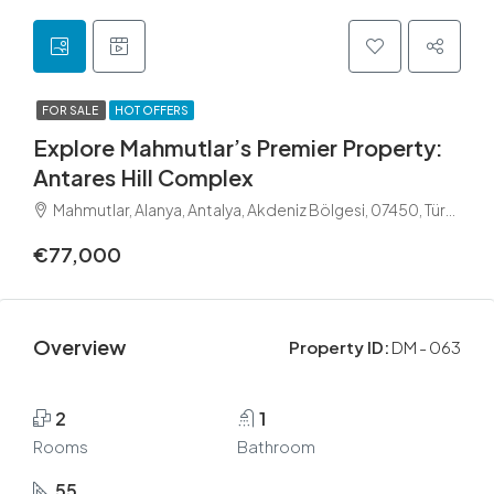
FOR SALE
HOT OFFERS
Explore Mahmutlar’s Premier Property:
Antares Hill Complex
Mahmutlar, Alanya, Antalya, Akdeniz Bölgesi, 07450, Türkiye
€77,000
Overview
Property ID:
DM - 063
2
1
Rooms
Bathroom
55