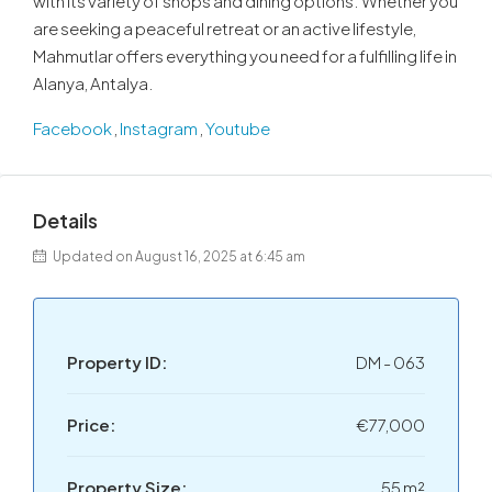
with its variety of shops and dining options. Whether you
are seeking a peaceful retreat or an active lifestyle,
Mahmutlar offers everything you need for a fulfilling life in
Alanya, Antalya.
Facebook
,
Instagram
,
Youtube
Details
Updated on August 16, 2025 at 6:45 am
Property ID:
DM - 063
Price:
€77,000
Property Size:
55 m²