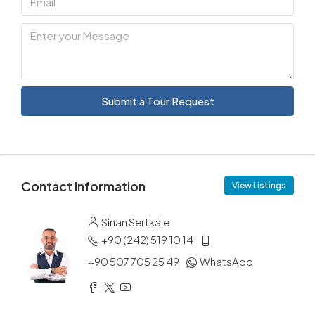
Submit a Tour Request
Contact Information
View Listings
Sinan Sertkale
+90 (242) 519 10 14
+90 507 705 25 49
WhatsApp