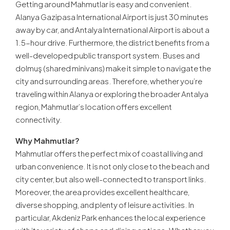
Getting around Mahmutlar is easy and convenient.
Alanya Gazipasa International Airport is just 30 minutes
away by car, and Antalya International Airport is about a
1.5-hour drive. Furthermore, the district benefits from a
well-developed public transport system. Buses and
dolmuş (shared minivans) make it simple to navigate the
city and surrounding areas. Therefore, whether you’re
traveling within Alanya or exploring the broader Antalya
region, Mahmutlar’s location offers excellent
connectivity.
Why Mahmutlar?
Mahmutlar offers the perfect mix of coastal living and
urban convenience. It is not only close to the beach and
city center, but also well-connected to transport links.
Moreover, the area provides excellent healthcare,
diverse shopping, and plenty of leisure activities. In
particular, Akdeniz Park enhances the local experience