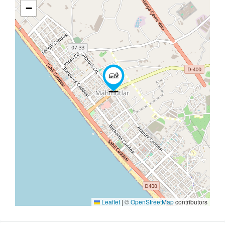
−
Leaflet
|
©
OpenStreetMap
contributors