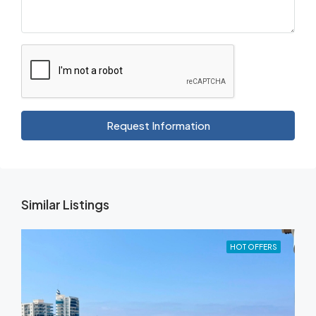
Request Information
Similar Listings
HOT OFFERS