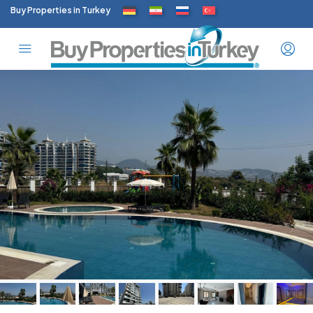
Buy Properties in Turkey