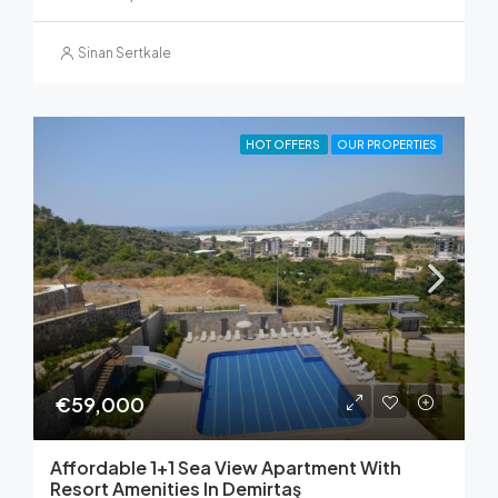
Sinan Sertkale
HOT OFFERS
OUR PROPERTIES
€59,000
Affordable 1+1 Sea View Apartment With
Resort Amenities In Demirtaş