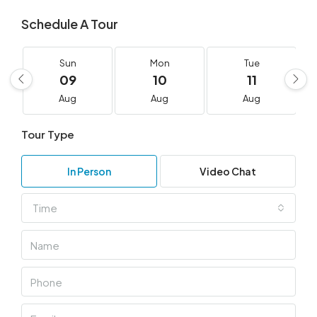
Schedule A Tour
Sun
Mon
Tue
09
10
11
Aug
Aug
Aug
Tour Type
In Person
Video Chat
Time