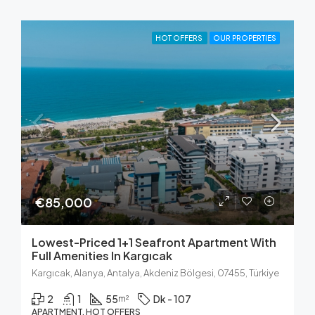
HOT OFFERS
OUR PROPERTIES
€85,000
Lowest-Priced 1+1 Seafront Apartment With
Full Amenities In Kargıcak
Kargıcak, Alanya, Antalya, Akdeniz Bölgesi, 07455, Türkiye
2
1
55
Dk - 107
m²
APARTMENT, HOT OFFERS