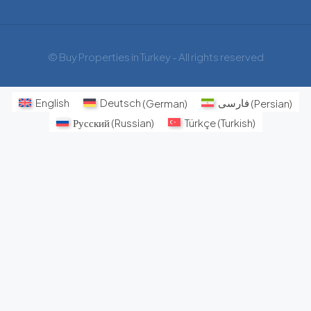
© Buy Properties in Turkey - All rights reserved
English
Deutsch
(
German
)
فارسی
(
Persian
)
Русский
(
Russian
)
Türkçe
(
Turkish
)