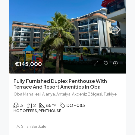
€145,000
Fully Furnished Duplex Penthouse With
Terrace And Resort Amenities In Oba
Oba Mahallesi, Alanya, Antalya, Akdeniz Bölgesi, Türkiye
3
2
85
DO - 083
m²
HOT OFFERS, PENTHOUSE
Sinan Sertkale