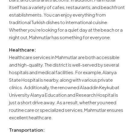
itself has a variety of cafes, restaurants, and beachfront
establishments. You can enjoy everything from
traditional Turkish dishes to international cuisine.
Whether you’re looking for a quiet day at the beach or a
night out, Mahmutlar has something for everyone.
Healthcare:
Healthcare services in Mahmutlar are both accessible
and high-quality. The district is well-served by several
hospitals and medical facilities. For example, Alanya
State Hospital is nearby, along with various private
clinics. Additionally, the renowned Alaaddin Keykubat
University Alanya Education and Research Hospital is
just a short drive away. As a result, whether you need
routine care or specialized services, Mahmutlar ensures
excellent healthcare.
Transportation: