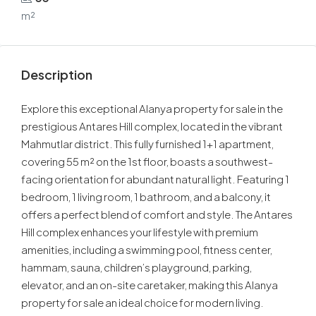
m²
Description
Explore this exceptional Alanya property for sale in the
prestigious Antares Hill complex, located in the vibrant
Mahmutlar district. This fully furnished 1+1 apartment,
covering 55 m² on the 1st floor, boasts a southwest-
facing orientation for abundant natural light. Featuring 1
bedroom, 1 living room, 1 bathroom, and a balcony, it
offers a perfect blend of comfort and style. The Antares
Hill complex enhances your lifestyle with premium
amenities, including a swimming pool, fitness center,
hammam, sauna, children’s playground, parking,
elevator, and an on-site caretaker, making this Alanya
property for sale an ideal choice for modern living.