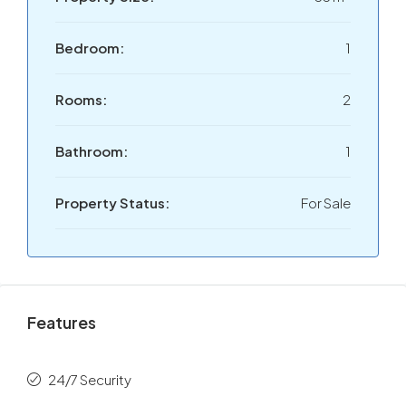
Bedroom:
1
Rooms:
2
Bathroom:
1
Property Status:
For Sale
Features
24/7 Security