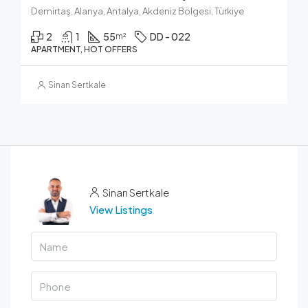
Demirtaş, Alanya, Antalya, Akdeniz Bölgesi, Türkiye
2
1
55
DD - 022
m²
APARTMENT, HOT OFFERS
Sinan Sertkale
Sinan Sertkale
View Listings