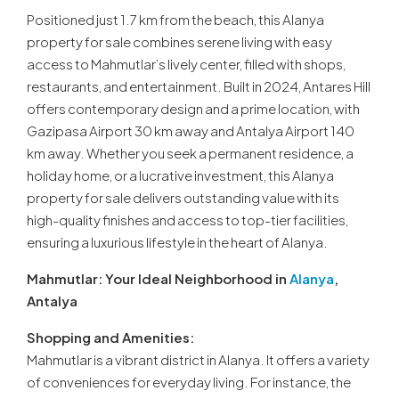
Positioned just 1.7 km from the beach, this Alanya
property for sale combines serene living with easy
access to Mahmutlar’s lively center, filled with shops,
restaurants, and entertainment. Built in 2024, Antares Hill
offers contemporary design and a prime location, with
Gazipasa Airport 30 km away and Antalya Airport 140
km away. Whether you seek a permanent residence, a
holiday home, or a lucrative investment, this Alanya
property for sale delivers outstanding value with its
high-quality finishes and access to top-tier facilities,
ensuring a luxurious lifestyle in the heart of Alanya.
Mahmutlar: Your Ideal Neighborhood in
Alanya
,
Antalya
Shopping and Amenities:
Mahmutlar is a vibrant district in Alanya. It offers a variety
of conveniences for everyday living. For instance, the