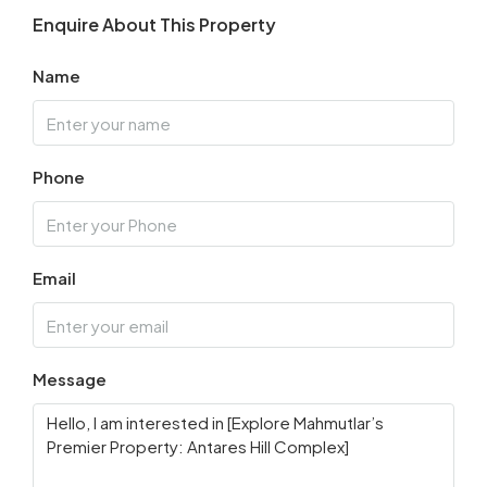
Enquire About This Property
Name
Phone
Email
Message