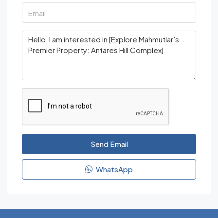
Send Email
WhatsApp