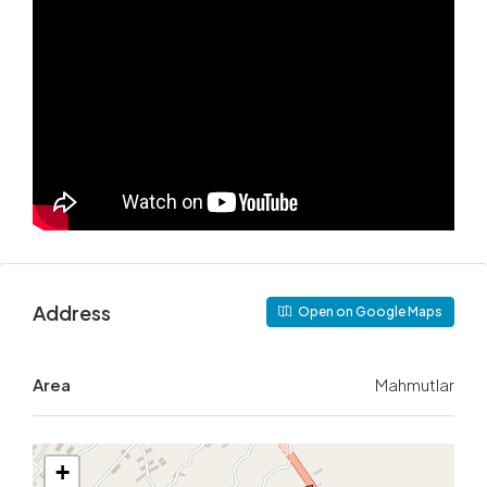
Address
Open on Google Maps
Area
Mahmutlar
+