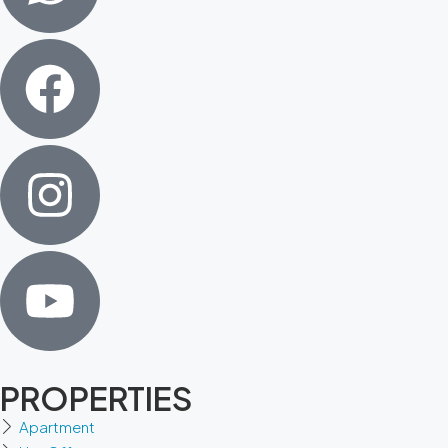
PROPERTIES
Apartment