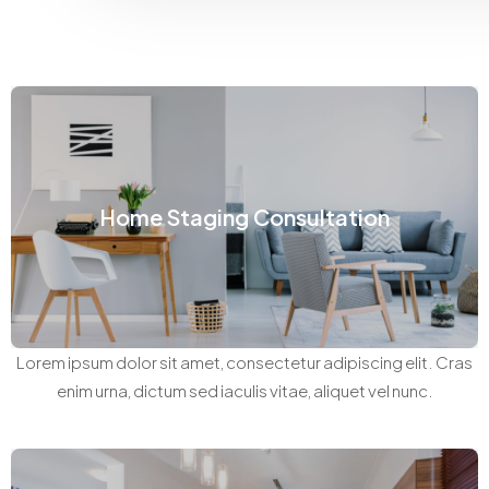
Home Staging Consultation
Lorem ipsum dolor sit amet, consectetur adipiscing elit. Cras
enim urna, dictum sed iaculis vitae, aliquet vel nunc.