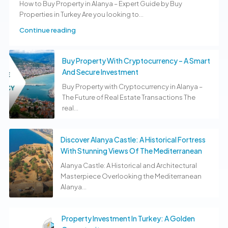
How to Buy Property in Alanya – Expert Guide by Buy
Properties in Turkey Are you looking to...
Continue reading
Buy Property With Cryptocurrency – A Smart
And Secure Investment
Buy Property with Cryptocurrency in Alanya –
The Future of Real Estate Transactions The
real...
Discover Alanya Castle: A Historical Fortress
With Stunning Views Of The Mediterranean
Alanya Castle: A Historical and Architectural
Masterpiece Overlooking the Mediterranean
Alanya...
Property Investment In Turkey: A Golden