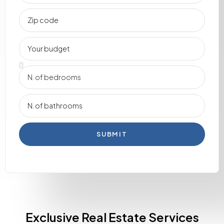
SUBMIT
Exclusive Real Estate Services