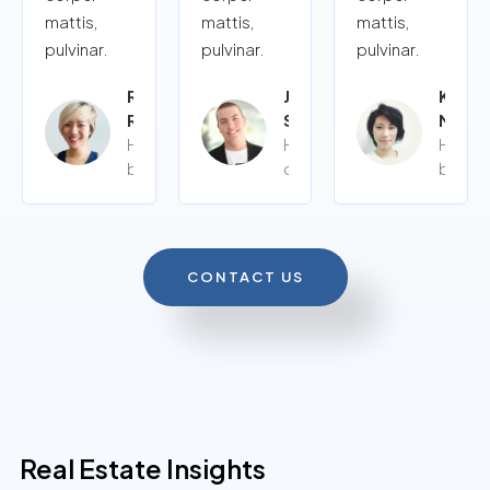
mattis,
mattis,
mattis,
pulvinar.
pulvinar.
pulvinar.
Rita
John
Kalye
Roy
Siy
Moor
Home
Home
Home
buyer
owner
buyer
CONTACT US
Real Estate Insights