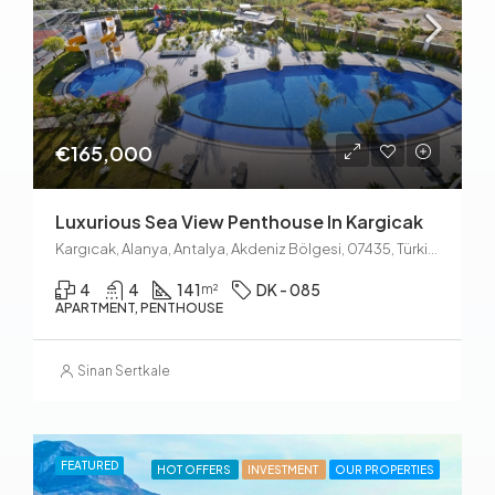
€165,000
Luxurious Sea View Penthouse In Kargicak
Kargıcak, Alanya, Antalya, Akdeniz Bölgesi, 07435, Türkiye
4
4
141
DK - 085
m²
APARTMENT, PENTHOUSE
Sinan Sertkale
FEATURED
HOT OFFERS
INVESTMENT
OUR PROPERTIES