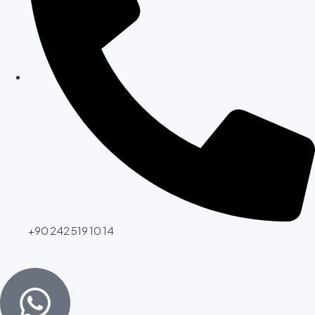
+90 242 519 10 14