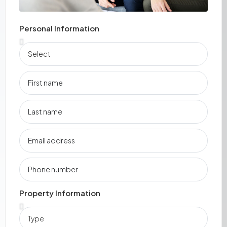
Personal Information
Property Information