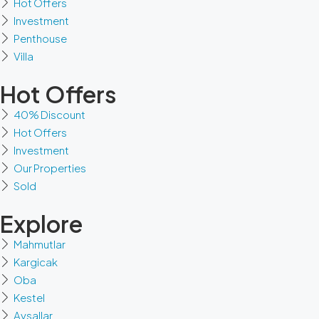
Hot Offers
Investment
Penthouse
Villa
Hot Offers
40% Discount
Hot Offers
Investment
Our Properties
Sold
Explore
Mahmutlar
Kargicak
Oba
Kestel
Avsallar