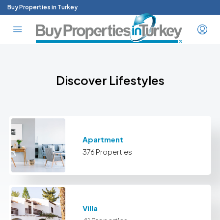
Buy Properties in Turkey
Discover Lifestyles
Apartment
376 Properties
Villa