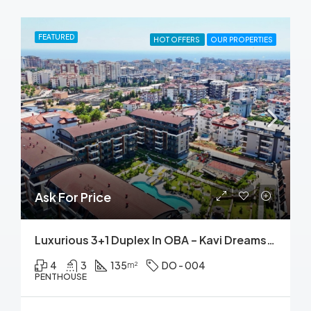
FEATURED
HOT OFFERS
OUR PROPERTIES
Ask For Price
Luxurious 3+1 Duplex In OBA – Kavi Dreams: Pool, Sauna, Fitness & More!
4
3
135
DO - 004
m²
PENTHOUSE