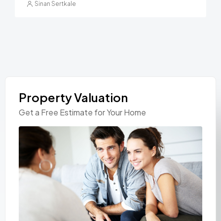
Sinan Sertkale
Property Valuation
Get a Free Estimate for Your Home