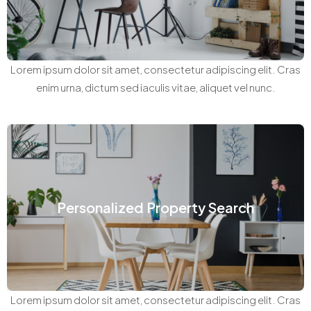
Lorem ipsum dolor sit amet, consectetur adipiscing elit. Cras
enim urna, dictum sed iaculis vitae, aliquet vel nunc.
Personalized Property Search
Lorem ipsum dolor sit amet, consectetur adipiscing elit. Cras