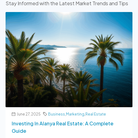
Stay Informed with the Latest Market Trends and Tips
June 27, 2025
Business
,
Marketing
,
Real Estate
Investing In Alanya Real Estate: A Complete
Guide