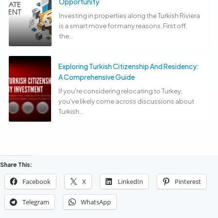
Opportunity
Investing in properties along the Turkish Riviera
is a smart move for many reasons. First off,
the...
Exploring Turkish Citizenship And Residency:
A Comprehensive Guide
If you're considering relocating to Turkey,
you've likely come across discussions about
Turkish...
Share This:
Facebook
X
LinkedIn
Pinterest
Telegram
WhatsApp