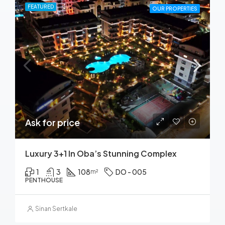
FEATURED
OUR PROPERTIES
Ask for price
Luxury 3+1 In Oba’s Stunning Complex
1
3
108
DO - 005
m²
PENTHOUSE
Sinan Sertkale