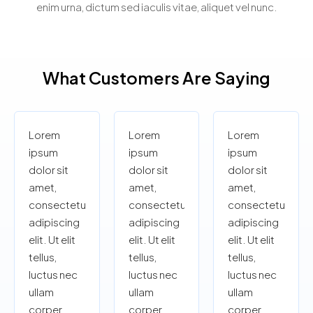
enim urna, dictum sed iaculis vitae, aliquet vel nunc.
What Customers Are Saying
Lorem
Lorem
Lorem
ipsum
ipsum
ipsum
dolor sit
dolor sit
dolor sit
amet,
amet,
amet,
consectetur
consectetur
consectetur
adipiscing
adipiscing
adipiscing
elit. Ut elit
elit. Ut elit
elit. Ut elit
tellus,
tellus,
tellus,
luctus nec
luctus nec
luctus nec
ullam
ullam
ullam
corper
corper
corper