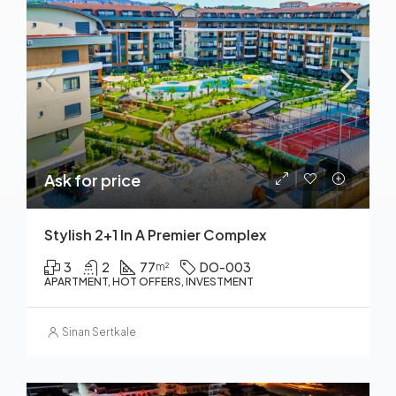
Ask for price
Stylish 2+1 In A Premier Complex
3
2
77
DO-003
m²
APARTMENT, HOT OFFERS, INVESTMENT
Sinan Sertkale