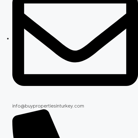
info@buypropertiesinturkey.com