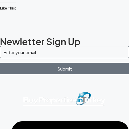
Like This:
Newletter Sign Up
Submit