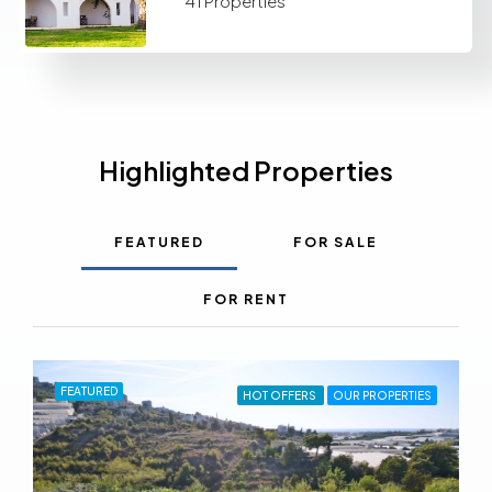
41 Properties
Highlighted Properties
FEATURED
FOR SALE
FOR RENT
FEATURED
HOT OFFERS
OUR PROPERTIES