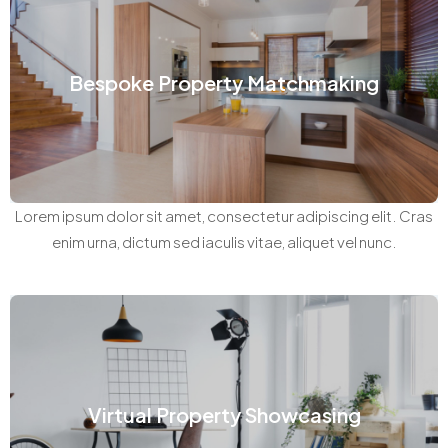
Bespoke Property Matchmaking
Lorem ipsum dolor sit amet, consectetur adipiscing elit. Cras
enim urna, dictum sed iaculis vitae, aliquet vel nunc.
Virtual Property Showcasing