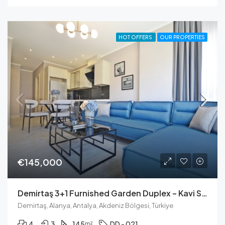
HOT OFFERS
OUR PROPERTIES
€145,000
Demirtaş 3+1 Furnished Garden Duplex – Kavi Skyland Residence
Demirtaş, Alanya, Antalya, Akdeniz Bölgesi, Türkiye
4
3
145
DD - 021
m²