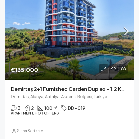
€135,000
Demirtaş 2+1 Furnished Garden Duplex – 1.2 Km To The Sea
Demirtaş, Alanya, Antalya, Akdeniz Bölgesi, Türkiye
3
2
100
DD - 019
m²
APARTMENT, HOT OFFERS
Sinan Sertkale