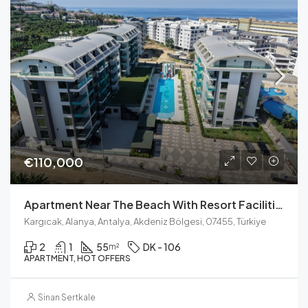
€110,000
Apartment Near The Beach With Resort Facilities In Kargicak
Kargıcak, Alanya, Antalya, Akdeniz Bölgesi, 07455, Türkiye
2
1
55
DK - 106
m²
APARTMENT, HOT OFFERS
Sinan Sertkale