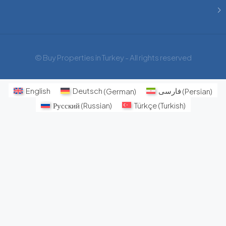
© Buy Properties in Turkey - All rights reserved
English
Deutsch
(
German
)
فارسی
(
Persian
)
Русский
(
Russian
)
Türkçe
(
Turkish
)