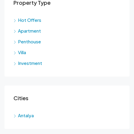
Property Type
Hot Offers
Apartment
Penthouse
Villa
Investment
Cities
Antalya