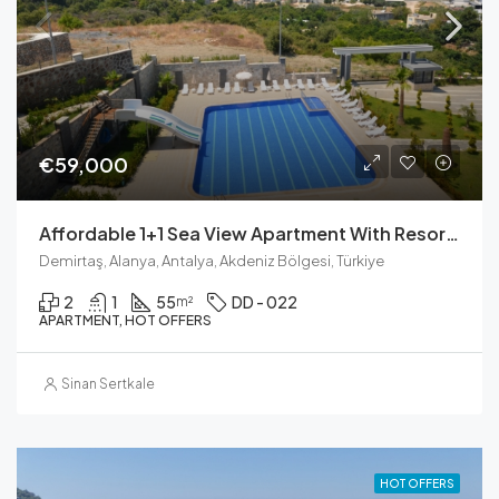
€59,000
Affordable 1+1 Sea View Apartment With Resort Amenities In Demirtaş
Demirtaş, Alanya, Antalya, Akdeniz Bölgesi, Türkiye
2
1
55
DD - 022
m²
APARTMENT, HOT OFFERS
Sinan Sertkale
HOT OFFERS