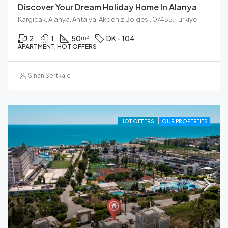
Discover Your Dream Holiday Home In Alanya
Kargıcak, Alanya, Antalya, Akdeniz Bölgesi, 07455, Türkiye
2
1
50
DK - 104
m²
APARTMENT, HOT OFFERS
Sinan Sertkale
HOT OFFERS
OUR PROPERTIES