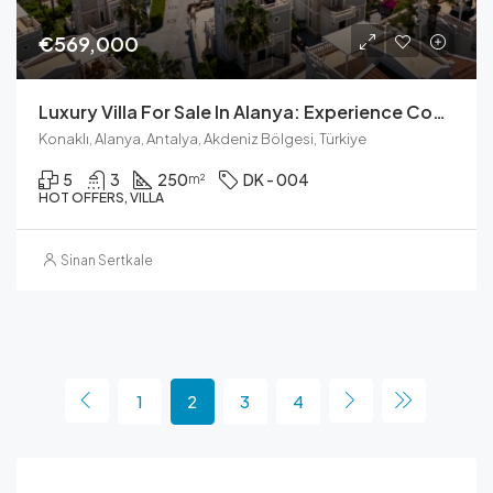
€569,000
Luxury Villa For Sale In Alanya: Experience Coastal Living
Konaklı, Alanya, Antalya, Akdeniz Bölgesi, Türkiye
5
3
250
DK - 004
m²
HOT OFFERS, VILLA
Sinan Sertkale
1
2
3
4