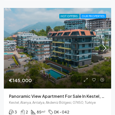
HOT OFFERS
OUR PROPERTIES
€145,000
Panoramic View Apartment For Sale In Kestel, Alanya
Kestel, Alanya, Antalya, Akdeniz Bölgesi, 07450, Türkiye
3
2
85
DK - 042
m²