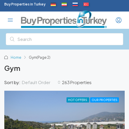
Buy Properties in Turkey
Home
Gym
(Page 2)
Gym
Default Order
Sort by:
263 Properties
HOT OFFERS
OUR PROPERTIES