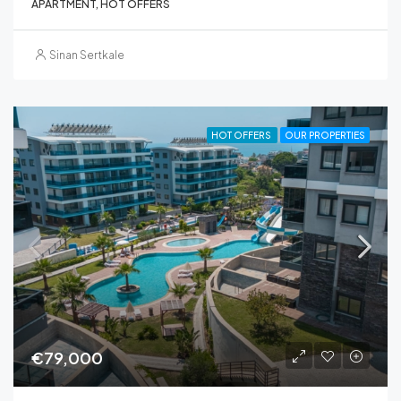
APARTMENT, HOT OFFERS
Sinan Sertkale
HOT OFFERS
OUR PROPERTIES
€79,000