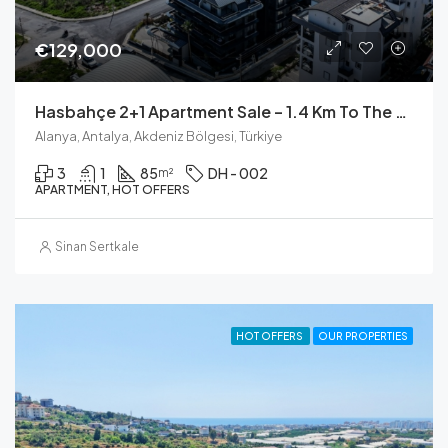
€129,000
Hasbahçe 2+1 Apartment Sale – 1.4 Km To The Sea (Milano VIP 1)
Alanya, Antalya, Akdeniz Bölgesi, Türkiye
3
1
85
DH - 002
m²
APARTMENT, HOT OFFERS
Sinan Sertkale
HOT OFFERS
OUR PROPERTIES