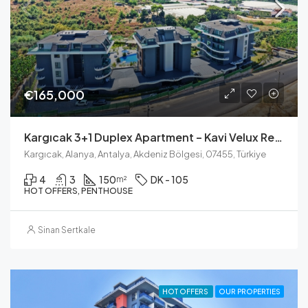
€165,000
Kargıcak 3+1 Duplex Apartment – Kavi Velux Residence
Kargıcak, Alanya, Antalya, Akdeniz Bölgesi, 07455, Türkiye
4
3
150
DK - 105
m²
HOT OFFERS, PENTHOUSE
Sinan Sertkale
HOT OFFERS
OUR PROPERTIES