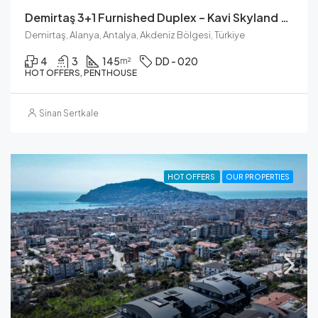
Demirtaş 3+1 Furnished Duplex – Kavi Skyland Residence
Demirtaş, Alanya, Antalya, Akdeniz Bölgesi, Türkiye
4
3
145
DD - 020
m²
HOT OFFERS, PENTHOUSE
Sinan Sertkale
HOT OFFERS
OUR PROPERTIES