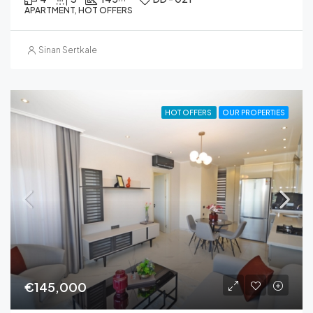
APARTMENT, HOT OFFERS
Sinan Sertkale
HOT OFFERS
OUR PROPERTIES
€145,000