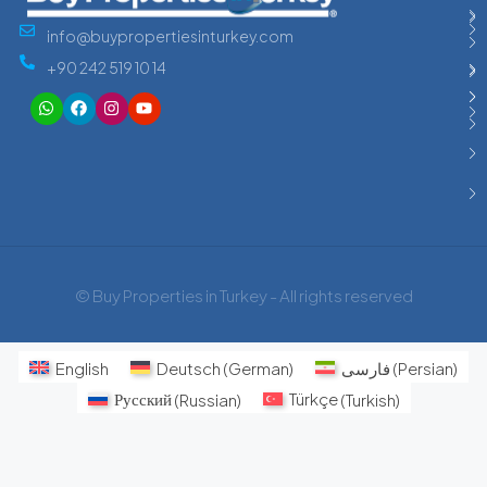
info@buypropertiesinturkey.com
+90 242 519 10 14
© Buy Properties in Turkey - All rights reserved
English
Deutsch
(
German
)
فارسی
(
Persian
)
Русский
(
Russian
)
Türkçe
(
Turkish
)