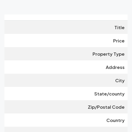
Title
Price
Property Type
Address
City
State/county
Zip/Postal Code
Country