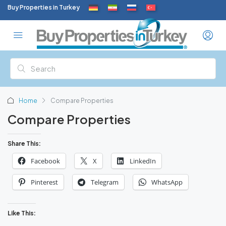
Buy Properties in Turkey
Home
Compare Properties
Compare Properties
Share This:
Facebook
X
LinkedIn
Pinterest
Telegram
WhatsApp
Like This: