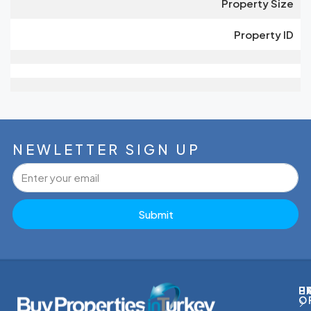
Property Size
Property ID
NEWLETTER SIGN UP
Submit
P
H
E
O