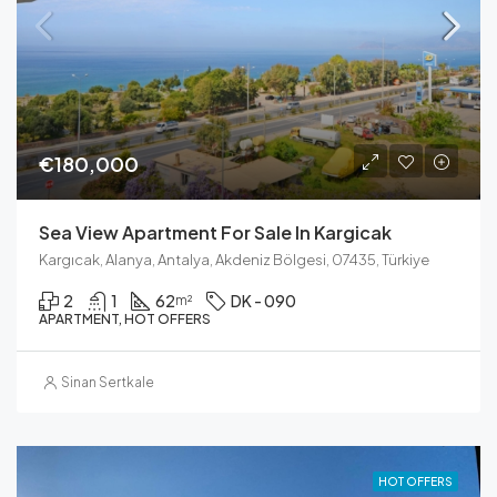
€180,000
Sea View Apartment For Sale In Kargicak
Kargıcak, Alanya, Antalya, Akdeniz Bölgesi, 07435, Türkiye
2
1
62
DK - 090
m²
APARTMENT, HOT OFFERS
Sinan Sertkale
HOT OFFERS