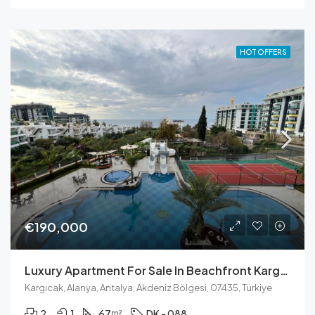
HOT OFFERS
€190,000
Luxury Apartment For Sale In Beachfront Kargicak
Kargıcak, Alanya, Antalya, Akdeniz Bölgesi, 07435, Türkiye
2
1
67
DK - 088
m²