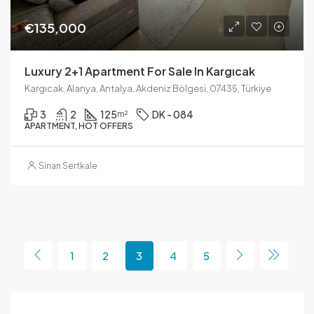
€135,000
Luxury 2+1 Apartment For Sale In Kargıcak
Kargıcak, Alanya, Antalya, Akdeniz Bölgesi, 07435, Türkiye
3
2
125
DK - 084
m²
APARTMENT, HOT OFFERS
Sinan Sertkale
1
2
3
4
5