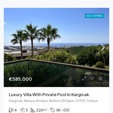
HOT OFFERS
€585,000
Luxury Villa With Private Pool In Kargicak
Kargıcak, Alanya, Antalya, Akdeniz Bölgesi, 07435, Türkiye
4
3
220
VK - 031
m²