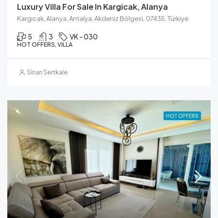
Luxury Villa For Sale In Kargicak, Alanya
Kargıcak, Alanya, Antalya, Akdeniz Bölgesi, 07435, Türkiye
5
3
VK - 030
HOT OFFERS, VILLA
Sinan Sertkale
HOT OFFERS