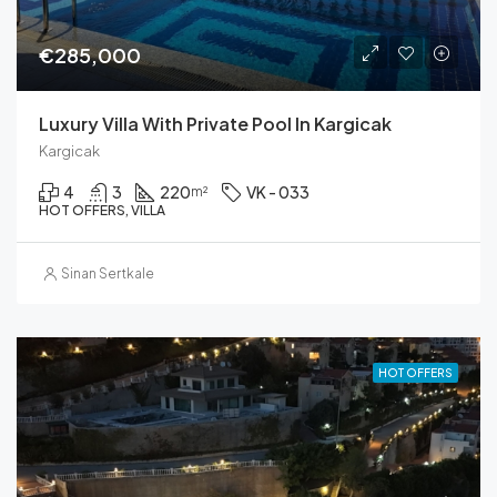
€285,000
Luxury Villa With Private Pool In Kargicak
Kargicak
4
3
220
VK - 033
m²
HOT OFFERS, VILLA
Sinan Sertkale
HOT OFFERS