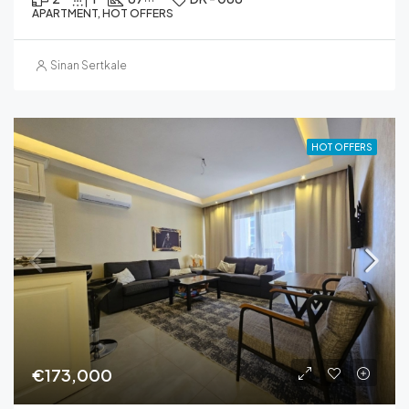
APARTMENT, HOT OFFERS
Sinan Sertkale
HOT OFFERS
€173,000