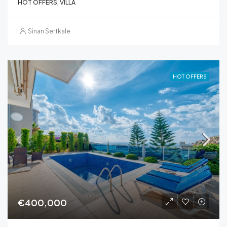
HOT OFFERS, VILLA
Sinan Sertkale
HOT OFFERS
€400,000