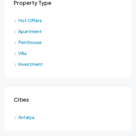
Property Type
Hot Offers
Apartment
Penthouse
Villa
Investment
Cities
Antalya