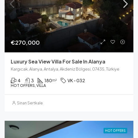
€270,000
Luxury Sea View Villa For Sale In Alanya
Kargıcak, Alanya, Antalya, Akdeniz Bölgesi, 07435, Türkiye
4
3
180
VK - 032
m²
HOT OFFERS, VILLA
Sinan Sertkale
HOT OFFERS