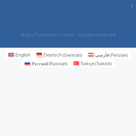
© Buy Properties in Turkey - All rights reserved
English
Deutsch
(
German
)
فارسی
(
Persian
)
Русский
(
Russian
)
Türkçe
(
Turkish
)