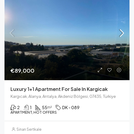
€89,000
Luxury 1+1 Apartment For Sale In Kargicak
Kargıcak, Alanya, Antalya, Akdeniz Bölgesi, 07435, Türkiye
2
1
55
DK - 089
m²
APARTMENT, HOT OFFERS
Sinan Sertkale