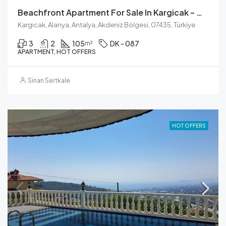
Beachfront Apartment For Sale In Kargicak – Modern Living
Kargıcak, Alanya, Antalya, Akdeniz Bölgesi, 07435, Türkiye
3
2
105
DK - 087
m²
APARTMENT, HOT OFFERS
Sinan Sertkale
HOT OFFERS