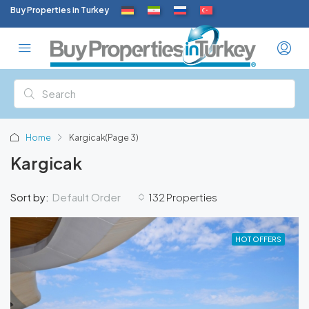
Buy Properties in Turkey
Home
Kargicak
(Page 3)
Kargicak
Default Order
Sort by:
132 Properties
HOT OFFERS