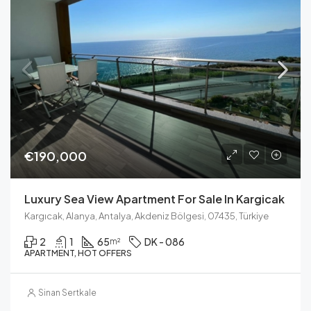
€190,000
Luxury Sea View Apartment For Sale In Kargicak
Kargıcak, Alanya, Antalya, Akdeniz Bölgesi, 07435, Türkiye
2
1
65
DK - 086
m²
APARTMENT, HOT OFFERS
Sinan Sertkale